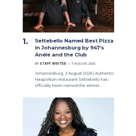
Settebello Named Best Pizza
in Johannesburg by 947’s
Anele and the Club
BY
STAFF WRITER
7 AUGUST, 2026
Johannesburg, 3 August 2026 | Authentic
Neapolitan restaurant Settebello has
officially been named the winner…