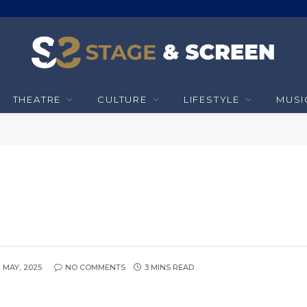
THEATRE
CULTURE
LIFESTYLE
MUSI
2 MAY, 2025
NO COMMENTS
3 MINS READ