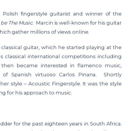
d Polish fingerstyle guitarist and winner of the
 be The Music
. Marcin is well-known for his guitar
ch gather millions of views online.
assical guitar, which he started playing at the
 classical international competitions including
e then became interested in flamenco music,
 of Spanish virtuoso Carlos Pinana. Shortly
er style – Acoustic Fingerstyle. It was the style
ng for his approach to music.
der for the past eighteen years in South Africa.