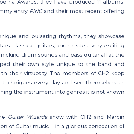
oema Awards, they have produced 11 albums,
rammy entry
PING
and their most recent offering
technique and pulsating rhythms, they showcase
s, classical guitars, and create a very exciting
micking drum sounds and bass guitar all at the
oped their own style unique to the band and
th their virtuosity. The members of CH2 keep
 techniques every day and see themselves as
ushing the instrument into genres it is not known
the
Guitar Wizards
show with CH2 and Marcin
on of Guitar music – in a glorious concoction of