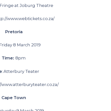
Fringe at Joburg Theatre
p://www.webtickets.co.za/
Pretoria
 Friday 8 March 2019
Time:
8pm
e
: Atterbury Teater
://www.atterburyteater.co.za/
Cape Town
aturday 9 March 2019