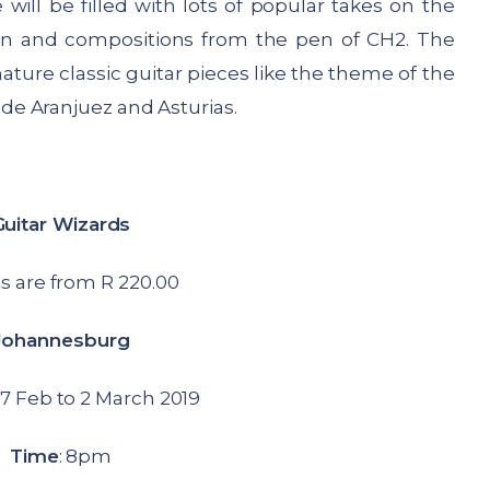
ill be filled with lots of popular takes on the
son and compositions from the pen of CH2. The
ature classic guitar pieces like the theme of the
e Aranjuez and Asturias.
Guitar Wizards
s are from R 220.00
Johannesburg
7 Feb to 2 March 2019
Time
: 8pm