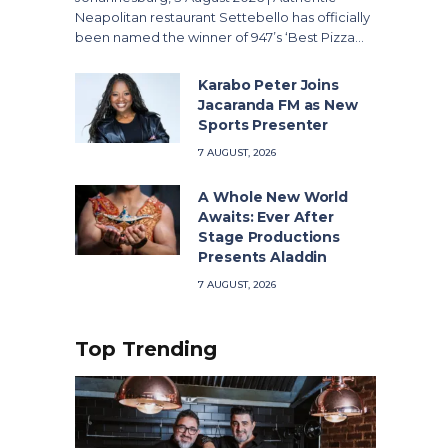
Neapolitan restaurant Settebello has officially
been named the winner of 947’s ‘Best Pizza…
Karabo Peter Joins
Jacaranda FM as New
Sports Presenter
7 AUGUST, 2026
A Whole New World
Awaits: Ever After
Stage Productions
Presents Aladdin
7 AUGUST, 2026
Top Trending