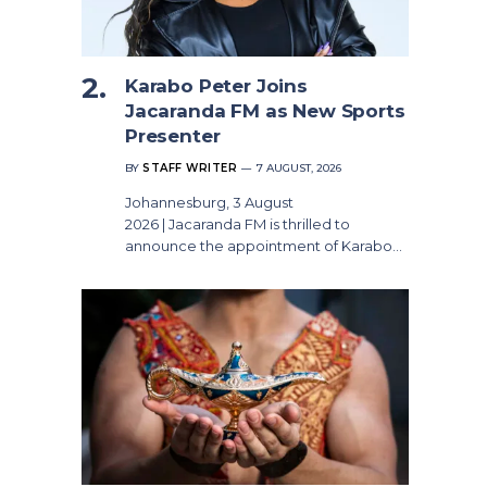
Karabo Peter Joins
Jacaranda FM as New Sports
Presenter
BY
STAFF WRITER
7 AUGUST, 2026
Johannesburg, 3 August
2026 | Jacaranda FM is thrilled to
announce the appointment of Karabo…