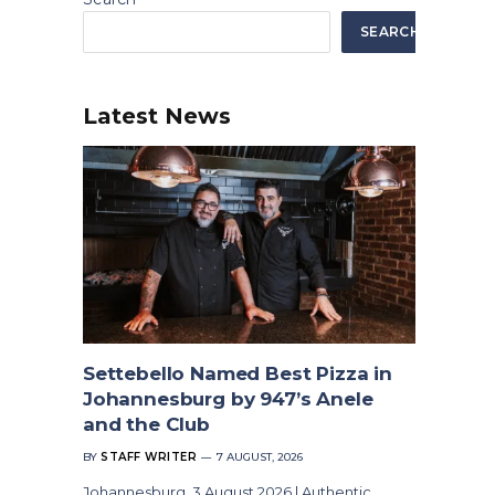
SEARCH
Latest News
Settebello Named Best Pizza in
Johannesburg by 947’s Anele
and the Club
BY
STAFF WRITER
7 AUGUST, 2026
Johannesburg, 3 August 2026 | Authentic