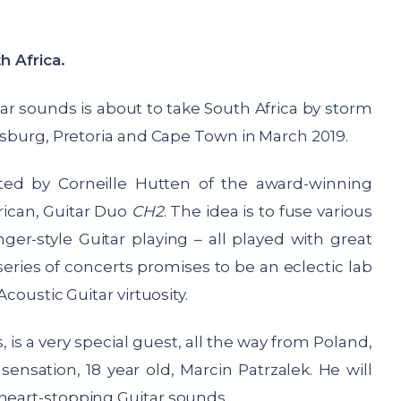
th Africa.
tar sounds is about to take South Africa by storm
nesburg, Pretoria and Cape Town in March 2019.
ted by Corneille Hutten of the award-winning
rican, Guitar Duo
CH2
. The idea is to fuse various
ger-style Guitar playing – all played with great
 series of concerts promises to be an eclectic lab
Acoustic Guitar virtuosity.
, is a very special guest, all the way from Poland,
ensation, 18 year old, Marcin Patrzalek. He will
 heart-stopping Guitar sounds.