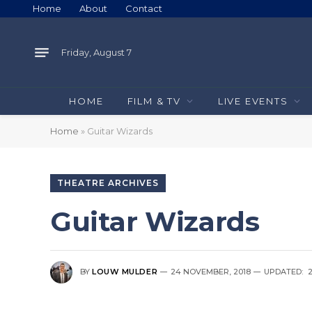
Home
About
Contact
Friday, August 7
HOME
FILM & TV
LIVE EVENTS
Home
»
Guitar Wizards
THEATRE ARCHIVES
Guitar Wizards
BY
LOUW MULDER
24 NOVEMBER, 2018
UPDATED: