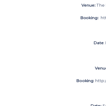
Venue:
The 
Booking:
htt
Date
:
Venu
Booking
: http
Date:
S