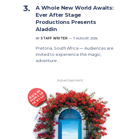
A Whole New World Awaits:
Ever After Stage
Productions Presents
Aladdin
BY
STAFF WRITER
7 AUGUST, 2026
Pretoria, South Africa — Audiences are
invited to experience the magic,
adventure…
Advertisement