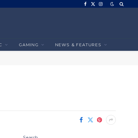
Facebook
X
Instagram
(Twitter)
C
GAMING
NEWS & FEATURES
Search