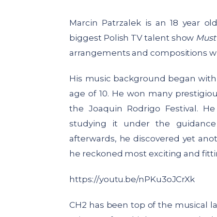
Marcin Patrzalek
is an 18 year ol
biggest Polish TV talent show
Must
arrangements and compositions whi
His music background began with cl
age of 10. He won many prestigious
the Joaquin Rodrigo Festival. H
studying it under the guidance
afterwards, he discovered yet anoth
he reckoned most exciting and fitti
https://youtu.be/nPKu3oJCrXk
CH2 has been top of the musical lad