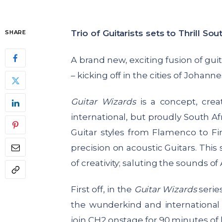
Trio of Guitarists sets to Thrill Sou
SHARE
A brand new, exciting fusion of gui
– kicking off in the cities of Johan
Guitar Wizards
is a concept, crea
international, but proudly South Af
Guitar styles from Flamenco to Fin
precision on acoustic Guitars. This
of creativity; saluting the sounds of 
First off, in the
Guitar Wizards
series
the wunderkind and international s
join CH2 onstage for 90 minutes of