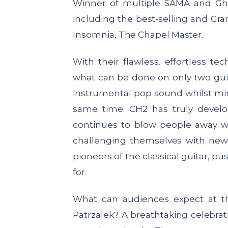
Winner of multiple SAMA and Gh
including the best-selling and G
Insomnia, The Chapel Master.
With their flawless, effortless 
what can be done on only two guitar
instrumental pop sound whilst mi
same time. CH2 has truly devel
continues to blow people away wi
challenging themselves with new
pioneers of the classical guitar, p
for.
What can audiences expect at 
Patrzalek?
A breathtaking celebrati