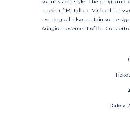
sounds and style. The programme w
music of Metallica, Michael Jack
evening will also contain some sign
Adagio movement of the Concerto d
Ticket
Dates:
2