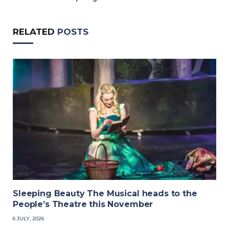
RELATED
POSTS
Sleeping Beauty The Musical heads to the
People’s Theatre this November
6 JULY, 2026