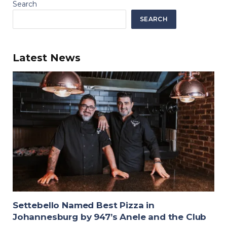
Search
SEARCH
Latest News
Settebello Named Best Pizza in
Johannesburg by 947’s Anele and the Club