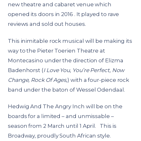
new theatre and cabaret venue which
opened its doors in 2016 . It played to rave
reviews and sold out houses.
This inimitable rock musical will be making its
way to the Pieter Toerien Theatre at
Montecasino under the direction of Elizma
Badenhorst (
I Love You, You’re Perfect, Now
Change, Rock Of Ages,
) with a four-piece rock
band under the baton of Wessel Odendaal.
Hedwig And The Angry Inch will be on the
boards for a limited – and unmissable –
season from 2 March until 1 April. This is
Broadway, proudly South African style.