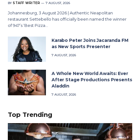
BY
STAFF WRITER
7 AUGUST, 2026
Johannesburg, 3 August 2026 | Authentic Neapolitan
restaurant Settebello has officially been named the winner
of 947’s ‘Best Pizza…
Karabo Peter Joins Jacaranda FM
as New Sports Presenter
7 AUGUST, 2026
A Whole New World Awaits: Ever
After Stage Productions Presents
Aladdin
7 AUGUST, 2026
Top Trending