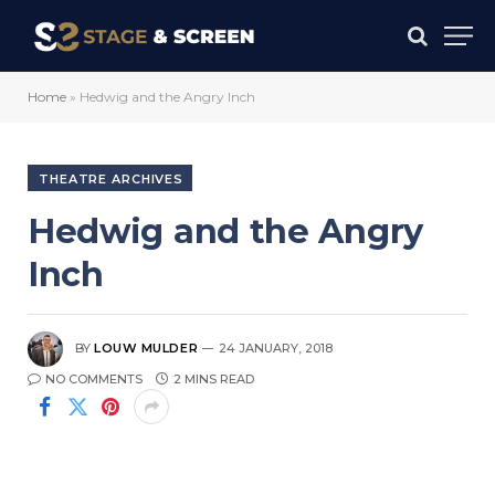
Home
»
Hedwig and the Angry Inch
THEATRE ARCHIVES
Hedwig and the Angry
Inch
BY
LOUW MULDER
24 JANUARY, 2018
NO COMMENTS
2 MINS READ