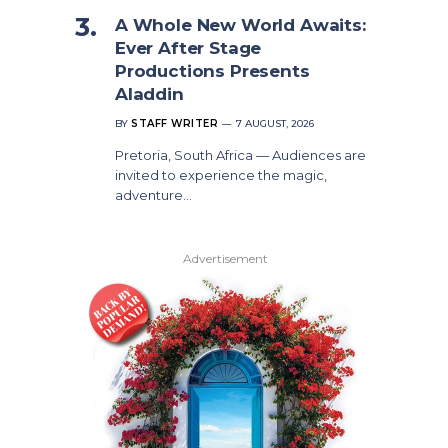
A Whole New World Awaits:
Ever After Stage
Productions Presents
Aladdin
BY
STAFF WRITER
7 AUGUST, 2026
Pretoria, South Africa — Audiences are
invited to experience the magic,
adventure…
Advertisement