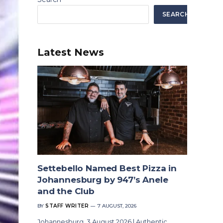
SEARCH
Latest News
Settebello Named Best Pizza in
Johannesburg by 947’s Anele
and the Club
BY
STAFF WRITER
7 AUGUST, 2026
Johannesburg, 3 August 2026 | Authentic