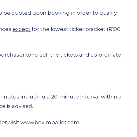
be quoted upon booking in order to qualify.
rices
except
for the lowest ticket bracket (R100
purchaser to re-sell the tickets and co-ordinate
minutes including a 20-minute interval with no
e is advised.
t, visit
www.bovimballet.com