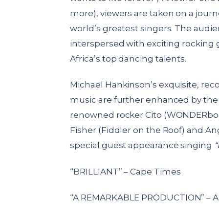
more), viewers are taken on a journe
world’s greatest singers. The audi
interspersed with exciting rockin
Africa’s top dancing talents.
Michael Hankinson’s exquisite, re
music are further enhanced by the 
renowned rocker Cito (WONDERboom
Fisher (Fiddler on the Roof) and An
special guest appearance singing
“
“BRILLIANT” – Cape Times
“A REMARKABLE PRODUCTION” – A