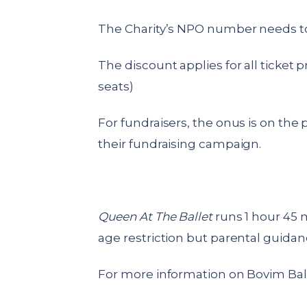
The Charity’s NPO number needs to 
The discount applies for all ticket p
seats)
For fundraisers, the onus is on the 
their fundraising campaign.
Queen At The Ballet
runs 1 hour 45 
age restriction but parental guidanc
For more information on Bovim Balle