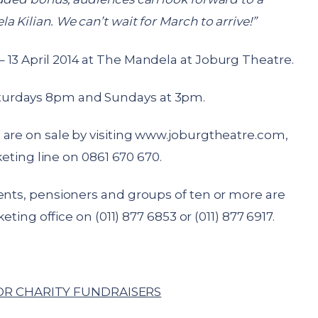
 Kilian. We can’t wait for March to arrive!”
 13 April 2014 at The Mandela at Joburg Theatre.
turdays 8pm and Sundays at 3pm.
are on sale by visiting
www.joburgtheatre.com
,
cketing line on 0861 670 670.
dents, pensioners and groups of ten or more are
keting office on (011) 877 6853 or (011) 877 6917.
R CHARITY FUNDRAISERS