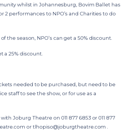
munity whilst in Johannesburg, Bovim Ballet has
or 2 performances to NPO’s and Charities to do
 of the season, NPO’s can get a 50% discount.
t a 25% discount.
ckets needed to be purchased, but need to be
ice staff to see the show, or for use as a
with Joburg Theatre on 011 877 6853 or 011 877
eatre.com
or
tlhopiso@joburgtheatre.com
.