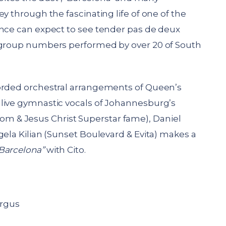
y through the fascinating life of one of the
ence can expect to see tender pas de deux
g group numbers performed by over 20 of South
corded orchestral arrangements of Queen’s
live gymnastic vocals of Johannesburg’s
 & Jesus Christ Superstar fame), Daniel
gela Kilian (Sunset Boulevard & Evita) makes a
Barcelona”
with Cito.
rgus