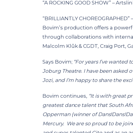
“A ROCKING GOOD SHOW” – Artslin
“BRILLIANTLY CHOREOGRAPHED” – 
Bovim’s production offers a powerfu
through collaborations with intern
Malcolm Klûk & CGDT, Craig Port, Ga
Says Bovim;
“
For years I’ve wanted to
Joburg Theatre. I have been asked o
Jozi, and I’m happy to share the exci
Bovim continues,
“It is with great 
greatest dance talent that South Afri
Opperman (winner of Dans!Dans!Dans
Mercury. We are so proud to be joine
and super-talented Cito and as an a