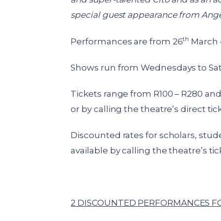
special guest appearance from Angela
th
Performances are from 26
March –
Shows run from Wednesdays to Sa
Tickets range from R100 – R280 and 
or by calling the theatre’s direct ti
Discounted rates for scholars, stu
available by calling the theatre’s tic
2 DISCOUNTED PERFORMANCES FO