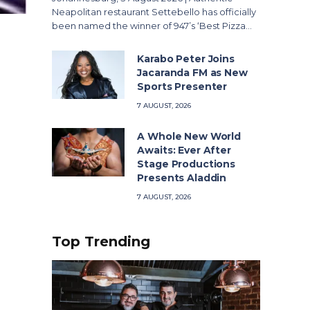
Neapolitan restaurant Settebello has officially
been named the winner of 947’s ‘Best Pizza…
Karabo Peter Joins
Jacaranda FM as New
Sports Presenter
7 AUGUST, 2026
A Whole New World
Awaits: Ever After
Stage Productions
Presents Aladdin
7 AUGUST, 2026
Top Trending