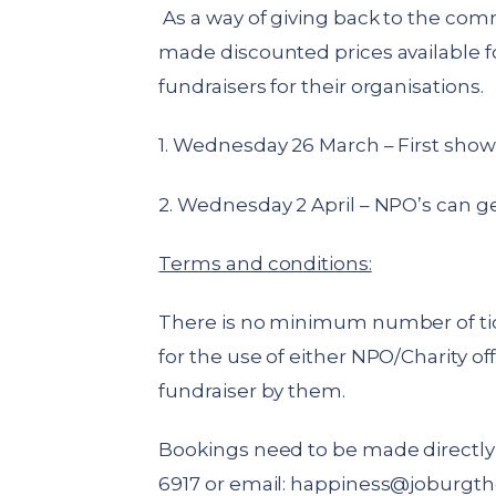
As a way of giving back to the com
made discounted prices available f
fundraisers for their organisations.
1. Wednesday 26 March – First show
2. Wednesday 2 April – NPO’s can ge
Terms and conditions:
There is no minimum number of ti
for the use of either NPO/Charity off
fundraiser by them.
Bookings need to be made directly 
6917 or email:
happiness@joburgth