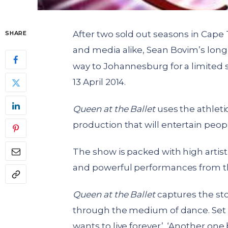
After two sold out seasons in Cape 
SHARE
and media alike, Sean Bovim’s lon
way to Johannesburg for a limited 
13 April 2014.
Queen at the Ballet
uses the athleti
production that will entertain peopl
The show is packed with high artist
and powerful performances from th
Queen at the Ballet
captures the sto
through the medium of dance. Set to
wants to live forever’, ‘Another one