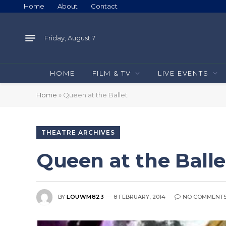
Home
About
Contact
Friday, August 7
HOME
FILM & TV
LIVE EVENTS
Home
»
Queen at the Ballet
THEATRE ARCHIVES
Queen at the Balle
BY
LOUWM823
8 FEBRUARY, 2014
NO COMMENT