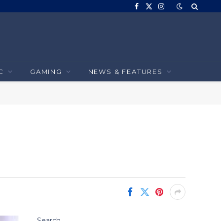
Facebook
X
Instagram
(Twitter)
C
GAMING
NEWS & FEATURES
Search