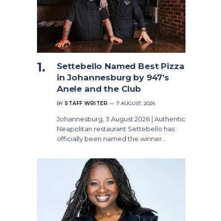
Settebello Named Best Pizza
in Johannesburg by 947’s
Anele and the Club
BY
STAFF WRITER
7 AUGUST, 2026
Johannesburg, 3 August 2026 | Authentic
Neapolitan restaurant Settebello has
officially been named the winner…