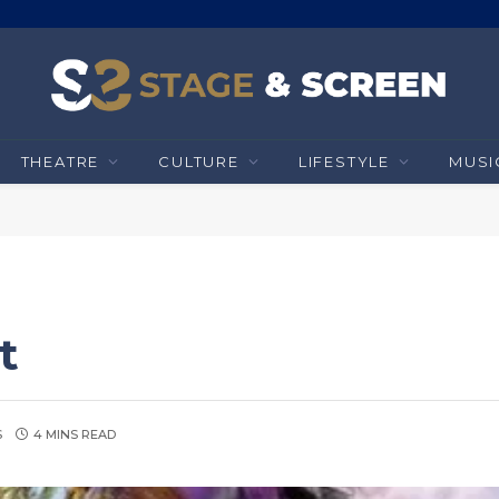
THEATRE
CULTURE
LIFESTYLE
MUSI
t
S
4 MINS READ