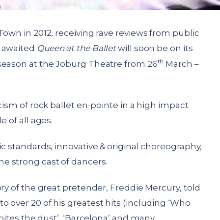
Town in 2012, receiving rave reviews from public
g awaited
Queen at the Ballet
will soon be on its
th
season at the Joburg Theatre from 26
March –
cism of rock ballet en-pointe in a high impact
e of all ages.
ic standards, innovative & original choreography,
e strong cast of dancers.
ry of the great pretender, Freddie Mercury, told
 over 20 of his greatest hits (including ‘Who
 bites the dust’, ‘Barcelona’ and many