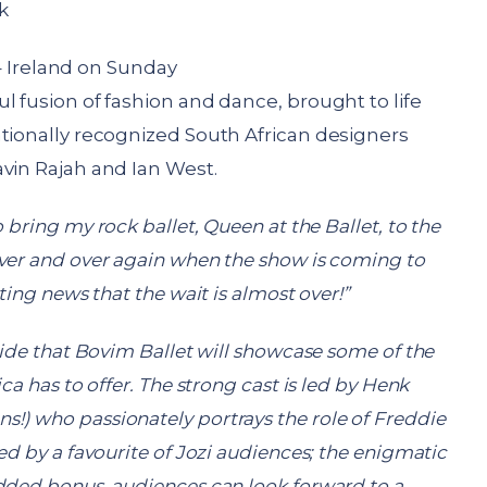
k
Ireland on Sunday
l fusion of fashion and dance, brought to life
ationally recognized South African designers
vin Rajah and Ian West.
 bring my rock ballet, Queen at the Ballet, to the
ver and over again when the show is coming to
ting news that the wait is almost over!”
pride that Bovim Ballet will showcase some of the
ca has to offer. The strong cast is led by Henk
!) who passionately portrays the role of Freddie
d by a favourite of Jozi audiences; the enigmatic
dded bonus, audiences can look forward to a