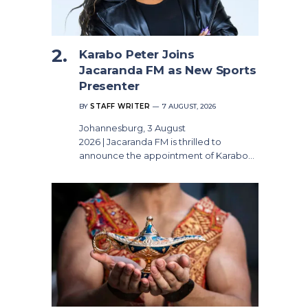
Karabo Peter Joins
Jacaranda FM as New Sports
Presenter
BY
STAFF WRITER
7 AUGUST, 2026
Johannesburg, 3 August
2026 | Jacaranda FM is thrilled to
announce the appointment of Karabo…