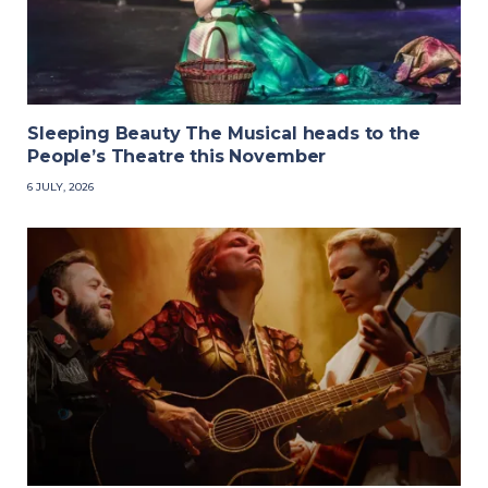
Sleeping Beauty The Musical heads to the
People’s Theatre this November
6 JULY, 2026