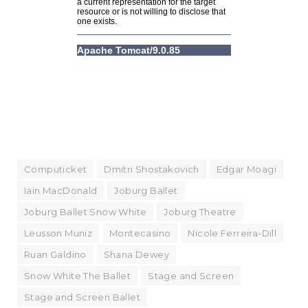
Computicket
Dmitri Shostakovich
Edgar Moagi
Iain MacDonald
Joburg Ballet
Joburg Ballet Snow White
Joburg Theatre
Leusson Muniz
Montecasino
Nicole Ferreira-Dill
Ruan Galdino
Shana Dewey
Snow White The Ballet
Stage and Screen
Stage and Screen Ballet