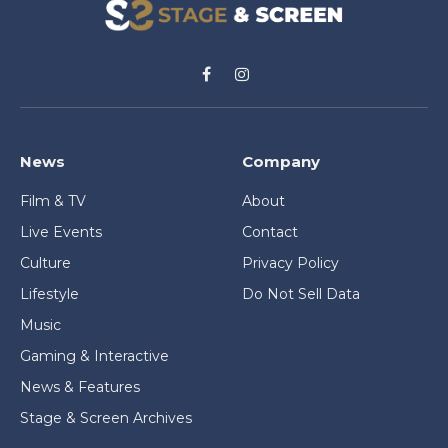
Facebook
Instagram
News
Company
Film & TV
About
Live Events
Contact
Culture
Privacy Policy
Lifestyle
Do Not Sell Data
Music
Gaming & Interactive
News & Features
Stage & Screen Archives