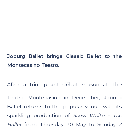
Joburg Ballet brings Classic Ballet to the
Montecasino Teatro.
After a triumphant début season at The
Teatro, Montecasino in December, Joburg
Ballet returns to the popular venue with its
sparkling production of
Snow White – The
Ballet
from Thursday 30 May to Sunday 2