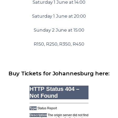
Saturday 1 June at 14:00
Saturday 1 June at 20:00
Sunday 2 June at 15:00
R150, R250, R350, R450
Buy Tickets for Johannesburg here: