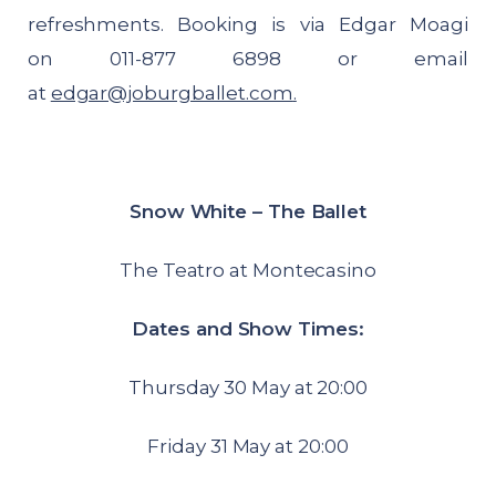
refreshments. Booking is via Edgar Moagi
on 011-877 6898 or email
at
edgar@joburgballet.com
.
Snow White – The Ballet
The Teatro at Montecasino
Dates and Show Times:
Thursday 30 May at 20:00
Friday 31 May at 20:00