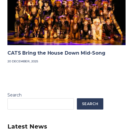
CATS Bring the House Down Mid-Song
20 DECEMBER, 2025
Search
SEARCH
Latest News