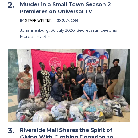
Murder in a Small Town Season 2
Premieres on Universal TV
BY
STAFF WRITER
30 JULY, 2026
Johannesburg, 30 July 2026: Secrets run deep as
Murder in a Small…
Riverside Mall Shares the Spirit of
Giving With Clothing Donation to