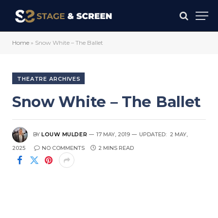
Home
»
Snow White – The Ballet
THEATRE ARCHIVES
Snow White – The Ballet
BY
LOUW MULDER
17 MAY, 2019
UPDATED:
2 MAY,
2025
NO COMMENTS
2 MINS READ