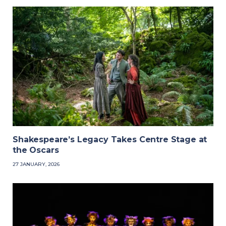
Shakespeare’s Legacy Takes Centre Stage at
the Oscars
27 JANUARY, 2026