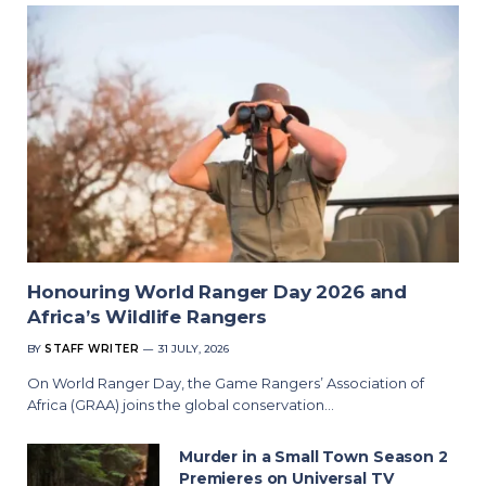
Honouring World Ranger Day 2026 and
Africa’s Wildlife Rangers
BY
STAFF WRITER
31 JULY, 2026
On World Ranger Day, the Game Rangers’ Association of
Africa (GRAA) joins the global conservation…
Murder in a Small Town Season 2
Premieres on Universal TV