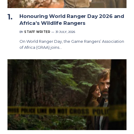
Honouring World Ranger Day 2026 and
Africa’s Wildlife Rangers
BY
STAFF WRITER
31 JULY, 2026
On World Ranger Day, the Game Rangers’ Association
of Africa (GRAA) joins…