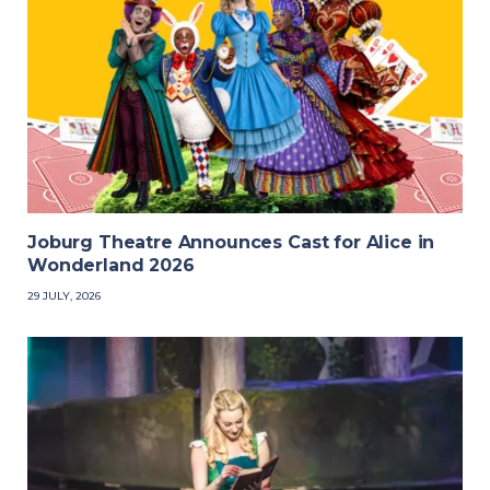
Joburg Theatre Announces Cast for Alice in
Wonderland 2026
29 JULY, 2026