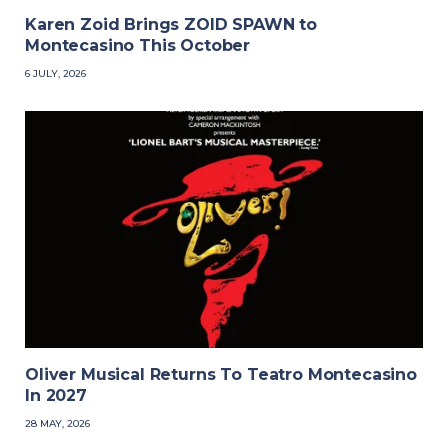
Karen Zoid Brings ZOID SPAWN to
Montecasino This October
6 JULY, 2026
Oliver Musical Returns To Teatro Montecasino
In 2027
28 MAY, 2026