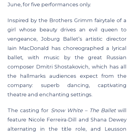
June, for five performances only.
Inspired by the Brothers Grimm fairytale of a
girl whose beauty drives an evil queen to
vengeance, Joburg Ballet’s artistic director
Iain MacDonald has choreographed a lyrical
ballet, with music by the great Russian
composer Dmitri Shostakovich, which has all
the hallmarks audiences expect from the
company: superb dancing, captivating
theatre and enchanting settings.
The casting for
Snow White – The Ballet
will
feature Nicole Ferreira-Dill and Shana Dewey
alternating in the title role, and Leusson