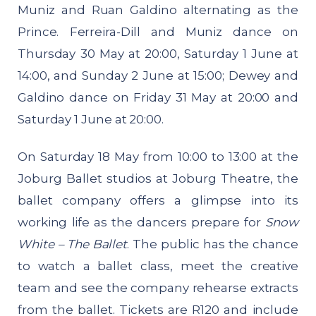
Muniz and Ruan Galdino alternating as the
Prince. Ferreira-Dill and Muniz dance on
Thursday 30 May at 20:00, Saturday 1 June at
14:00, and Sunday 2 June at 15:00; Dewey and
Galdino dance on Friday 31 May at 20:00 and
Saturday 1 June at 20:00.
On Saturday 18 May from 10:00 to 13:00 at the
Joburg Ballet studios at Joburg Theatre, the
ballet company offers a glimpse into its
working life as the dancers prepare for
Snow
White – The Ballet
. The public has the chance
to watch a ballet class, meet the creative
team and see the company rehearse extracts
from the ballet. Tickets are R120 and include