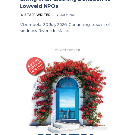
Lowveld NPOs
BY
STAFF WRITER
30 JULY, 2026
Mbombela, 30 July 2026: Continuing its spirit of
kindness, Riverside Mall is…
Advertisement