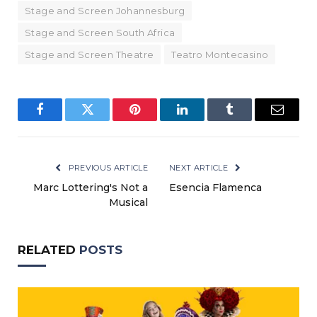
Stage and Screen Johannesburg
Stage and Screen South Africa
Stage and Screen Theatre
Teatro Montecasino
Facebook
Twitter
Pinterest
LinkedIn
Tumblr
Email
PREVIOUS ARTICLE
NEXT ARTICLE
Marc Lottering's Not a
Esencia Flamenca
Musical
RELATED
POSTS