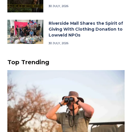
30 JULY, 2026
Riverside Mall Shares the Spirit of
Giving With Clothing Donation to
Lowveld NPOs
30 JULY, 2026
Top Trending