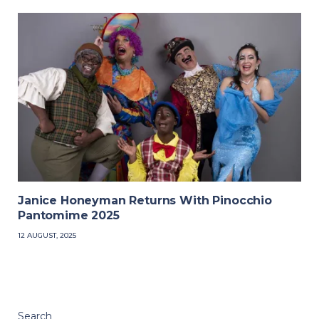
Janice Honeyman Returns With Pinocchio
Pantomime 2025
12 AUGUST, 2025
Search