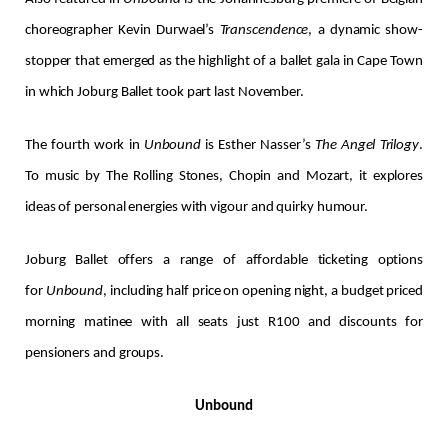
choreographer Kevin Durwael’s
Transcendence
, a dynamic show-
stopper that emerged as the highlight of a ballet gala in Cape Town
in which Joburg Ballet took part last November.
The fourth work in
Unbound
is Esther Nasser’s
The Angel Trilogy
.
To music by The Rolling Stones, Chopin and Mozart, it explores
ideas of personal energies with vigour and quirky humour.
Joburg Ballet offers a range of affordable ticketing options
for
Unbound
, including half price on opening night, a budget priced
morning matinee with all seats just R100 and discounts for
pensioners and groups.
Unbound