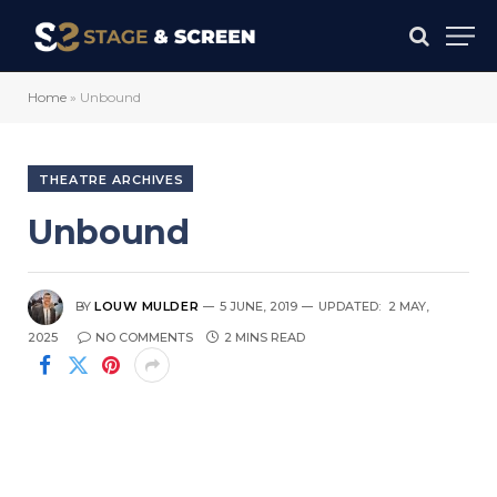
Home
»
Unbound
THEATRE ARCHIVES
Unbound
BY
LOUW MULDER
5 JUNE, 2019
UPDATED:
2 MAY,
2025
NO COMMENTS
2 MINS READ