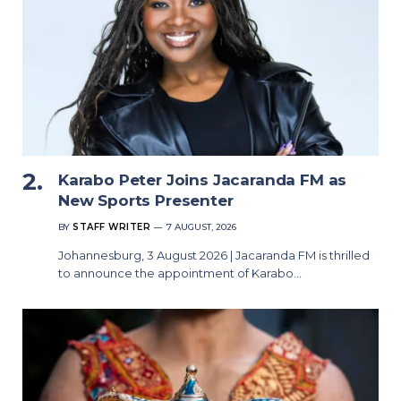
Karabo Peter Joins Jacaranda FM as
New Sports Presenter
BY
STAFF WRITER
7 AUGUST, 2026
Johannesburg, 3 August 2026 | Jacaranda FM is thrilled
to announce the appointment of Karabo…