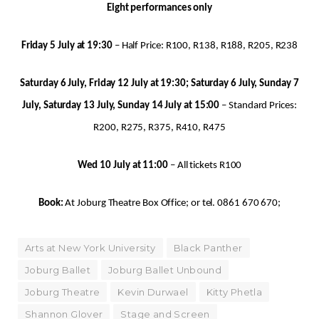
Eight performances only
Friday 5 July at 19:30
– Half Price: R100, R138, R188, R205, R238
Saturday 6 July, Friday 12 July at 19:30; Saturday 6 July, Sunday 7
July, Saturday 13 July, Sunday 14 July at 15:00
– Standard Prices:
R200, R275, R375, R410, R475
Wed 10 July at 11:00
– All tickets R100
Book:
At Joburg Theatre Box Office; or tel. 0861 670 670;
Arts at New York University
Black Panther
Joburg Ballet
Joburg Ballet Unbound
Joburg Theatre
Kevin Durwael
Kitty Phetla
Shannon Glover
Stage and Screen