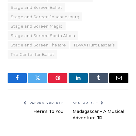
Stage and Screen Ballet
Stage and Screen Johannesburg
Stage and Screen Magic
Stage and Screen South Africa
Stage and Screen Theatre
TBWA Hunt Lascaris
The Center for Ballet
Facebook
Twitter
Pinterest
LinkedIn
Tumblr
Email
PREVIOUS ARTICLE
NEXT ARTICLE
Here's To You
Madagascar – A Musical
Adventure JR