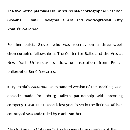
The two world premieres in
Unbound
are choreographer Shannon
Glover’s
I Think, Therefore I Am
and choreographer Kitty
Phetla’s
Wakanda
.
For her ballet, Glover, who was recently on a three week
choreographic fellowship at The Center for Ballet and the Arts at
New York University, is drawing inspiration from French
philosopher René Descartes.
Kitty Phetla’s
Wakanda
, an expanded version of the Breaking Ballet
episode made for Joburg Ballet’s partnership with branding
company TBWA Hunt Lascaris last year, is set in the fictional African
country of Wakanda ruled by Black Panther.
Also featured in
Unbound
is the Johannesburg premiere of Belgian