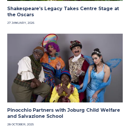
Shakespeare’s Legacy Takes Centre Stage at
the Oscars
27 JANUARY, 2026
Pinocchio Partners with Joburg Child Welfare
and Salvazione School
28 OCTOBER, 2025