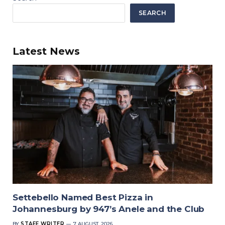
SEARCH
Latest News
Settebello Named Best Pizza in
Johannesburg by 947’s Anele and the Club
BY
STAFF WRITER
7 AUGUST, 2026