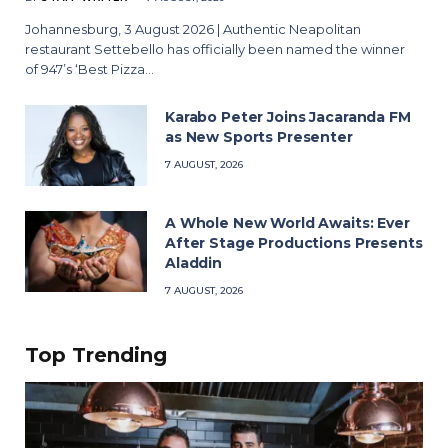
Johannesburg, 3 August 2026 | Authentic Neapolitan
restaurant Settebello has officially been named the winner
of 947’s ‘Best Pizza…
Karabo Peter Joins Jacaranda FM
as New Sports Presenter
7 AUGUST, 2026
A Whole New World Awaits: Ever
After Stage Productions Presents
Aladdin
7 AUGUST, 2026
Top Trending