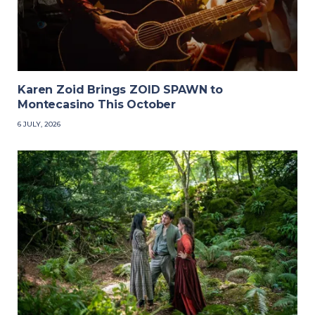
Karen Zoid Brings ZOID SPAWN to
Montecasino This October
6 JULY, 2026