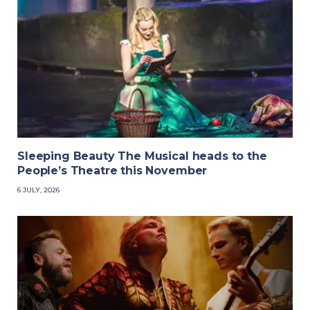
Sleeping Beauty The Musical heads to the
People’s Theatre this November
6 JULY, 2026