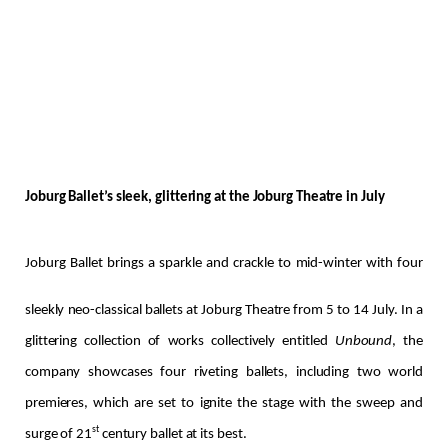
Joburg Ballet’s sleek, glittering at the Joburg Theatre in July
Joburg Ballet brings a sparkle and crackle to mid-winter with four
sleekly neo-classical ballets at Joburg Theatre from 5 to 14 July. In a
glittering collection of works collectively entitled
Unbound
, the
company showcases four riveting ballets, including two world
premieres, which are set to ignite the stage with the sweep and
st
surge of 21
century ballet at its best.