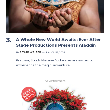
A Whole New World Awaits: Ever After
Stage Productions Presents Aladdin
BY
STAFF WRITER
7 AUGUST, 2026
Pretoria, South Africa — Audiences are invited to
experience the magic, adventure…
Advertisement