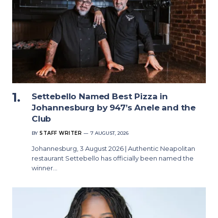
Settebello Named Best Pizza in
Johannesburg by 947’s Anele and the
Club
BY
STAFF WRITER
7 AUGUST, 2026
Johannesburg, 3 August 2026 | Authentic Neapolitan
restaurant Settebello has officially been named the
winner…