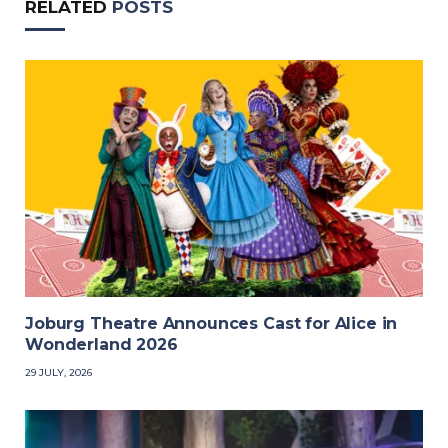
RELATED
POSTS
Joburg Theatre Announces Cast for Alice in
Wonderland 2026
29 JULY, 2026