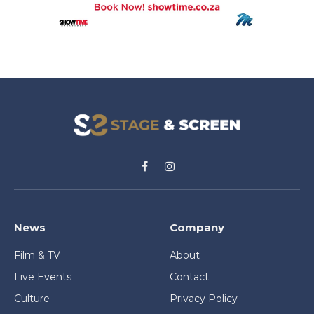
Facebook
Instagram
News
Company
Film & TV
About
Live Events
Contact
Culture
Privacy Policy