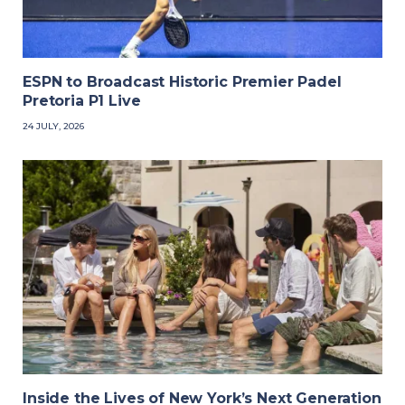
ESPN to Broadcast Historic Premier Padel
Pretoria P1 Live
24 JULY, 2026
Inside the Lives of New York’s Next Generation