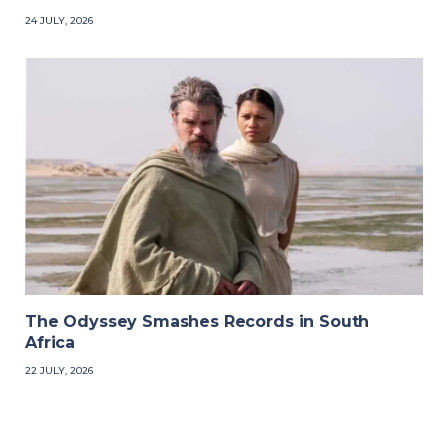
24 JULY, 2026
The Odyssey Smashes Records in South
Africa
22 JULY, 2026