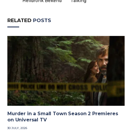
Heildronk Bekend
Talking
RELATED
POSTS
Murder in a Small Town Season 2 Premieres
on Universal TV
30 JULY, 2026