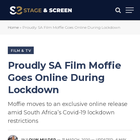
Home
»
Proudly SA Film Moffie Goes Online During Lockdown
FILM & TV
Proudly SA Film Moffie
Goes Online During
Lockdown
Moffie moves to an exclusive online release
amid South Africa’s Covid-19 lockdown
restrictions
BY
LOUW MULDER
31 MARCH, 2020
UPDATED:
6 MAY,