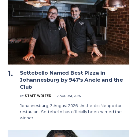
Settebello Named Best Pizza in
Johannesburg by 947’s Anele and the
Club
BY
STAFF WRITER
7 AUGUST, 2026
Johannesburg, 3 August 2026 | Authentic Neapolitan
restaurant Settebello has officially been named the
winner…