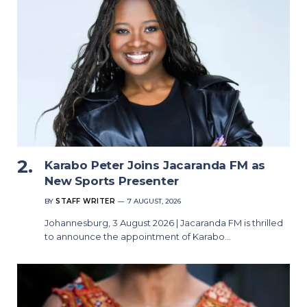
Karabo Peter Joins Jacaranda FM as
New Sports Presenter
BY
STAFF WRITER
7 AUGUST, 2026
Johannesburg, 3 August 2026 | Jacaranda FM is thrilled
to announce the appointment of Karabo…