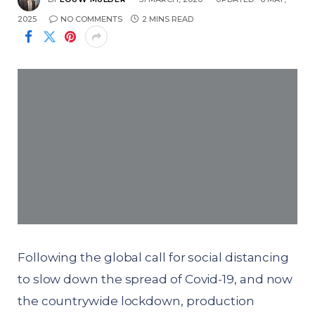
2025
NO COMMENTS
2 MINS READ
Following the global call for social distancing
to slow down the spread of Covid-19, and now
the countrywide lockdown, production