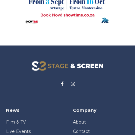
Facebook
Instagram
News
Company
Film & TV
About
Live Events
Contact