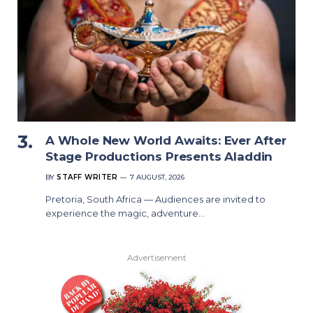
A Whole New World Awaits: Ever After
Stage Productions Presents Aladdin
BY
STAFF WRITER
7 AUGUST, 2026
Pretoria, South Africa — Audiences are invited to
experience the magic, adventure…
Advertisement