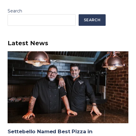
Search
SEARCH
Latest News
Settebello Named Best Pizza in