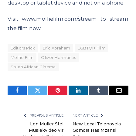
desktop or tablet device and not on a phone.
Visit
www.moffiefilm.com/stream
to stream
the film now.
Editors Pick
Eric Abraham
LGBTQI+ Film
Moffie Film
Oliver Hermanus
South African Cinema
Facebook
Twitter
Pinterest
LinkedIn
Tumblr
Email
PREVIOUS ARTICLE
NEXT ARTICLE
Len Muller Stel
New Local Telenovela
Musiekvideo vir
Gomora Has Mzansi