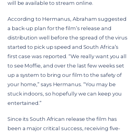
will be available to stream online.
According to Hermanus, Abraham suggested
a back-up plan for the film’s release and
distribution well before the spread of the virus
started to pick up speed and South Africa’s
first case was reported. “We really want you all
to see Moffie, and over the last few weeks set
up a system to bring our film to the safety of
your home,” says Hermanus. “You may be
stuck indoors, so hopefully we can keep you
entertained.”
Since its South African release the film has
been a major critical success, receiving five-