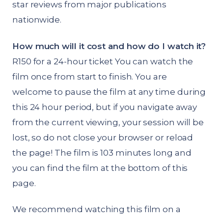
star reviews from major publications
nationwide.
How much will it cost and how do I watch it?
R150 for a 24-hour ticket You can watch the
film once from start to finish. You are
welcome to pause the film at any time during
this 24 hour period, but if you navigate away
from the current viewing, your session will be
lost, so do not close your browser or reload
the page! The film is 103 minutes long and
you can find the film at the bottom of this
page.
We recommend watching this film on a