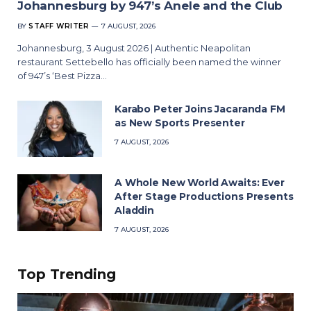
Johannesburg by 947’s Anele and the Club
BY
STAFF WRITER
7 AUGUST, 2026
Johannesburg, 3 August 2026 | Authentic Neapolitan
restaurant Settebello has officially been named the winner
of 947’s ‘Best Pizza…
Karabo Peter Joins Jacaranda FM
as New Sports Presenter
7 AUGUST, 2026
A Whole New World Awaits: Ever
After Stage Productions Presents
Aladdin
7 AUGUST, 2026
Top Trending