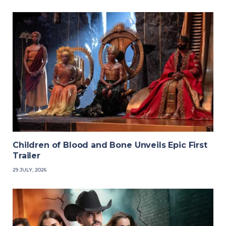
Children of Blood and Bone Unveils Epic First
Trailer
29 JULY, 2026