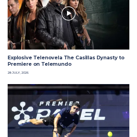
Explosive Telenovela The Casillas Dynasty to
Premiere on Telemundo
28 JULY, 2026