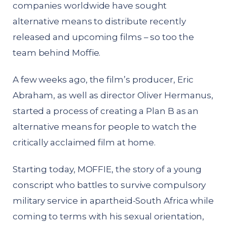
companies worldwide have sought
alternative means to distribute recently
released and upcoming films – so too the
team behind Moffie.
A few weeks ago, the film’s producer, Eric
Abraham, as well as director Oliver Hermanus,
started a process of creating a Plan B as an
alternative means for people to watch the
critically acclaimed film at home.
Starting today, MOFFIE, the story of a young
conscript who battles to survive compulsory
military service in apartheid-South Africa while
coming to terms with his sexual orientation,