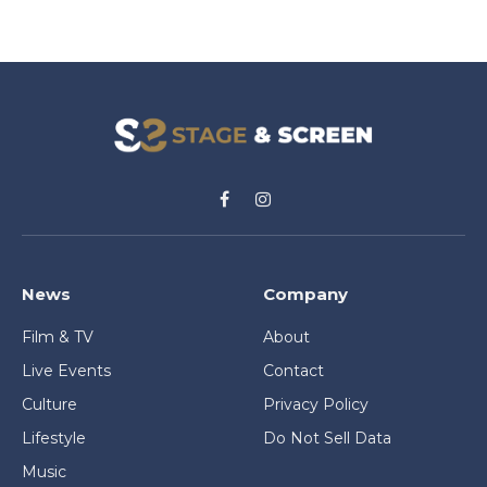
Facebook
Instagram
News
Company
Film & TV
About
Live Events
Contact
Culture
Privacy Policy
Lifestyle
Do Not Sell Data
Music