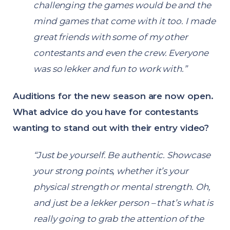
challenging the games would be and the
mind games that come with it too. I made
great friends with some of my other
contestants and even the crew. Everyone
was so lekker and fun to work with.”
Auditions for the new season are now open.
What advice do you have for contestants
wanting to stand out with their entry video?
“Just be yourself. Be authentic. Showcase
your strong points, whether it’s your
physical strength or mental strength. Oh,
and just be a lekker person – that’s what is
really going to grab the attention of the