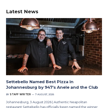
Latest News
Settebello Named Best Pizza in
Johannesburg by 947’s Anele and the Club
BY
STAFF WRITER
7 AUGUST, 2026
Johannesburg, 3 August 2026 | Authentic Neapolitan
restaurant Settebello has officially been named the winner