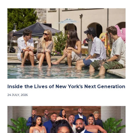
Inside the Lives of New York’s Next Generation
24 JULY, 2026