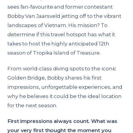
sees fan-favourite and former contestant
Bobby Van Jaarsveld jetting off to the vibrant
landscapes of Vietnam. His mission? To
determine if this travel hotspot has what it
takes to host the highly anticipated 12th
season of Tropika Island of Treasure.
From world-class diving spots to the iconic
Golden Bridge, Bobby shares his first
impressions, unforgettable experiences, and
why he believes it could be the ideal location
for the next season.
First impressions always count. What was
your very first thought the moment you