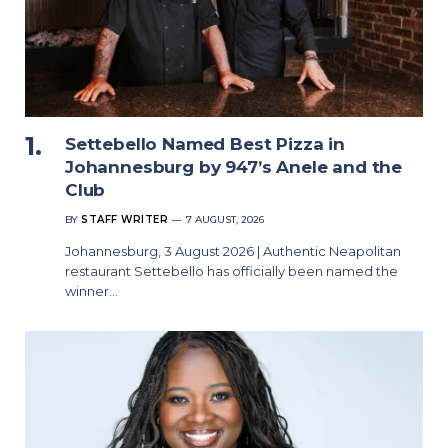
Settebello Named Best Pizza in
Johannesburg by 947’s Anele and the
Club
BY
STAFF WRITER
7 AUGUST, 2026
Johannesburg, 3 August 2026 | Authentic Neapolitan
restaurant Settebello has officially been named the
winner…