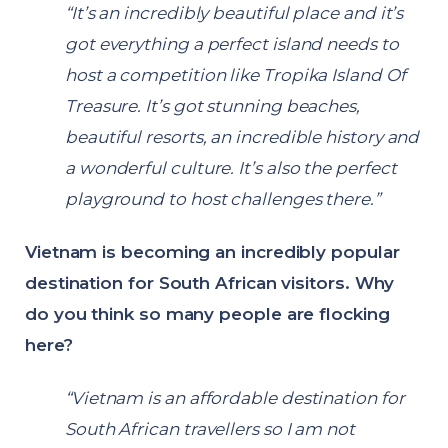
“It’s an incredibly beautiful place and it’s
got everything a perfect island needs to
host a competition like Tropika Island Of
Treasure. It’s got stunning beaches,
beautiful resorts, an incredible history and
a wonderful culture. It’s also the perfect
playground to host challenges there.”
Vietnam is becoming an incredibly popular
destination for South African visitors. Why
do you think so many people are flocking
here?
“Vietnam is an affordable destination for
South African travellers so I am not