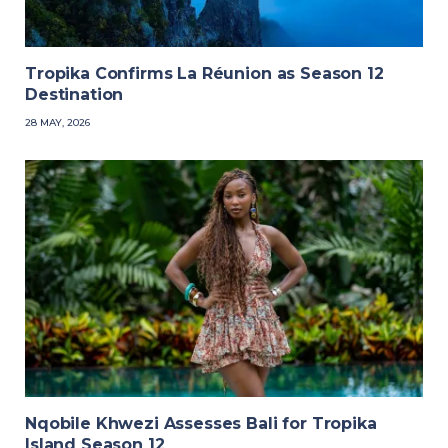
Tropika Confirms La Réunion as Season 12
Destination
28 MAY, 2026
Nqobile Khwezi Assesses Bali for Tropika
Island Season 12