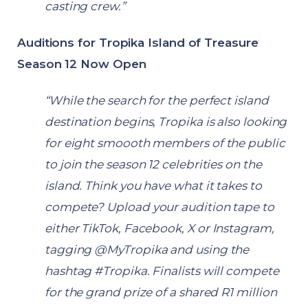
casting crew.”
Auditions for Tropika Island of Treasure
Season 12 Now Open
“While the search for the perfect island
destination begins, Tropika is also looking
for eight smoooth members of the public
to join the season 12 celebrities on the
island. Think you have what it takes to
compete? Upload your audition tape to
either
TikTok
,
Facebook
,
X
or
Instagram
,
tagging @MyTropika and using the
hashtag #Tropika. Finalists will compete
for the grand prize of a shared R1 million