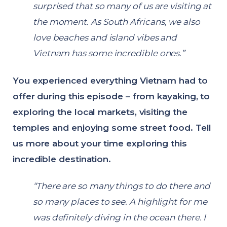
surprised that so many of us are visiting at
the moment. As South Africans, we also
love beaches and island vibes and
Vietnam has some incredible ones.”
You experienced everything Vietnam had to
offer during this episode – from kayaking, to
exploring the local markets, visiting the
temples and enjoying some street food. Tell
us more about your time exploring this
incredible destination.
“There are so many things to do there and
so many places to see. A highlight for me
was definitely diving in the ocean there. I