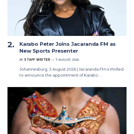
Karabo Peter Joins Jacaranda FM as
New Sports Presenter
BY
STAFF WRITER
7 AUGUST, 2026
Johannesburg, 3 August 2026 | Jacaranda FM is thrilled
to announce the appointment of Karabo…