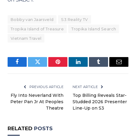
Bobby van Jaarsveld
S3 Reality TV
Tropika Island of Treasure
Tropika Island Search
Vietnam Travel
Facebook
Twitter
Pinterest
LinkedIn
Tumblr
Email
PREVIOUS ARTICLE
NEXT ARTICLE
Fly Into Neverland With
Top Billing Reveals Star-
Peter Pan Jr At Peoples
Studded 2026 Presenter
Theatre
Line-Up on S3
RELATED
POSTS