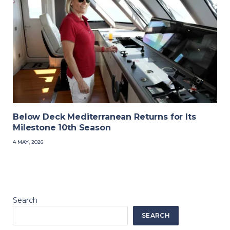
Below Deck Mediterranean Returns for Its
Milestone 10th Season
4 MAY, 2026
Search
SEARCH