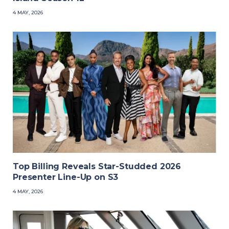
4 MAY, 2026
Top Billing Reveals Star-Studded 2026
Presenter Line-Up on S3
4 MAY, 2026