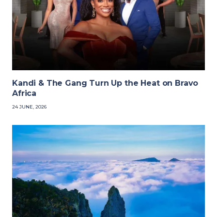
Kandi & The Gang Turn Up the Heat on Bravo
Africa
24 JUNE, 2026