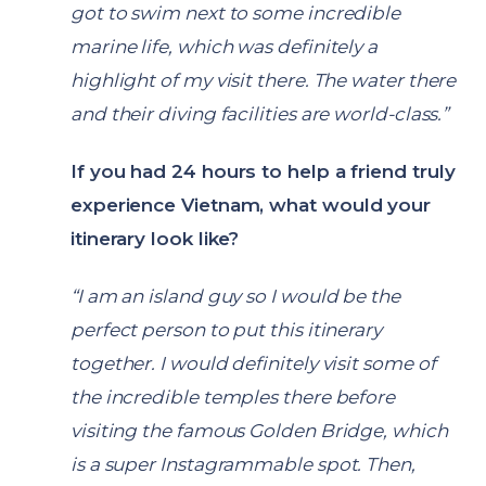
got to swim next to some incredible
marine life, which was definitely a
highlight of my visit there. The water there
and their diving facilities are world-class.”
If you had 24 hours to help a friend truly
experience Vietnam, what would your
itinerary look like?
“I am an island guy so I would be the
perfect person to put this itinerary
together. I would definitely visit some of
the incredible temples there before
visiting the famous Golden Bridge, which
is a super Instagrammable spot. Then,