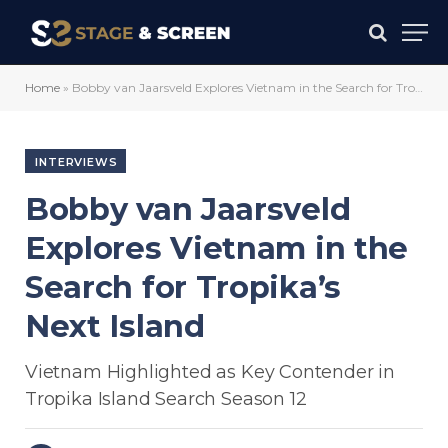
Home
»
Bobby van Jaarsveld Explores Vietnam in the Search for Tropika’s Next Island
INTERVIEWS
Bobby van Jaarsveld
Explores Vietnam in the
Search for Tropika’s
Next Island
Vietnam Highlighted as Key Contender in
Tropika Island Search Season 12