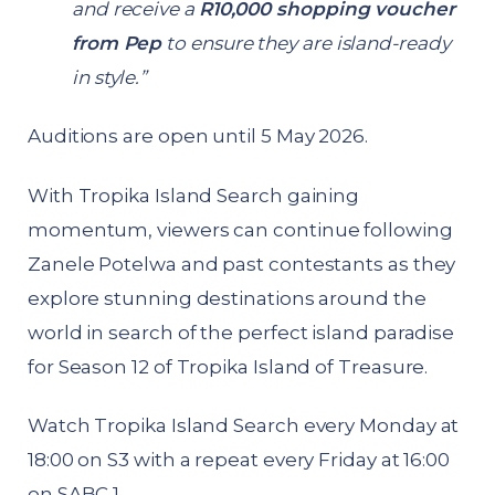
and receive a
R10,000 shopping voucher
from Pep
to ensure they are island-ready
in style.”
Auditions are open until 5 May 2026.
With Tropika Island Search gaining
momentum, viewers can continue following
Zanele Potelwa and past contestants as they
explore stunning destinations around the
world in search of the perfect island paradise
for Season 12 of Tropika Island of Treasure.
Watch Tropika Island Search every Monday at
18:00 on S3 with a repeat every Friday at 16:00
on SABC 1.