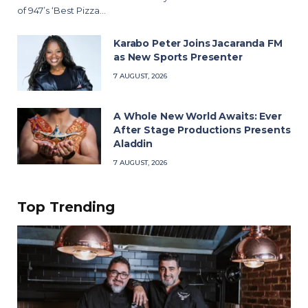
of 947’s ‘Best Pizza…
Karabo Peter Joins Jacaranda FM
as New Sports Presenter
7 AUGUST, 2026
A Whole New World Awaits: Ever
After Stage Productions Presents
Aladdin
7 AUGUST, 2026
Top Trending