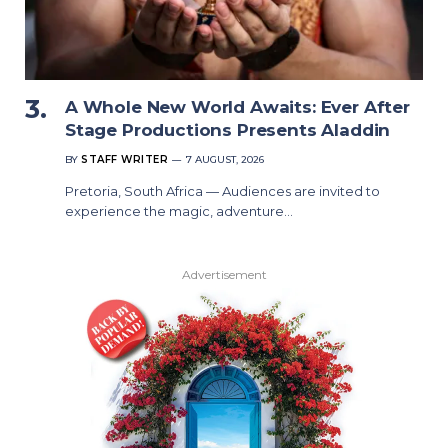
A Whole New World Awaits: Ever After
Stage Productions Presents Aladdin
BY
STAFF WRITER
7 AUGUST, 2026
Pretoria, South Africa — Audiences are invited to
experience the magic, adventure…
Advertisement