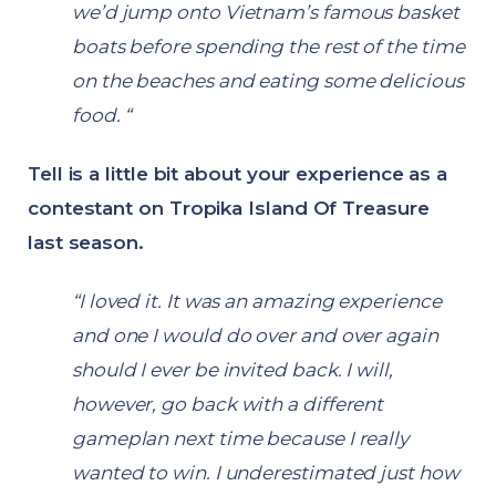
we’d jump onto Vietnam’s famous basket
boats before spending the rest of the time
on the beaches and eating some delicious
food. “
Tell is a little bit about your experience as a
contestant on Tropika Island Of Treasure
last season.
“I loved it. It was an amazing experience
and one I would do over and over again
should I ever be invited back. I will,
however, go back with a different
gameplan next time because I really
wanted to win. I underestimated just how