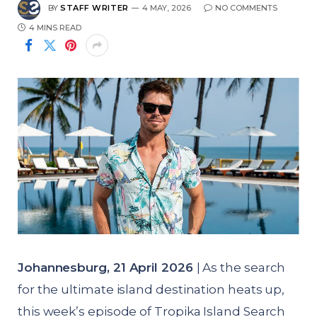
BY
STAFF WRITER
4 MAY, 2026
NO COMMENTS
4 MINS READ
Johannesburg, 21 April 2026
| As the search
for the ultimate island destination heats up,
this week’s episode of Tropika Island Search