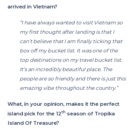
arrived in Vietnam?
“I have always wanted to visit Vietnam so
my first thought after landing is that I
can’t believe that I am finally ticking that
box off my bucket list. It was one of the
top destinations on my travel bucket list.
It’s an incredibly beautiful place. The
people are so friendly and there is just this
amazing vibe throughout the country.”
What, in your opinion, makes it the perfect
th
island pick for the 12
season of Tropika
Island Of Treasure?