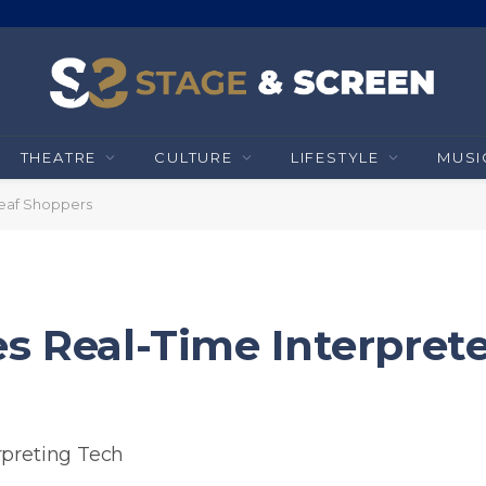
THEATRE
CULTURE
LIFESTYLE
MUSI
Deaf Shoppers
s Real-Time Interprete
rpreting Tech