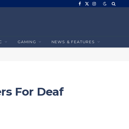
Facebook
X
Instagram
(Twitter)
C
GAMING
NEWS & FEATURES
rs For Deaf