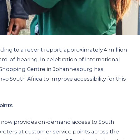
ing to a recent report, approximately 4 million
ard-of-hearing. In celebration of International
te Shopping Centre in Johannesburg has
o South Africa to improve accessibility for this
oints
e now provides on-demand access to South
reters at customer service points across the