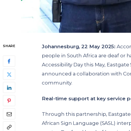
Johannesburg, 22 May 2025:
Accord
SHARE
people in South Africa are deaf or h
Accessibility Day this May, Eastga
announced a collaboration with Conv
community.
Real-time support at key service p
Through this partnership, Eastgat
African Sign Language (SASL) interp