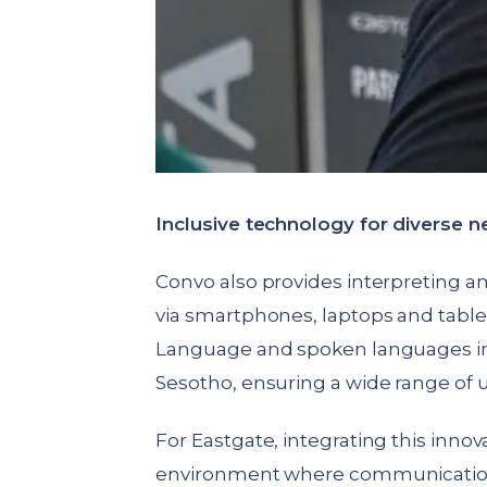
Inclusive technology for diverse 
Convo also provides interpreting a
via smartphones, laptops and tablet
Language and spoken languages incl
Sesotho, ensuring a wide range of 
For Eastgate, integrating this inno
environment where communication b