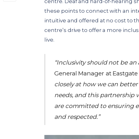
centre. Deaf and hard-of-hearing s
these points to connect with an inter
intuitive and offered at no cost to
centre’s drive to offer a more inclu
live.
“Inclusivity should not be an
General Manager at Eastgate
closely at how we can bette
needs, and this partnership 
are committed to ensuring e
and respected.”