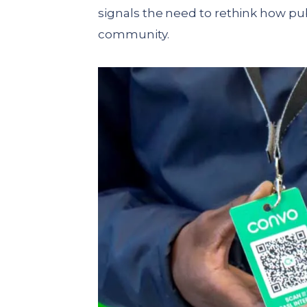
signals the need to rethink how pu
community.