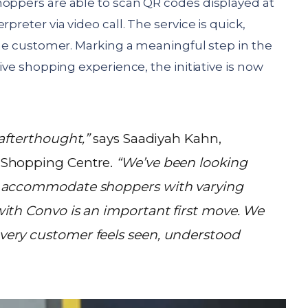
hoppers are able to scan QR codes displayed at
preter via video call. The service is quick,
 the customer. Marking a meaningful step in the
sive shopping experience, the initiative is now
 afterthought,”
says Saadiyah Kahn,
 Shopping Centre.
“We’ve been looking
r accommodate shoppers with varying
with Convo is an important first move. We
very customer feels seen, understood