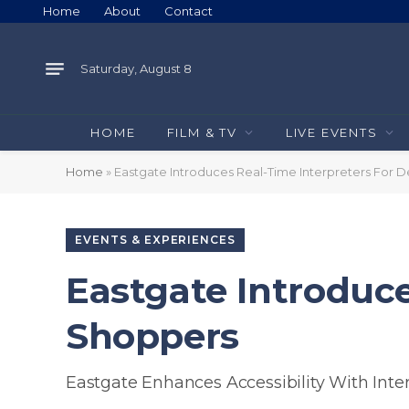
Home
About
Contact
Saturday, August 8
HOME
FILM & TV
LIVE EVENTS
Home
»
Eastgate Introduces Real-Time Interpreters For 
EVENTS & EXPERIENCES
Eastgate Introduce
Shoppers
Eastgate Enhances Accessibility With Inte