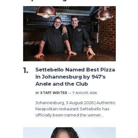
Settebello Named Best Pizza
in Johannesburg by 947’s
Anele and the Club
BY
STAFF WRITER
7 AUGUST, 2026
Johannesburg, 3 August 2026 | Authentic
Neapolitan restaurant Settebello has
officially been named the winner…