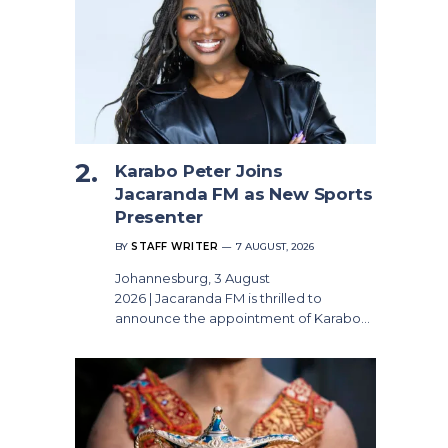
Karabo Peter Joins
Jacaranda FM as New Sports
Presenter
BY
STAFF WRITER
7 AUGUST, 2026
Johannesburg, 3 August
2026 | Jacaranda FM is thrilled to
announce the appointment of Karabo…