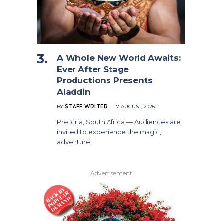
A Whole New World Awaits:
Ever After Stage
Productions Presents
Aladdin
BY
STAFF WRITER
7 AUGUST, 2026
Pretoria, South Africa — Audiences are
invited to experience the magic,
adventure…
Advertisement