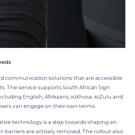
needs
nd communication solutions that are accessible
s. The service supports South African Sign
uding English, Afrikaans, isiXhosa, isiZulu and
users can engage on their own terms.
vative technology is a step towards shaping an
arriers are actively removed. The rollout also