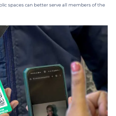
blic spaces can better serve all members of the