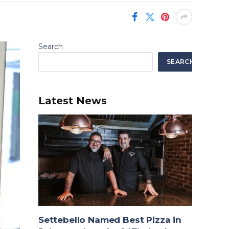
Search
SEARCH
Latest News
Settebello Named Best Pizza in