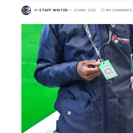
BY
STAFF WRITER
22 MAY, 2025
NO COMMENTS