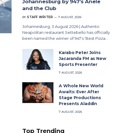
Johannesburg by 947’s Anele
and the Club
BY
STAFF WRITER
7 AUGUST, 2026
Johannesburg, 3 August 2026 | Authentic
Neapolitan restaurant Settebello has officially
been named the winner of 947’s ‘Best Pizza…
Karabo Peter Joins
Jacaranda FM as New
Sports Presenter
7 AUGUST, 2026
A Whole New World
Awaits: Ever After
Stage Productions
Presents Aladdin
7 AUGUST, 2026
Top Trending