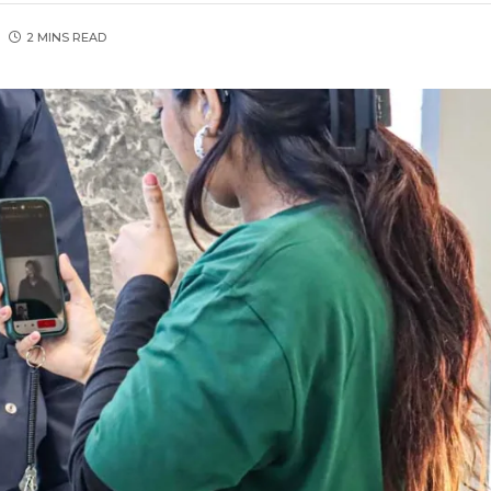
2 MINS READ