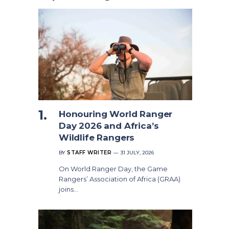
Honouring World Ranger
Day 2026 and Africa’s
Wildlife Rangers
BY
STAFF WRITER
31 JULY, 2026
On World Ranger Day, the Game
Rangers’ Association of Africa (GRAA)
joins…