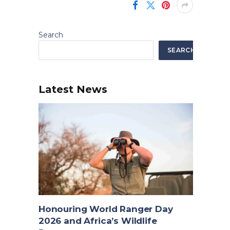
Search
SEARCH
Latest News
Honouring World Ranger Day
2026 and Africa’s Wildlife