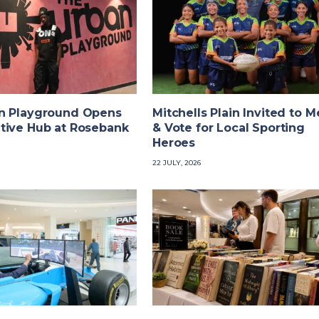
n Playground Opens
Mitchells Plain Invited to M
tive Hub at Rosebank
& Vote for Local Sporting
Heroes
22 JULY, 2026