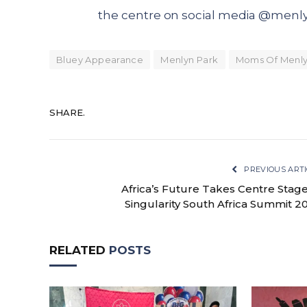
the centre on social media @menly
Bluey Appearance
Menlyn Park
Moms Of Menly
SHARE.
PREVIOUS ARTI
Africa’s Future Takes Centre Stage
Singularity South Africa Summit 2
RELATED
POSTS