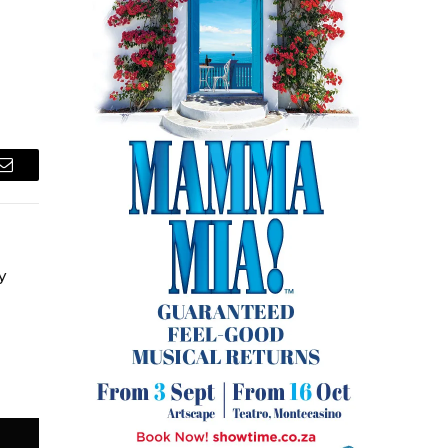
Email
y