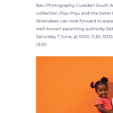
Bau Photography, Curaden South A
collection, Poju Poju and the Sister 
Attendees can look forward to expe
well-known parenting authority Siste
Saturday, 7 June, at 10:00, 11:30, 13:
13:00.