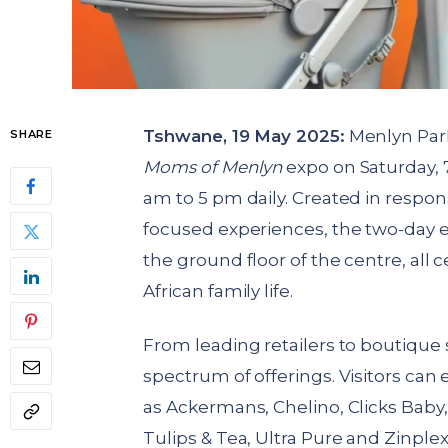
Tshwane, 19 May 2025:
Menlyn Park
SHARE
Moms of Menlyn
expo on Saturday, 
am to 5 pm daily. Created in respon
focused experiences, the two-day ev
the ground floor of the centre, all
African family life.
From leading retailers to boutique 
spectrum of offerings. Visitors can
as Ackermans, Chelino, Clicks Baby
Tulips & Tea, Ultra Pure and Zinplex