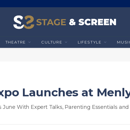
THEATRE
CULTURE
LIFESTYLE
MUSI
xpo Launches at Menl
June With Expert Talks, Parenting Essentials and 