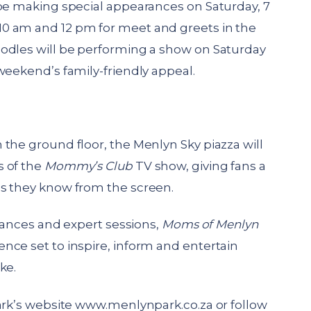
 be making special appearances on Saturday, 7
0 am and 12 pm for meet and greets in the
odles will be performing a show on Saturday
weekend’s family-friendly appeal.
the ground floor, the Menlyn Sky piazza will
s of the
Mommy’s Club
TV show, giving fans a
s they know from the screen.
arances and expert sessions,
Moms of Menlyn
nce set to inspire, inform and entertain
ke.
ark’s website
www.menlynpark.co.za
or follow