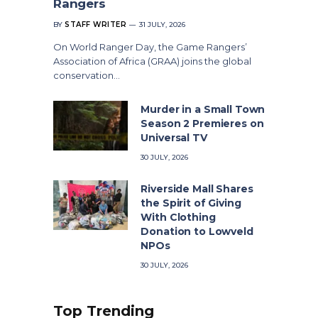
Rangers
BY
STAFF WRITER
31 JULY, 2026
On World Ranger Day, the Game Rangers’
Association of Africa (GRAA) joins the global
conservation…
Murder in a Small Town
Season 2 Premieres on
Universal TV
30 JULY, 2026
Riverside Mall Shares
the Spirit of Giving
With Clothing
Donation to Lowveld
NPOs
30 JULY, 2026
Top Trending