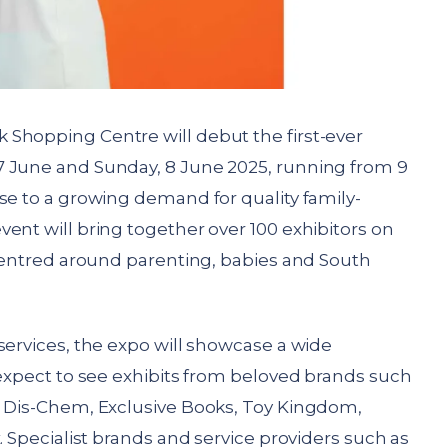
 Shopping Centre will debut the first-ever
7 June and Sunday, 8 June 2025, running from 9
se to a growing demand for quality family-
ent will bring together over 100 exhibitors on
 centred around parenting, babies and South
services, the expo will showcase a wide
 expect to see exhibits from beloved brands such
, Dis-Chem, Exclusive Books, Toy Kingdom,
. Specialist brands and service providers such as