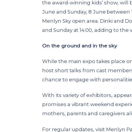
the award-winning kids’ show, will
June and Sunday, 8 June between 1
Menlyn Sky open area. Dinki and Do
and Sunday at 14:00, adding to the 
On the ground and in the sky
While the main expo takes place on 
host short talks from cast member
chance to engage with personalitie
With its variety of exhibitors, appe
promises a vibrant weekend experie
mothers, parents and caregivers ali
For regular updates, visit Menlyn P