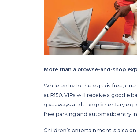
More than a browse-and-shop exp
While entry to the expo is free, gues
at R150. VIPs will receive a goodie 
giveaways and complimentary exper
free parking and automatic entry in
Children’s entertainment is also on