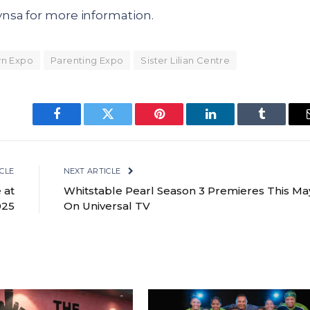
nsa for more information.
n Expo
Parenting Expo
Sister Lilian Centre
Facebook
Twitter
Pinterest
LinkedIn
Tumblr
CLE
NEXT ARTICLE
 at
Whitstable Pearl Season 3 Premieres This Ma
025
On Universal TV