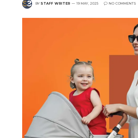
BY
STAFF WRITER
19 MAY, 2025
NO COMMENTS