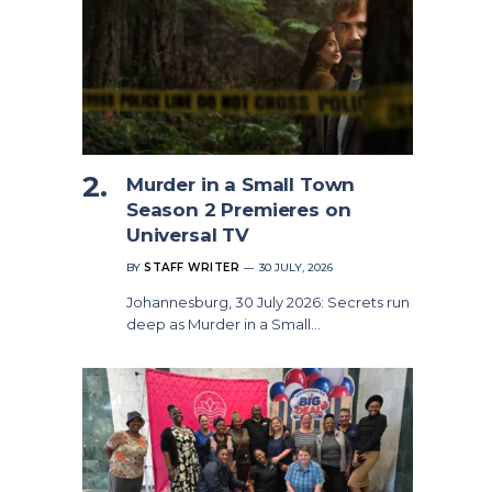
Murder in a Small Town
Season 2 Premieres on
Universal TV
BY
STAFF WRITER
30 JULY, 2026
Johannesburg, 30 July 2026: Secrets run
deep as Murder in a Small…