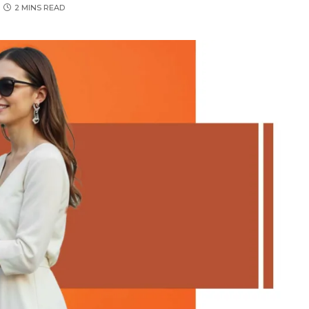
2 MINS READ