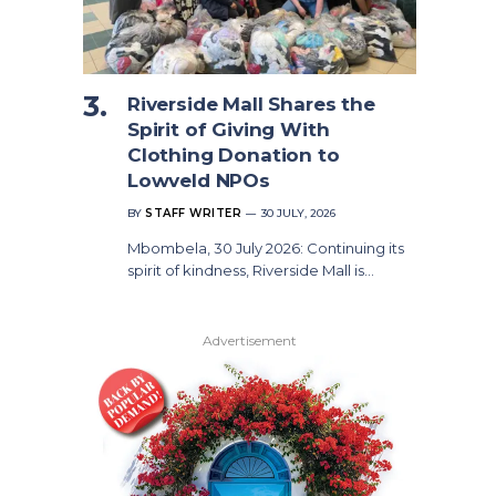
Riverside Mall Shares the
Spirit of Giving With
Clothing Donation to
Lowveld NPOs
BY
STAFF WRITER
30 JULY, 2026
Mbombela, 30 July 2026: Continuing its
spirit of kindness, Riverside Mall is…
Advertisement