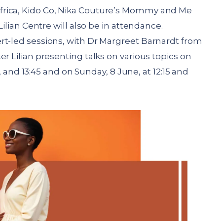
frica, Kido Co, Nika Couture’s Mommy and Me
Lilian Centre will also be in attendance.
rt-led sessions, with Dr Margreet Barnardt from
r Lilian presenting talks on various topics on
00, and 13:45 and on Sunday, 8 June, at 12:15 and