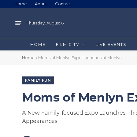
Home
About
Contact
Thursday, August 6
HOME
FILM & TV
LIVE EVENTS
Home
»
Moms of Menlyn Expo Launches at Menlyn
FAMILY FUN
Moms of Menlyn E
A New Family-focused Expo Launches This 
Appearances