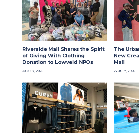
Riverside Mall Shares the Spirit
The Urba
of Giving With Clothing
New Crea
Donation to Lowveld NPOs
Mall
30 JULY, 2026
27 JULY, 2026