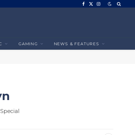
Facebook
X
Instagram
(Twitter)
C
GAMING
NEWS & FEATURES
yn
Special