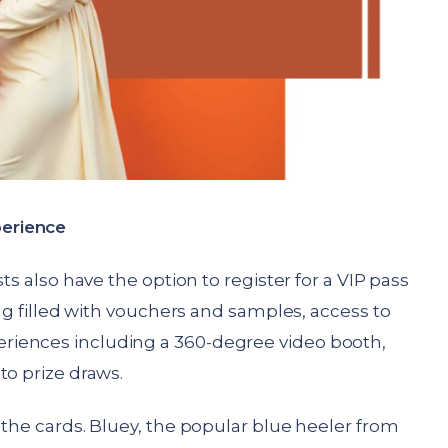
erience
ts also have the option to register for a VIP pass
bag filled with vouchers and samples, access to
iences including a 360-degree video booth,
to prize draws.
 the cards. Bluey, the popular blue heeler from