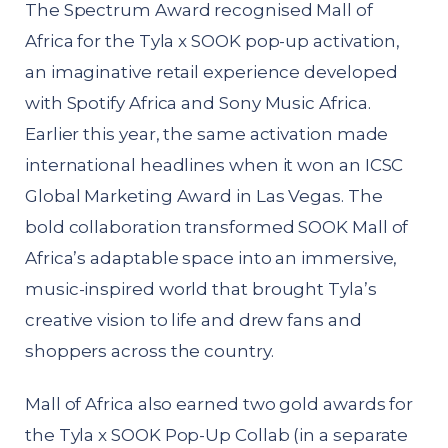
The Spectrum Award recognised Mall of
Africa for the Tyla x SOOK pop-up activation,
an imaginative retail experience developed
with Spotify Africa and Sony Music Africa.
Earlier this year, the same activation made
international headlines when it won an ICSC
Global Marketing Award in Las Vegas. The
bold collaboration transformed SOOK Mall of
Africa’s adaptable space into an immersive,
music-inspired world that brought Tyla’s
creative vision to life and drew fans and
shoppers across the country.
Mall of Africa also earned two gold awards for
the Tyla x SOOK Pop-Up Collab (in a separate