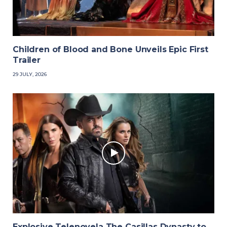
Children of Blood and Bone Unveils Epic First
Trailer
29 JULY, 2026
Explosive Telenovela The Casillas Dynasty to