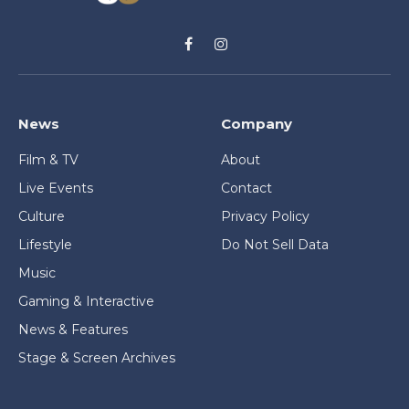
Facebook
Instagram
News
Company
Film & TV
About
Live Events
Contact
Culture
Privacy Policy
Lifestyle
Do Not Sell Data
Music
Gaming & Interactive
News & Features
Stage & Screen Archives