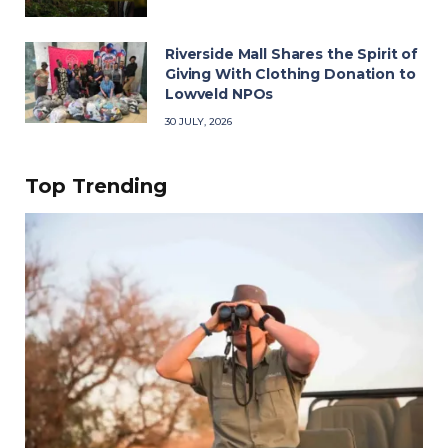
Riverside Mall Shares the Spirit of
Giving With Clothing Donation to
Lowveld NPOs
30 JULY, 2026
Top Trending