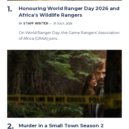
Honouring World Ranger Day 2026 and
Africa’s Wildlife Rangers
BY
STAFF WRITER
31 JULY, 2026
On World Ranger Day, the Game Rangers’ Association
of Africa (GRAA) joins…
Murder in a Small Town Season 2