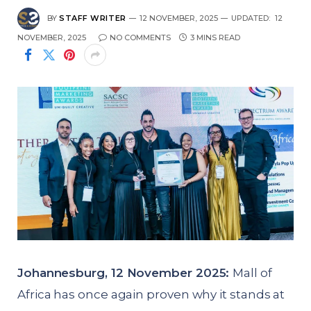
BY
STAFF WRITER
12 NOVEMBER, 2025
UPDATED:
12
NOVEMBER, 2025
NO COMMENTS
3 MINS READ
Johannesburg, 12 November 2025:
Mall of
Africa has once again proven why it stands at