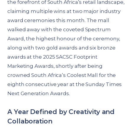
the forefront of South Africa’s retail landscape,
claiming multiple wins at two major industry
award ceremonies this month. The mall
walked away with the coveted Spectrum
Award, the highest honour of the ceremony,
along with two gold awards and six bronze
awards at the 2025 SACSC Footprint
Marketing Awards, shortly after being
crowned South Africa’s Coolest Mall for the
eighth consecutive year at the Sunday Times
Next Generation Awards.
A Year Defined by Creativity and
Collaboration