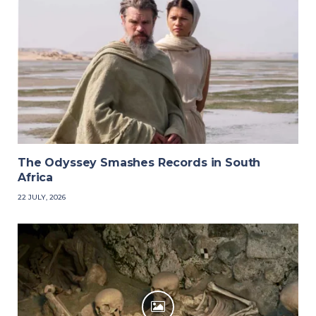
The Odyssey Smashes Records in South
Africa
22 JULY, 2026