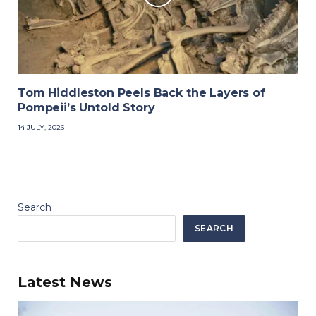
Tom Hiddleston Peels Back the Layers of
Pompeii’s Untold Story
14 JULY, 2026
Search
SEARCH
Latest News