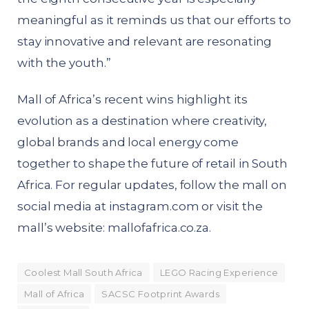
meaningful as it reminds us that our efforts to
stay innovative and relevant are resonating
with the youth.”
Mall of Africa’s recent wins highlight its
evolution as a destination where creativity,
global brands and local energy come
together to shape the future of retail in South
Africa. For regular updates, follow the mall on
social media at
instagram.com
or visit the
mall’s website:
mallofafrica.co.za
.
Coolest Mall South Africa
LEGO Racing Experience
Mall of Africa
SACSC Footprint Awards