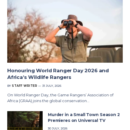
Honouring World Ranger Day 2026 and
Africa’s Wildlife Rangers
BY
STAFF WRITER
31 JULY, 2026
On World Ranger Day, the Game Rangers’ Association of
Africa (GRAA) joins the global conservation…
Murder in a Small Town Season 2
Premieres on Universal TV
30 JULY, 2026