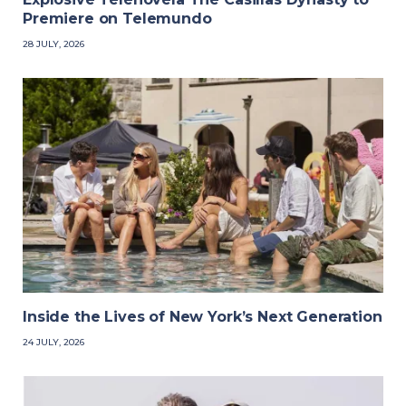
Premiere on Telemundo
28 JULY, 2026
Inside the Lives of New York’s Next Generation
24 JULY, 2026