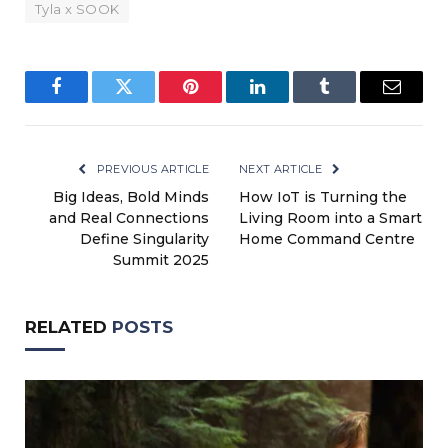
Tyla x SOOK
Facebook
Twitter
Pinterest
LinkedIn
Tumblr
Email
PREVIOUS ARTICLE
NEXT ARTICLE
Big Ideas, Bold Minds
How IoT is Turning the
and Real Connections
Living Room into a Smart
Define Singularity
Home Command Centre
Summit 2025
RELATED
POSTS