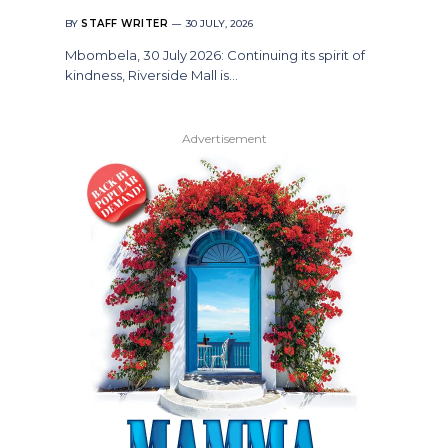
BY
STAFF WRITER
30 JULY, 2026
Mbombela, 30 July 2026: Continuing its spirit of
kindness, Riverside Mall is…
Advertisement