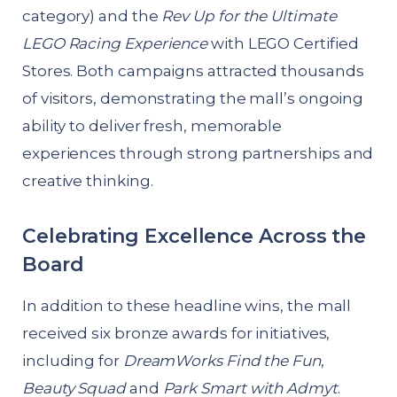
category) and the
Rev Up for the Ultimate
LEGO Racing Experience
with LEGO Certified
Stores. Both campaigns attracted thousands
of visitors, demonstrating the mall’s ongoing
ability to deliver fresh, memorable
experiences through strong partnerships and
creative thinking.
Celebrating Excellence Across the
Board
In addition to these headline wins, the mall
received six bronze awards for initiatives,
including for
DreamWorks Find the Fun
,
Beauty Squad
and
Park Smart with Admyt
.