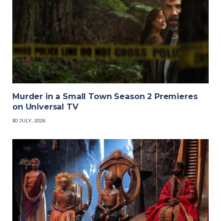
Murder in a Small Town Season 2 Premieres
on Universal TV
30 JULY, 2026