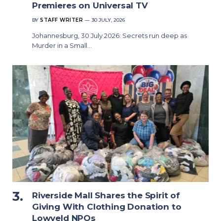
Premieres on Universal TV
BY
STAFF WRITER
30 JULY, 2026
Johannesburg, 30 July 2026: Secrets run deep as
Murder in a Small…
Riverside Mall Shares the Spirit of
Giving With Clothing Donation to
Lowveld NPOs