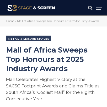
Home
»
Mall of Africa Sweeps Top Honours at 2025 Industry Awards
RETAIL & LEISURE SPACES
Mall of Africa Sweeps
Top Honours at 2025
Industry Awards
Mall Celebrates Highest Victory at the
SACSC Footprint Awards and Claims Title as
South Africa’s “Coolest Mall” for the Eighth
Consecutive Year