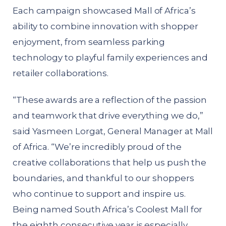
Each campaign showcased Mall of Africa’s
ability to combine innovation with shopper
enjoyment, from seamless parking
technology to playful family experiences and
retailer collaborations.
“These awards are a reflection of the passion
and teamwork that drive everything we do,”
said Yasmeen Lorgat, General Manager at Mall
of Africa. “We’re incredibly proud of the
creative collaborations that help us push the
boundaries, and thankful to our shoppers
who continue to support and inspire us.
Being named South Africa’s Coolest Mall for
the eighth consecutive year is especially