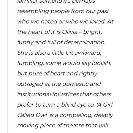
familiar somehow… perhaps
resembling people from our past
who we hated or who we loved. At
the heart of it is Olivia – bright,
funny and full of determination.
She is also a little bit awkward,
fumbling, some would say foolish,
but pure of heart and rightly
outraged at the domestic and
institutional injustices that others
prefer to turn a blind eye to. ‘A Girl
Called Owl’ is a compelling, deeply
moving piece of theatre that will