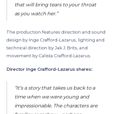
that will bring tears to your throat
as you watch her.”
The production features direction and sound
design by Inge Crafford-Lazarus, lighting and
technical direction by Jak J. Brits, and
movement by Calista Crafford-Lazarus.
Director Inge Crafford-Lazarus shares:
“It’s a story that takes us back to a
time when we were young and
impressionable. The characters are