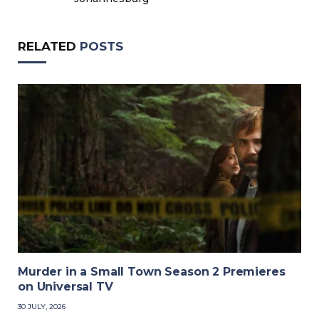
RELATED
POSTS
Murder in a Small Town Season 2 Premieres
on Universal TV
30 JULY, 2026