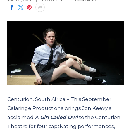
AUGUST, 2025
NO COMMENTS
2 MINS READ
Centurion, South Africa – This September,
Calaringe Productions brings Jon Keevy’s
acclaimed
A Girl Called Owl
to the Centurion
Theatre for four captivating performances,