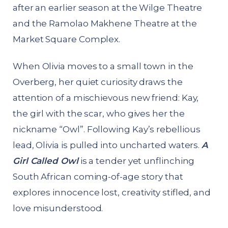
after an earlier season at the Wilge Theatre
and the Ramolao Makhene Theatre at the
Market Square Complex.
When Olivia moves to a small town in the
Overberg, her quiet curiosity draws the
attention of a mischievous new friend: Kay,
the girl with the scar, who gives her the
nickname “Owl”. Following Kay’s rebellious
lead, Olivia is pulled into uncharted waters.
A
Girl Called Owl
is a tender yet unflinching
South African coming-of-age story that
explores innocence lost, creativity stifled, and
love misunderstood.