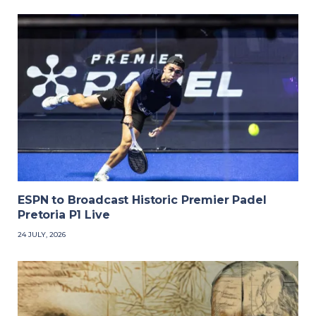
ESPN to Broadcast Historic Premier Padel
Pretoria P1 Live
24 JULY, 2026