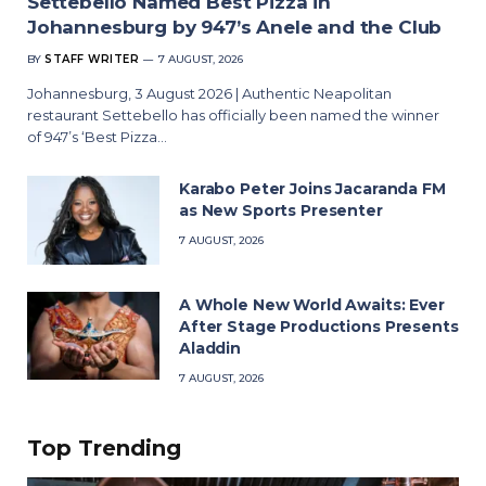
Settebello Named Best Pizza in
Johannesburg by 947’s Anele and the Club
BY
STAFF WRITER
7 AUGUST, 2026
Johannesburg, 3 August 2026 | Authentic Neapolitan
restaurant Settebello has officially been named the winner
of 947’s ‘Best Pizza…
Karabo Peter Joins Jacaranda FM
as New Sports Presenter
7 AUGUST, 2026
A Whole New World Awaits: Ever
After Stage Productions Presents
Aladdin
7 AUGUST, 2026
Top Trending