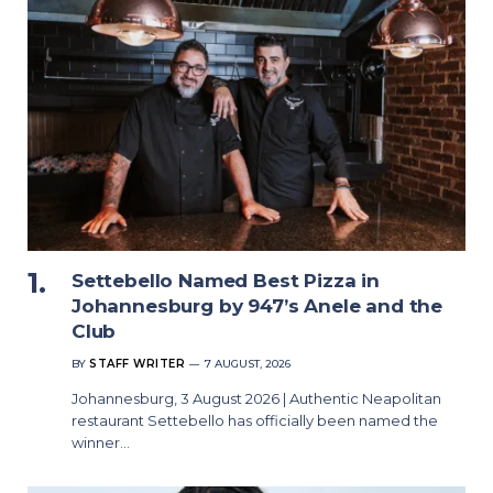
Settebello Named Best Pizza in
Johannesburg by 947’s Anele and the
Club
BY
STAFF WRITER
7 AUGUST, 2026
Johannesburg, 3 August 2026 | Authentic Neapolitan
restaurant Settebello has officially been named the
winner…