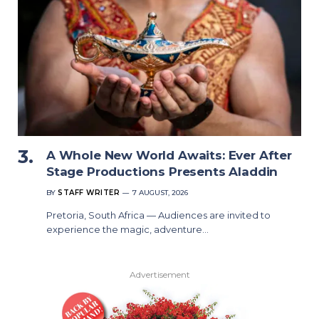
A Whole New World Awaits: Ever After
Stage Productions Presents Aladdin
BY
STAFF WRITER
7 AUGUST, 2026
Pretoria, South Africa — Audiences are invited to
experience the magic, adventure…
Advertisement