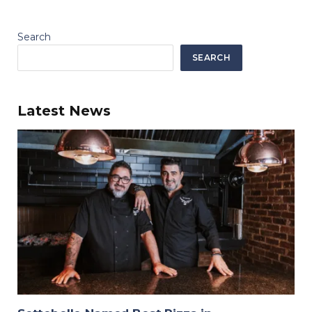
Search
SEARCH
Latest News