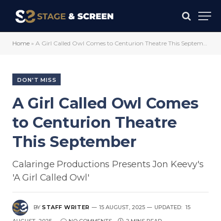
Home
»
A Girl Called Owl Comes to Centurion Theatre This September
DON'T MISS
A Girl Called Owl Comes
to Centurion Theatre
This September
Calaringe Productions Presents Jon Keevy's
'A Girl Called Owl'
BY
STAFF WRITER
15 AUGUST, 2025
UPDATED:
15