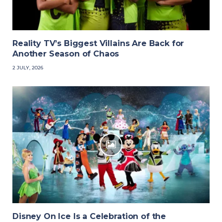
Reality TV’s Biggest Villains Are Back for
Another Season of Chaos
2 JULY, 2026
Disney On Ice Is a Celebration of the