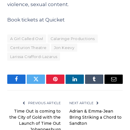
violence, sexual content.
Book tickets at
Quicket
A Girl Called Owl
Calaringe Productions
Centurion Theatre
Jon Keevy
Larissa Crafford-Lazarus
Facebook
Twitter
Pinterest
LinkedIn
Tumblr
Email
PREVIOUS ARTICLE
NEXT ARTICLE
Time Out is coming to
Adrian & Emma-Jean
the City of Gold with the
Bring Striking a Chord to
Launch of Time Out
Sandton
Johannesburg