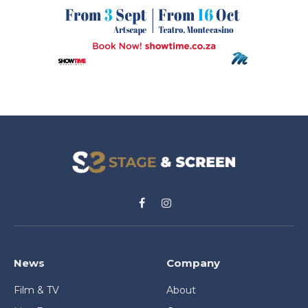
Facebook
Instagram
News
Company
Film & TV
About