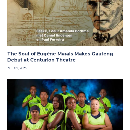
The Soul of Eugène Marais Makes Gauteng
Debut at Centurion Theatre
17 JULY, 2026