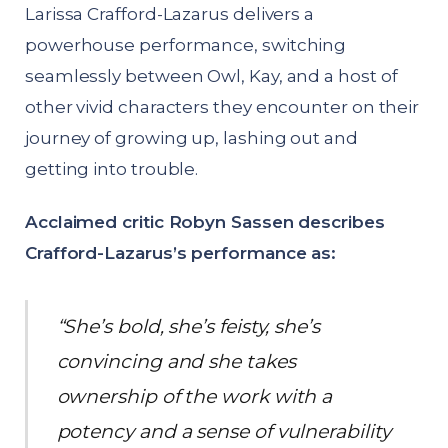
Larissa Crafford-Lazarus delivers a
powerhouse performance, switching
seamlessly between Owl, Kay, and a host of
other vivid characters they encounter on their
journey of growing up, lashing out and
getting into trouble.
Acclaimed critic Robyn Sassen describes
Crafford-Lazarus’s performance as:
“She’s bold, she’s feisty, she’s
convincing and she takes
ownership of the work with a
potency and a sense of vulnerability