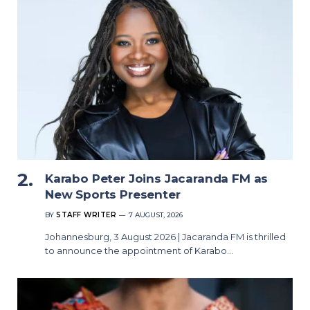
Karabo Peter Joins Jacaranda FM as
New Sports Presenter
BY
STAFF WRITER
7 AUGUST, 2026
Johannesburg, 3 August 2026 | Jacaranda FM is thrilled
to announce the appointment of Karabo…