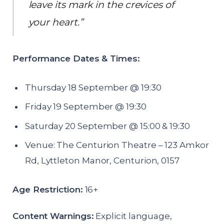
leave its mark in the crevices of
your heart.”
Performance Dates & Times:
Thursday 18 September @ 19:30
Friday 19 September @ 19:30
Saturday 20 September @ 15:00 & 19:30
Venue: The Centurion Theatre – 123 Amkor
Rd, Lyttleton Manor, Centurion, 0157
Age Restriction:
16+
Content Warnings:
Explicit language,