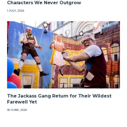
Characters We Never Outgrow
1 JULY, 2026
The Jackass Gang Return for Their Wildest
Farewell Yet
30 JUNE, 2026