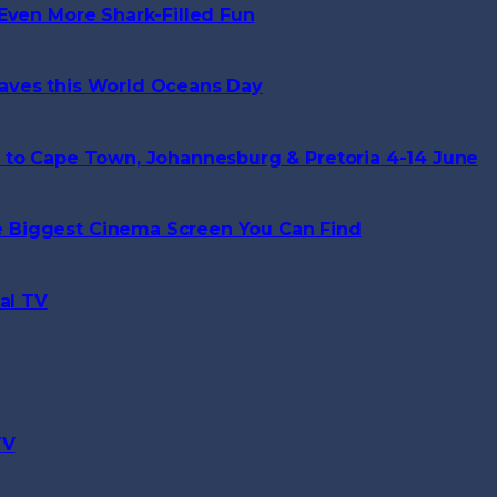
Even More Shark-Filled Fun
aves this World Oceans Day
 to Cape Town, Johannesburg & Pretoria 4-14 June
 Biggest Cinema Screen You Can Find
al TV
TV