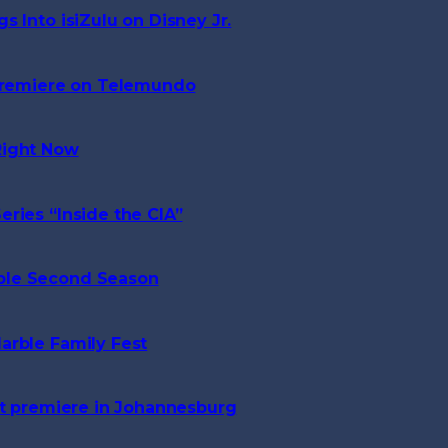
 Into isiZulu on Disney Jr.
 Premiere on Telemundo
Right Now
ries “Inside the CIA”
ble Second Season
arble Family Fest
ct premiere in Johannesburg