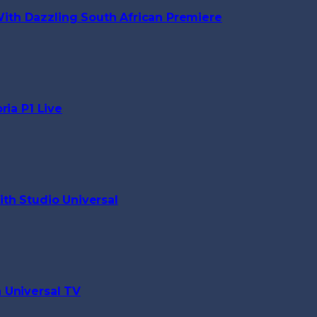
th Dazzling South African Premiere
ria P1 Live
th Studio Universal
 Universal TV