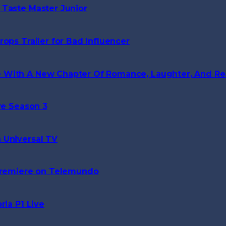
 Taste Master Junior
ops Trailer for Bad Influencer
 With A New Chapter Of Romance, Laughter, And Rea
ve Season 3
 Universal TV
 Premiere on Telemundo
ria P1 Live