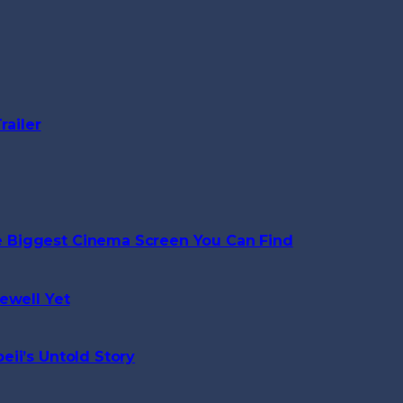
railer
 Biggest Cinema Screen You Can Find
ewell Yet
ii’s Untold Story