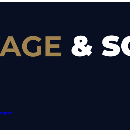
angers