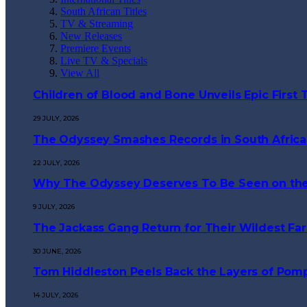
South African Titles
TV & Streaming
New Releases
Premiere Events
Live TV & Specials
View All
Children of Blood and Bone Unveils Epic First T
29 JULY, 2026
The Odyssey Smashes Records in South Africa
22 JULY, 2026
Why The Odyssey Deserves To Be Seen on the
9 JULY, 2026
The Jackass Gang Return for Their Wildest Far
30 JUNE, 2026
Tom Hiddleston Peels Back the Layers of Pompe
14 JULY, 2026