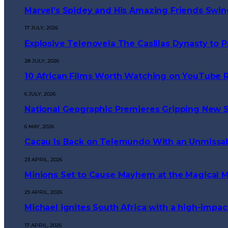
Marvel’s Spidey and His Amazing Friends Swings
17 JULY, 2026
Explosive Telenovela The Casillas Dynasty to
28 JULY, 2026
10 African Films Worth Watching on YouTube 
6 JULY, 2026
National Geographic Premieres Gripping New Se
6 MAY, 2026
Cacau Is Back on Telemundo With an Unmissa
23 APRIL, 2026
Minions Set to Cause Mayhem at the Magical M
29 APRIL, 2026
Michael ignites South Africa with a high-impa
17 APRIL, 2026