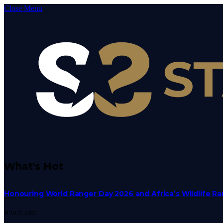
Close Menu
What's Hot
Honouring World Ranger Day 2026 and Africa’s Wildlife R
31 JULY, 2026