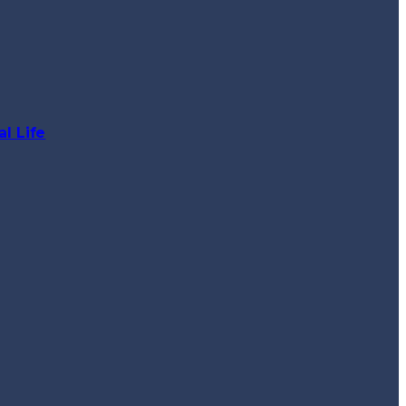
l Life