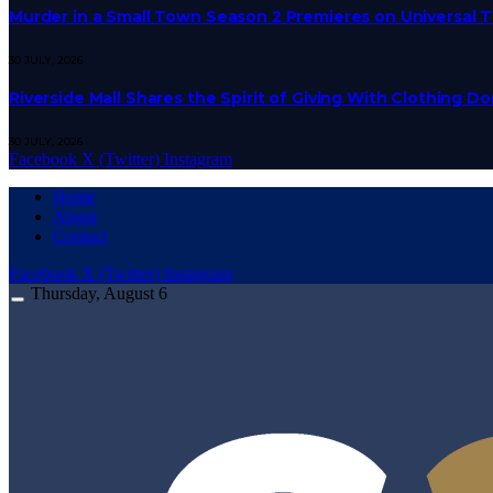
Murder in a Small Town Season 2 Premieres on Universal 
30 JULY, 2026
Riverside Mall Shares the Spirit of Giving With Clothing 
30 JULY, 2026
Facebook
X (Twitter)
Instagram
Home
About
Contact
Facebook
X (Twitter)
Instagram
Thursday, August 6