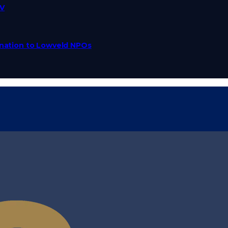
TV
Donation to Lowveld NPOs