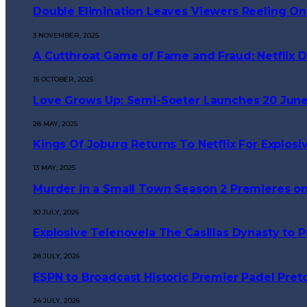
Double Elimination Leaves Viewers Reeling On
3 NOVEMBER, 2025
A Cutthroat Game of Fame and Fraud: Netflix Dr
15 OCTOBER, 2025
Love Grows Up: Semi-Soeter Launches 20 June
28 MAY, 2025
Kings Of Joburg Returns To Netflix For Explosi
13 MAY, 2025
Murder in a Small Town Season 2 Premieres on
30 JULY, 2026
Explosive Telenovela The Casillas Dynasty to
28 JULY, 2026
ESPN to Broadcast Historic Premier Padel Preto
24 JULY, 2026