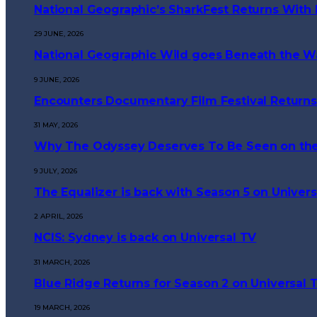
National Geographic’s SharkFest Returns With 
29 JUNE, 2026
National Geographic Wild goes Beneath the W
9 JUNE, 2026
Encounters Documentary Film Festival Returns
31 MAY, 2026
Why The Odyssey Deserves To Be Seen on the
9 JULY, 2026
The Equalizer is back with Season 5 on Univers
2 APRIL, 2026
NCIS: Sydney is back on Universal TV
31 MARCH, 2026
Blue Ridge Returns for Season 2 on Universal 
19 MARCH, 2026