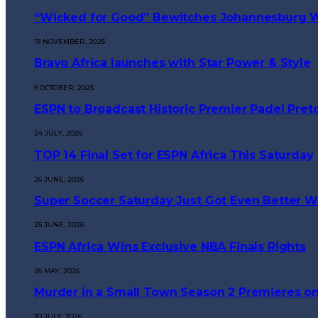
“Wicked for Good” Bewitches Johannesburg Wi
19 NOVEMBER, 2025
Bravo Africa launches with Star Power & Style
9 OCTOBER, 2025
ESPN to Broadcast Historic Premier Padel Preto
24 JULY, 2026
TOP 14 Final Set for ESPN Africa This Saturday
26 JUNE, 2026
Super Soccer Saturday Just Got Even Better Wi
25 JUNE, 2026
ESPN Africa Wins Exclusive NBA Finals Rights
26 MAY, 2026
Murder in a Small Town Season 2 Premieres on
30 JULY, 2026