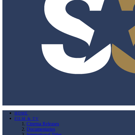
HOME
FILM & TV
Cinema Releases
Documentaries
International Titles