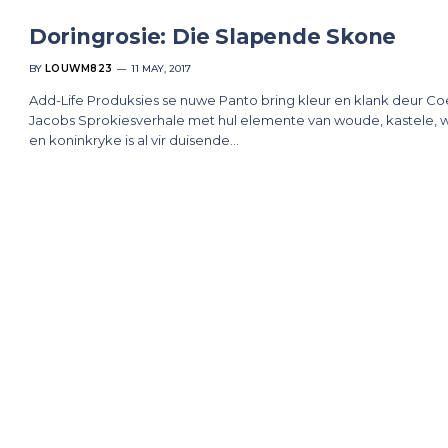
Doringrosie: Die Slapende Skone
BY
LOUWM823
11 MAY, 2017
Add-Life Produksies se nuwe Panto bring kleur en klank deur C
Jacobs Sprokiesverhale met hul elemente van woude, kastele, 
en koninkryke is al vir duisende…