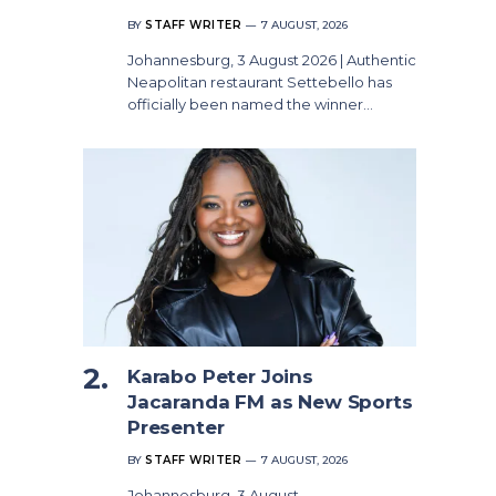
BY
STAFF WRITER
7 AUGUST, 2026
Johannesburg, 3 August 2026 | Authentic
Neapolitan restaurant Settebello has
officially been named the winner…
Karabo Peter Joins
Jacaranda FM as New Sports
Presenter
BY
STAFF WRITER
7 AUGUST, 2026
Johannesburg, 3 August