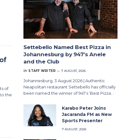
Settebello Named Best Pizza in
Johannesburg by 947’s Anele
of
and the Club
BY
STAFF WRITER
7 AUGUST, 2026
Johannesburg, 3 August 2026 | Authentic
Neapolitan restaurant Settebello has officially
s of
been named the winner of 947’s ‘Best Pizza…
to the
Karabo Peter Joins
Jacaranda FM as New
Sports Presenter
7 AUGUST, 2026