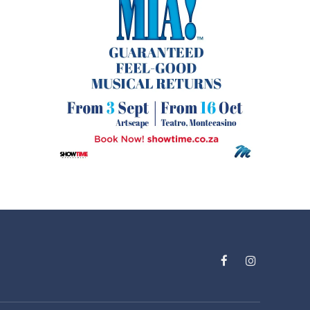
Facebook
Instagram