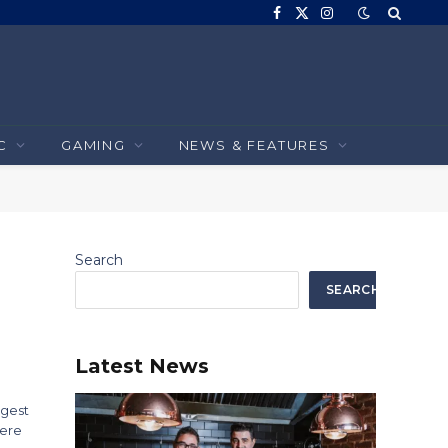
Facebook
X
Instagram
(Twitter)
C
GAMING
NEWS & FEATURES
Search
SEARCH
Latest News
ngest
here