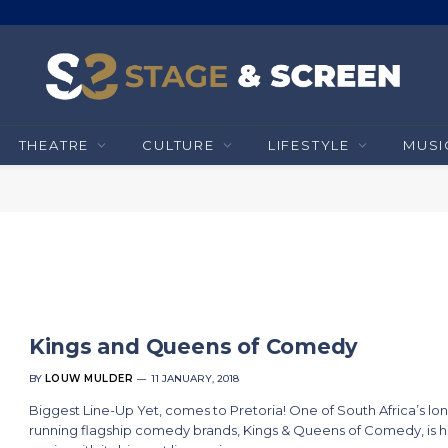
THEATRE
CULTURE
LIFESTYLE
MUSI
Kings and Queens of Comedy
BY
LOUW MULDER
11 JANUARY, 2018
Biggest Line-Up Yet, comes to Pretoria! One of South Africa’s lo
running flagship comedy brands, Kings & Queens of Comedy, is 