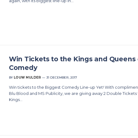
again, with its biggest line-up in…
Win Tickets to the Kings and Queens 
Comedy
BY
LOUW MULDER
31 DECEMBER, 2017
Win tickets to the Biggest Comedy Line-up Yet! With compliment
Blu Blood and MS Publicity, we are giving away 2 Double Tickets 
Kings…