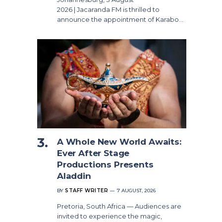
2026 | Jacaranda FM is thrilled to
announce the appointment of Karabo…
A Whole New World Awaits:
Ever After Stage
Productions Presents
Aladdin
BY
STAFF WRITER
7 AUGUST, 2026
Pretoria, South Africa — Audiences are
invited to experience the magic,