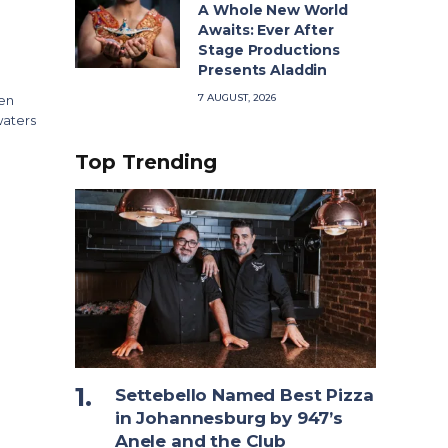
A Whole New World
Awaits: Ever After
Stage Productions
Presents Aladdin
7 AUGUST, 2026
oen
waters
Top Trending
Settebello Named Best Pizza
in Johannesburg by 947’s
Anele and the Club