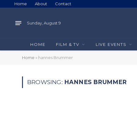
Home
About
Contact
Sunday, August 9
HOME
FILM & TV
LIVE EVENTS
Home
»
hannes Brummer
BROWSING:
HANNES BRUMMER