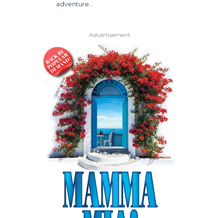
adventure…
Advertisement