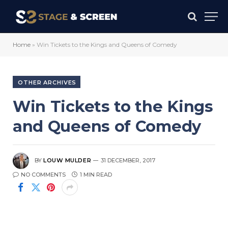
Home
»
Win Tickets to the Kings and Queens of Comedy
OTHER ARCHIVES
Win Tickets to the Kings
and Queens of Comedy
BY
LOUW MULDER
31 DECEMBER, 2017
NO COMMENTS
1 MIN READ