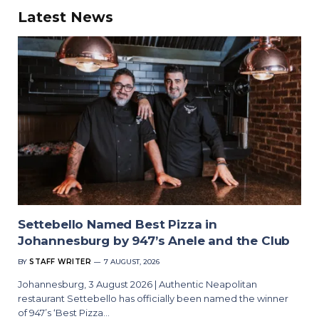
Latest News
Settebello Named Best Pizza in
Johannesburg by 947’s Anele and the Club
BY
STAFF WRITER
7 AUGUST, 2026
Johannesburg, 3 August 2026 | Authentic Neapolitan
restaurant Settebello has officially been named the winner
of 947’s ‘Best Pizza…