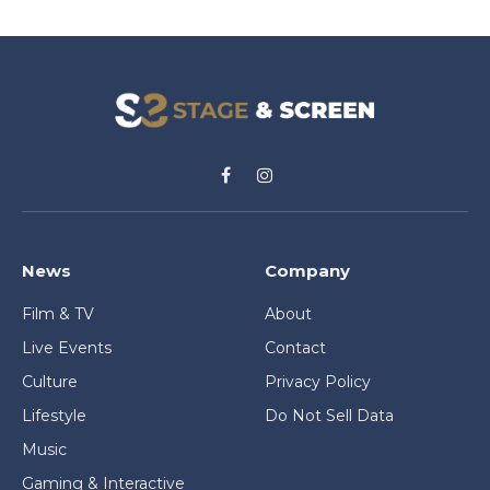
Facebook
Instagram
News
Company
Film & TV
About
Live Events
Contact
Culture
Privacy Policy
Lifestyle
Do Not Sell Data
Music
Gaming & Interactive