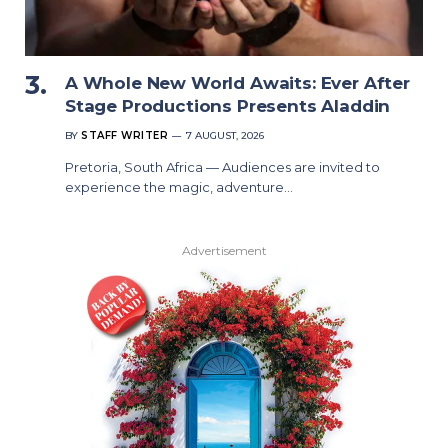
A Whole New World Awaits: Ever After
Stage Productions Presents Aladdin
BY
STAFF WRITER
7 AUGUST, 2026
Pretoria, South Africa — Audiences are invited to
experience the magic, adventure…
Advertisement