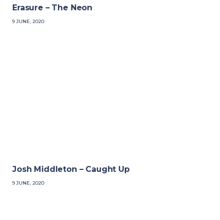
Erasure – The Neon
9 JUNE, 2020
Josh Middleton – Caught Up
9 JUNE, 2020