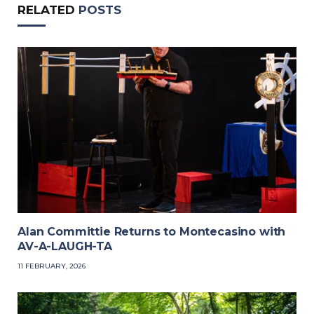
RELATED
POSTS
Alan Committie Returns to Montecasino with
AV-A-LAUGH-TA
11 FEBRUARY, 2026