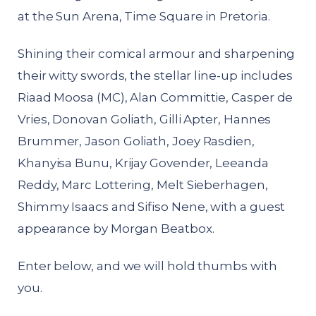
at the Sun Arena, Time Square in Pretoria.
Shining their comical armour and sharpening
their witty swords, the stellar line-up includes
Riaad Moosa (MC), Alan Committie, Casper de
Vries, Donovan Goliath, Gilli Apter, Hannes
Brummer, Jason Goliath, Joey Rasdien,
Khanyisa Bunu, Krijay Govender, Leeanda
Reddy, Marc Lottering, Melt Sieberhagen,
Shimmy Isaacs and Sifiso Nene, with a guest
appearance by Morgan Beatbox.
Enter below, and we will hold thumbs with
you.