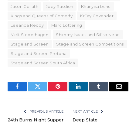
Jason Goliath
Joey Rasdien
Khanyisa bunu
Kings and Queens of Comedy
Krijay Govender
Leeanda Reddy
Marc Lottering
Melt Sieberhagen
Shimmy Isaacs and Sifiso Nene
Stage and Screen
Stage and Screen Competitions
Stage and Screen Pretoria
Stage and Screen South Africa
Facebook
Twitter
Pinterest
LinkedIn
Tumblr
Email
PREVIOUS ARTICLE
NEXT ARTICLE
24th Burns Night Supper
Deep State