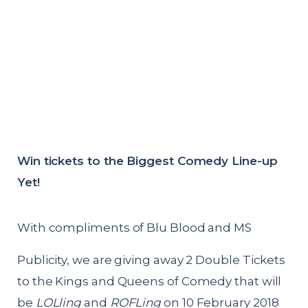
Win tickets to the Biggest Comedy Line-up
Yet!
With compliments of Blu Blood and MS
Publicity, we are giving away 2 Double Tickets
to the Kings and Queens of Comedy that will
be
LOLling
and
ROFLing
on 10 February 2018