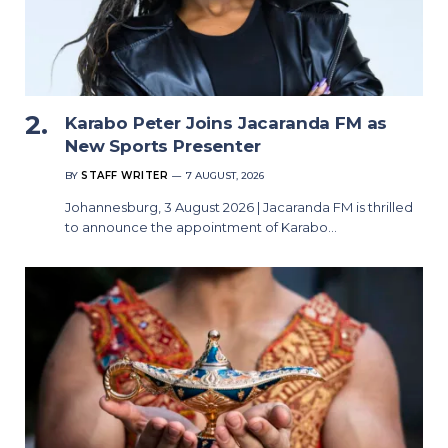
Karabo Peter Joins Jacaranda FM as
New Sports Presenter
BY
STAFF WRITER
7 AUGUST, 2026
Johannesburg, 3 August 2026 | Jacaranda FM is thrilled
to announce the appointment of Karabo…