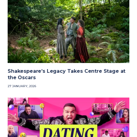
Shakespeare’s Legacy Takes Centre Stage at
the Oscars
27 JANUARY, 2026