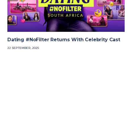
Dating #NoFilter Returns With Celebrity Cast
22 SEPTEMBER, 2025