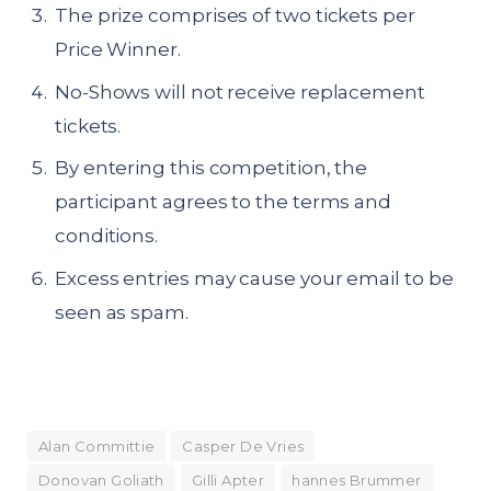
The prize comprises of two tickets per
Price Winner.
No-Shows will not receive replacement
tickets.
By entering this competition, the
participant agrees to the terms and
conditions.
Excess entries may cause your email to be
seen as spam.
Alan Committie
Casper De Vries
Donovan Goliath
Gilli Apter
hannes Brummer