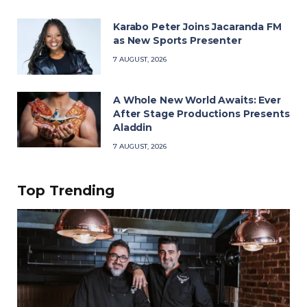
Karabo Peter Joins Jacaranda FM
as New Sports Presenter
7 AUGUST, 2026
A Whole New World Awaits: Ever
After Stage Productions Presents
Aladdin
7 AUGUST, 2026
Top Trending