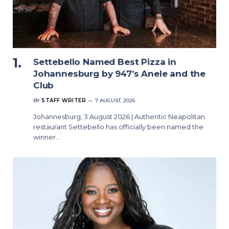
Settebello Named Best Pizza in
Johannesburg by 947’s Anele and the
Club
BY
STAFF WRITER
7 AUGUST, 2026
Johannesburg, 3 August 2026 | Authentic Neapolitan
restaurant Settebello has officially been named the
winner…