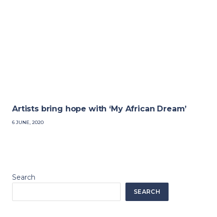
Artists bring hope with ‘My African Dream’
6 JUNE, 2020
Search
SEARCH