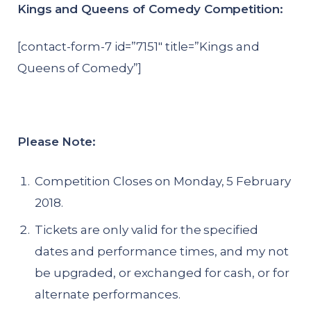
Kings and Queens of Comedy Competition:
[contact-form-7 id=”7151″ title=”Kings and
Queens of Comedy”]
Please Note:
Competition Closes on Monday, 5 February
2018.
Tickets are only valid for the specified
dates and performance times, and my not
be upgraded, or exchanged for cash, or for
alternate performances.