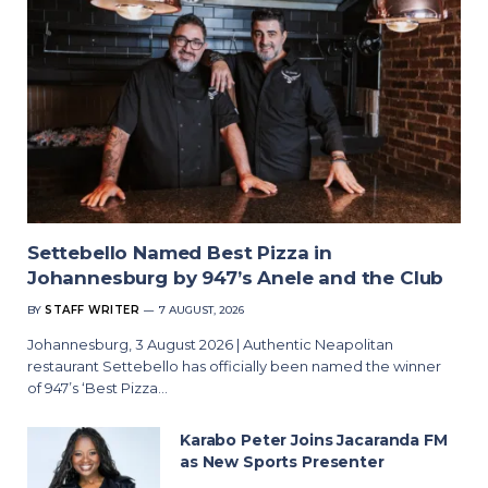
Settebello Named Best Pizza in
Johannesburg by 947’s Anele and the Club
BY
STAFF WRITER
7 AUGUST, 2026
Johannesburg, 3 August 2026 | Authentic Neapolitan
restaurant Settebello has officially been named the winner
of 947’s ‘Best Pizza…
Karabo Peter Joins Jacaranda FM
as New Sports Presenter