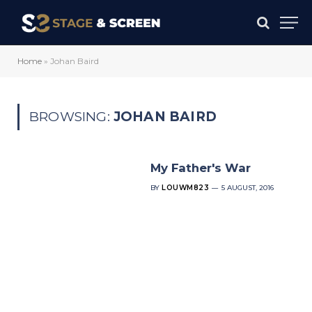
Home
»
Johan Baird
BROWSING:
JOHAN BAIRD
My Father's War
BY
LOUWM823
5 AUGUST, 2016