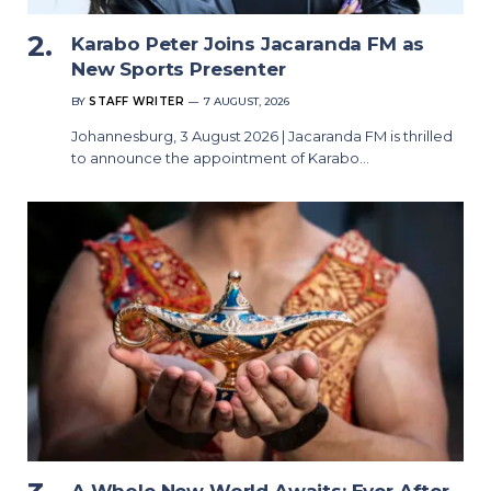
Karabo Peter Joins Jacaranda FM as
New Sports Presenter
BY
STAFF WRITER
7 AUGUST, 2026
Johannesburg, 3 August 2026 | Jacaranda FM is thrilled
to announce the appointment of Karabo…
A Whole New World Awaits: Ever After