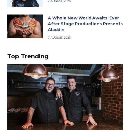
7 AUGUST, 2026
A Whole New World Awaits: Ever
After Stage Productions Presents
Aladdin
7 AUGUST, 2026
Top Trending