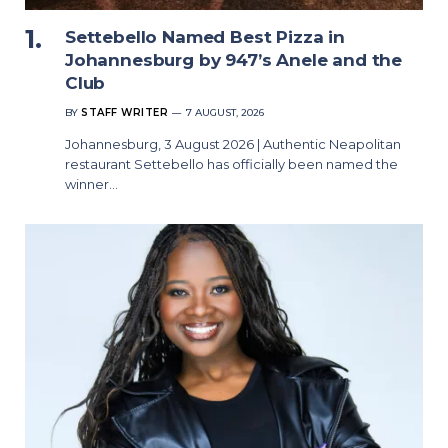
Settebello Named Best Pizza in
Johannesburg by 947’s Anele and the
Club
BY
STAFF WRITER
7 AUGUST, 2026
Johannesburg, 3 August 2026 | Authentic Neapolitan
restaurant Settebello has officially been named the
winner…