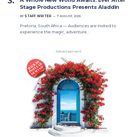
Stage Productions Presents Aladdin
BY
STAFF WRITER
7 AUGUST, 2026
Pretoria, South Africa — Audiences are invited to
experience the magic, adventure…
Advertisement