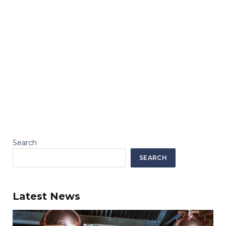
Search
SEARCH
Latest News