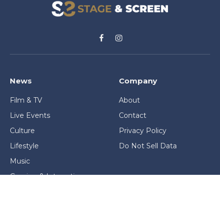
Facebook
Instagram
News
Company
Film & TV
About
Live Events
Contact
Culture
Privacy Policy
Lifestyle
Do Not Sell Data
Music
Gaming & Interactive
News & Features
Stage & Screen Archives