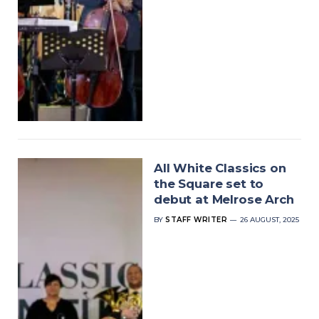
All White Classics on
the Square set to
debut at Melrose Arch
BY
STAFF WRITER
26 AUGUST, 2025