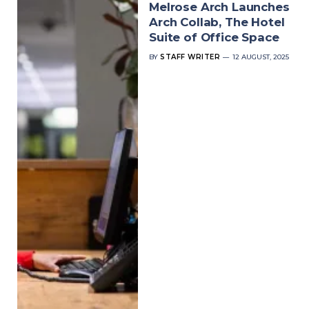
Melrose Arch Launches
Arch Collab, The Hotel
Suite of Office Space
BY
STAFF WRITER
12 AUGUST, 2025