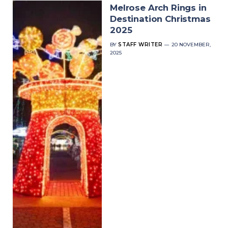
Melrose Arch Rings in
Destination Christmas
2025
BY
STAFF WRITER
20 NOVEMBER,
2025