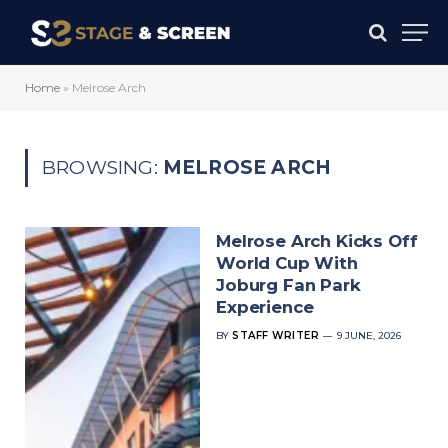
Home
»
Melrose Arch
BROWSING:
MELROSE ARCH
Melrose Arch Kicks Off
World Cup With
Joburg Fan Park
Experience
BY
STAFF WRITER
9 JUNE, 2026