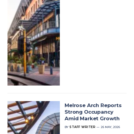
Melrose Arch Reports
Strong Occupancy
Amid Market Growth
BY
STAFF WRITER
26 MAY, 2026