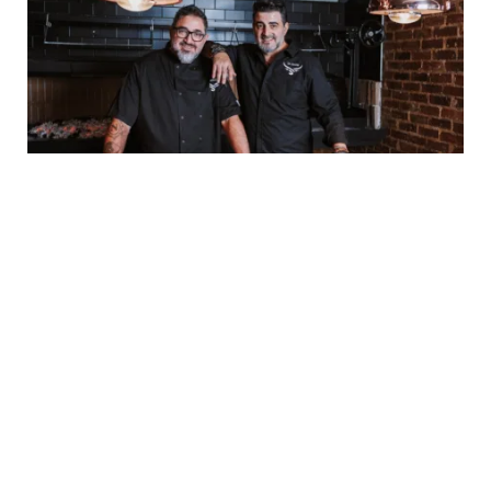
Settebello Named Best Pizza in
Johannesburg by 947’s Anele and the Club
BY
STAFF WRITER
7 AUGUST, 2026
Johannesburg, 3 August 2026 | Authentic Neapolitan
restaurant Settebello has officially been named the winner
of 947’s ‘Best Pizza…
Karabo Peter Joins Jacaranda FM
as New Sports Presenter
7 AUGUST, 2026