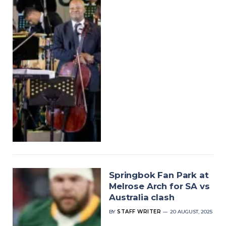
Springbok Fan Park at
Melrose Arch for SA vs
Australia clash
BY
STAFF WRITER
20 AUGUST, 2025