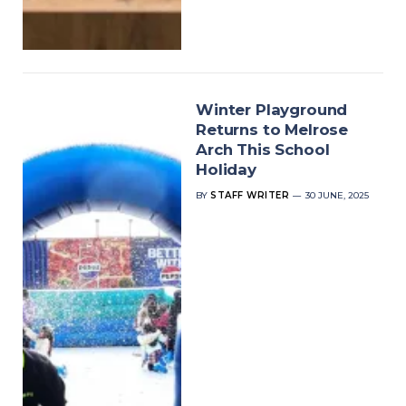
Winter Playground
Returns to Melrose
Arch This School
Holiday
BY
STAFF WRITER
30 JUNE, 2025