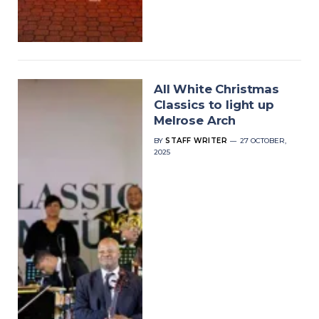
All White Christmas
Classics to light up
Melrose Arch
BY
STAFF WRITER
27 OCTOBER,
2025