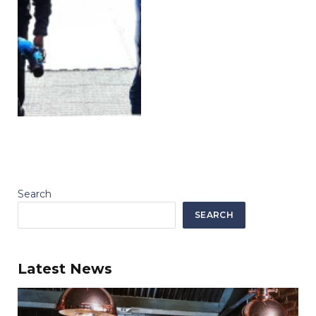
Search
SEARCH
Latest News