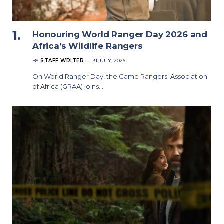
Honouring World Ranger Day 2026 and
Africa’s Wildlife Rangers
BY
STAFF WRITER
31 JULY, 2026
On World Ranger Day, the Game Rangers’ Association
of Africa (GRAA) joins…