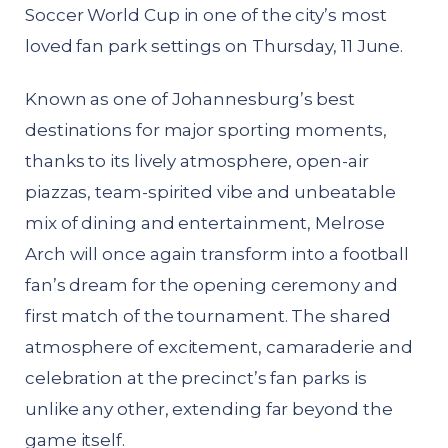
Soccer World Cup in one of the city’s most
loved fan park settings on Thursday, 11 June.
Known as one of Johannesburg’s best
destinations for major sporting moments,
thanks to its lively atmosphere, open-air
piazzas, team-spirited vibe and unbeatable
mix of dining and entertainment, Melrose
Arch will once again transform into a football
fan’s dream for the opening ceremony and
first match of the tournament. The shared
atmosphere of excitement, camaraderie and
celebration at the precinct’s fan parks is
unlike any other, extending far beyond the
game itself.