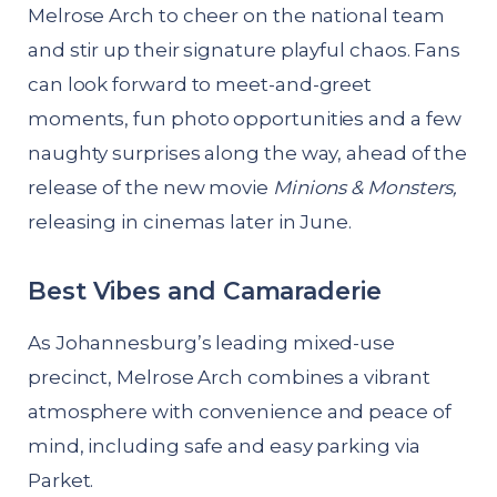
Melrose Arch to cheer on the national team
and stir up their signature playful chaos. Fans
can look forward to meet-and-greet
moments, fun photo opportunities and a few
naughty surprises along the way, ahead of the
release of the new movie
Minions & Monsters,
releasing in cinemas later in June.
Best Vibes and Camaraderie
As Johannesburg’s leading mixed-use
precinct, Melrose Arch combines a vibrant
atmosphere with convenience and peace of
mind, including safe and easy parking via
Parket.