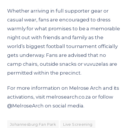
Whether arriving in full supporter gear or
casual wear, fans are encouraged to dress
warmly for what promises to be a memorable
night out with friends and family as the
world’s biggest football tournament officially
gets underway. Fans are advised that no
camp chairs, outside snacks or vuvuzelas are
permitted within the precinct.
For more information on Melrose Arch and its
activations, visit melrosearch.co.za or follow
@MelroseArch on social media.
Johannesburg Fan Park
Live Screening