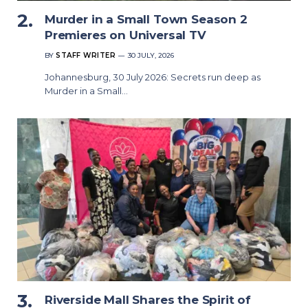
Murder in a Small Town Season 2
Premieres on Universal TV
BY
STAFF WRITER
30 JULY, 2026
Johannesburg, 30 July 2026: Secrets run deep as
Murder in a Small…
Riverside Mall Shares the Spirit of