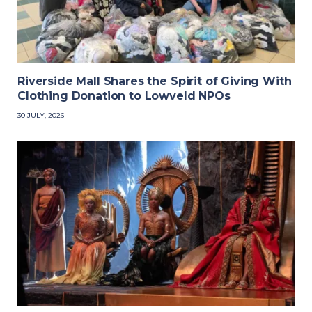
Riverside Mall Shares the Spirit of Giving With
Clothing Donation to Lowveld NPOs
30 JULY, 2026