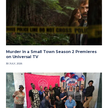
Murder in a Small Town Season 2 Premieres
on Universal TV
30 JULY, 2026