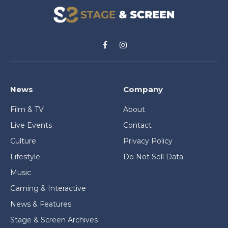
Facebook
Instagram
News
Company
Film & TV
About
Live Events
Contact
Culture
Privacy Policy
Lifestyle
Do Not Sell Data
Music
Gaming & Interactive
News & Features
Stage & Screen Archives