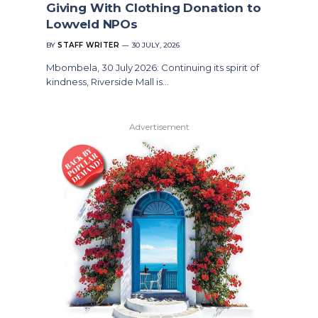
Giving With Clothing Donation to
Lowveld NPOs
BY
STAFF WRITER
30 JULY, 2026
Mbombela, 30 July 2026: Continuing its spirit of
kindness, Riverside Mall is…
Advertisement