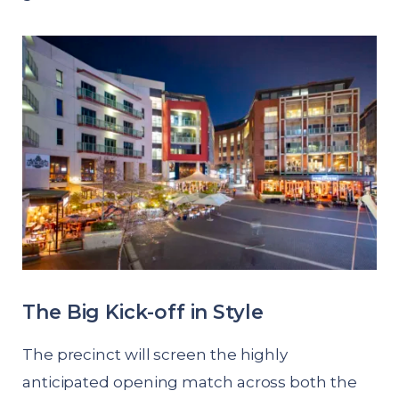
The Big Kick-off in Style
The precinct will screen the highly
anticipated opening match across both the