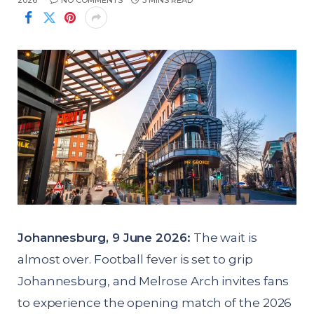
2026
NO COMMENTS
3 MINS READ
Johannesburg, 9 June 2026:
The wait is
almost over. Football fever is set to grip
Johannesburg, and Melrose Arch invites fans
to experience the opening match of the 2026