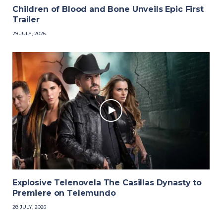
Children of Blood and Bone Unveils Epic First
Trailer
29 JULY, 2026
Explosive Telenovela The Casillas Dynasty to
Premiere on Telemundo
28 JULY, 2026