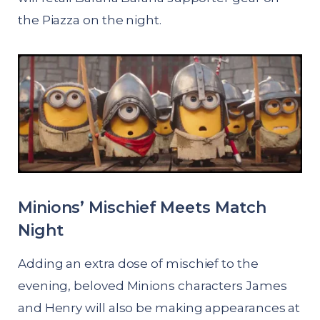
the Piazza on the night.
Minions’ Mischief Meets Match
Night
Adding an extra dose of mischief to the
evening, beloved Minions characters James
and Henry will also be making appearances at