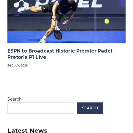
ESPN to Broadcast Historic Premier Padel
Pretoria P1 Live
24 JULY, 2026
Search
SEARCH
Latest News