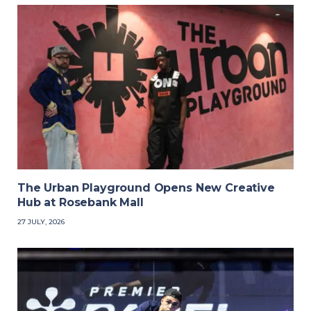
The Urban Playground Opens New Creative
Hub at Rosebank Mall
27 JULY, 2026