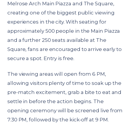
Melrose Arch Main Piazza and The Square,
creating one of the biggest public viewing
experiences in the city. With seating for
approximately 500 people in the Main Piazza
and a further 250 seats available at The
Square, fans are encouraged to arrive early to
secure a spot. Entry is free.
The viewing areas will open from 6 PM,
allowing visitors plenty of time to soak up the
pre-match excitement, grab a bite to eat and
settle in before the action begins. The
opening ceremony will be screened live from
7:30 PM, followed by the kick-off at 9 PM.