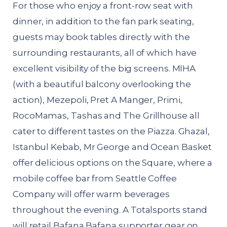
For those who enjoy a front-row seat with
dinner, in addition to the fan park seating,
guests may book tables directly with the
surrounding restaurants, all of which have
excellent visibility of the big screens. MIHA
(with a beautiful balcony overlooking the
action), Mezepoli, Pret A Manger, Primi,
RocoMamas, Tashas and The Grillhouse all
cater to different tastes on the Piazza. Ghazal,
Istanbul Kebab, Mr George and Ocean Basket
offer delicious options on the Square, where a
mobile coffee bar from Seattle Coffee
Company will offer warm beverages
throughout the evening. A Totalsports stand
will retail Bafana Bafana supporter gear on