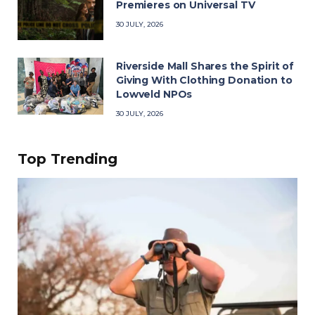
Premieres on Universal TV
30 JULY, 2026
Riverside Mall Shares the Spirit of
Giving With Clothing Donation to
Lowveld NPOs
30 JULY, 2026
Top Trending