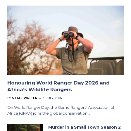
Honouring World Ranger Day 2026 and
Africa’s Wildlife Rangers
BY
STAFF WRITER
31 JULY, 2026
On World Ranger Day, the Game Rangers’ Association of
Africa (GRAA) joins the global conservation…
Murder in a Small Town Season 2