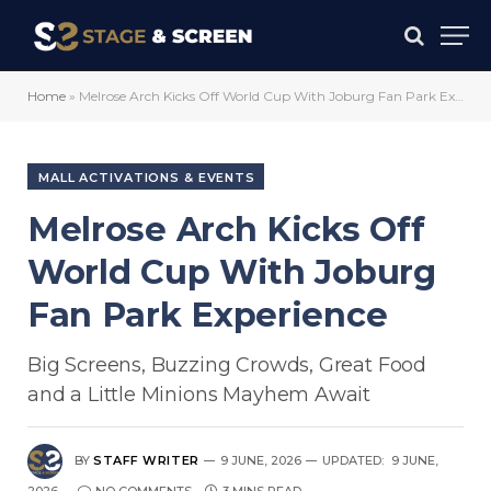
Home
»
Melrose Arch Kicks Off World Cup With Joburg Fan Park Experience
MALL ACTIVATIONS & EVENTS
Melrose Arch Kicks Off
World Cup With Joburg
Fan Park Experience
Big Screens, Buzzing Crowds, Great Food
and a Little Minions Mayhem Await
BY
STAFF WRITER
9 JUNE, 2026
UPDATED:
9 JUNE,