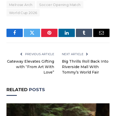
Melrose Arch
Soccer Opening Match
World Cup 2026
Facebook
Twitter
Pinterest
LinkedIn
Tumblr
Email
PREVIOUS ARTICLE
NEXT ARTICLE
Gateway Elevates Gifting
Big Thrills Roll Back Into
with “From Art With
Riverside Mall With
Love”
Tommy’s World Fair
RELATED
POSTS