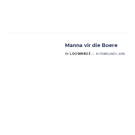
Manna vir die Boere
BY
LOUWM823
16 FEBRUARY, 2016