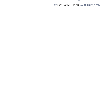
BY
LOUW MULDER
11 JULY, 2018