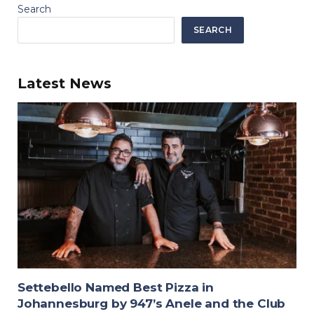
Search
SEARCH
Latest News
Settebello Named Best Pizza in
Johannesburg by 947’s Anele and the Club