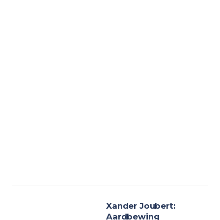
Xander Joubert:
Aardbewing