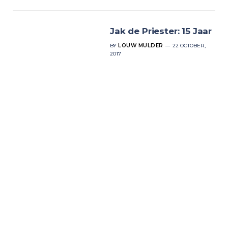
Jak de Priester: 15 Jaar
BY
LOUW MULDER
22 OCTOBER,
2017