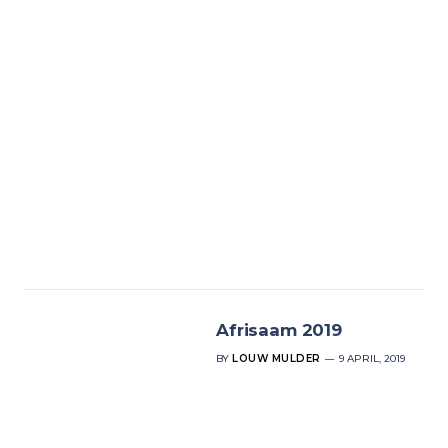
Afrisaam 2019
BY
LOUW MULDER
9 APRIL, 2019