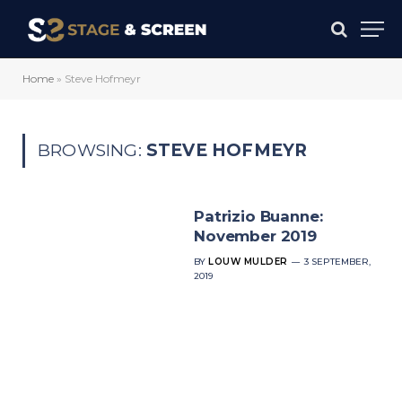
Home
»
Steve Hofmeyr
BROWSING:
STEVE HOFMEYR
Patrizio Buanne:
November 2019
BY
LOUW MULDER
3 SEPTEMBER,
2019