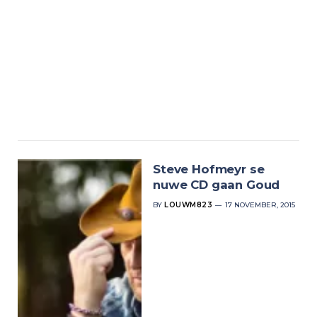
Steve Hofmeyr se
nuwe CD gaan Goud
BY
LOUWM823
17 NOVEMBER, 2015