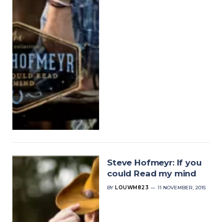
Steve Hofmeyr: If you
could Read my mind
BY
LOUWM823
11 NOVEMBER, 2015