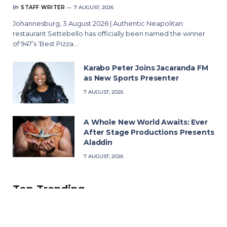
BY
STAFF WRITER
7 AUGUST, 2026
Johannesburg, 3 August 2026 | Authentic Neapolitan
restaurant Settebello has officially been named the winner
of 947’s ‘Best Pizza…
Karabo Peter Joins Jacaranda FM
as New Sports Presenter
7 AUGUST, 2026
A Whole New World Awaits: Ever
After Stage Productions Presents
Aladdin
7 AUGUST, 2026
Top Trending