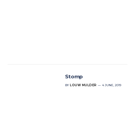
Stomp
BY
LOUW MULDER
4 JUNE, 2019