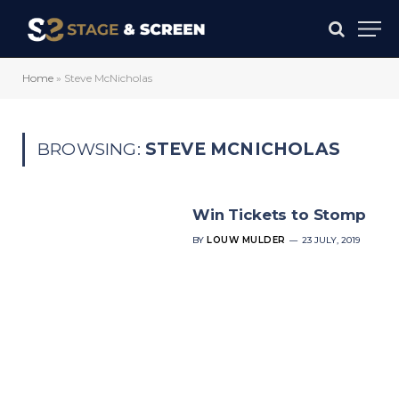
Home
»
Steve McNicholas
BROWSING:
STEVE MCNICHOLAS
Win Tickets to Stomp
BY
LOUW MULDER
23 JULY, 2019