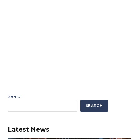
Search
SEARCH
Latest News