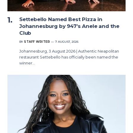
Settebello Named Best Pizza in
Johannesburg by 947’s Anele and the
Club
BY
STAFF WRITER
7 AUGUST, 2026
Johannesburg, 3 August 2026 | Authentic Neapolitan
restaurant Settebello has officially been named the
winner…