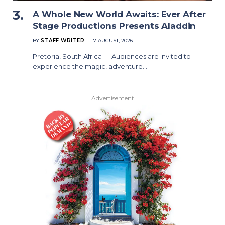
A Whole New World Awaits: Ever After
Stage Productions Presents Aladdin
BY
STAFF WRITER
7 AUGUST, 2026
Pretoria, South Africa — Audiences are invited to
experience the magic, adventure…
Advertisement