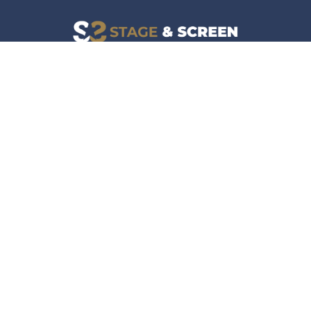
Facebook
Instagram
News
Company
Film & TV
About
Live Events
Contact
Culture
Privacy Policy
Lifestyle
Do Not Sell Data
Music
Gaming & Interactive
News & Features