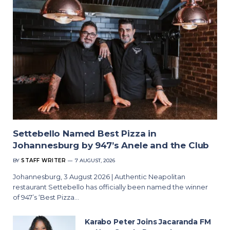
Settebello Named Best Pizza in
Johannesburg by 947’s Anele and the Club
BY
STAFF WRITER
7 AUGUST, 2026
Johannesburg, 3 August 2026 | Authentic Neapolitan
restaurant Settebello has officially been named the winner
of 947’s ‘Best Pizza…
Karabo Peter Joins Jacaranda FM