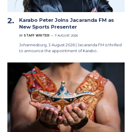
Karabo Peter Joins Jacaranda FM as
New Sports Presenter
BY
STAFF WRITER
7 AUGUST, 2026
Johannesburg, 3 August 2026 | Jacaranda FM is thrilled
to announce the appointment of Karabo…