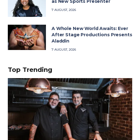
as New Sports Presenter
7 AUGUST, 2026
A Whole New World Awaits: Ever
After Stage Productions Presents
Aladdin
7 AUGUST, 2026
Top Trending