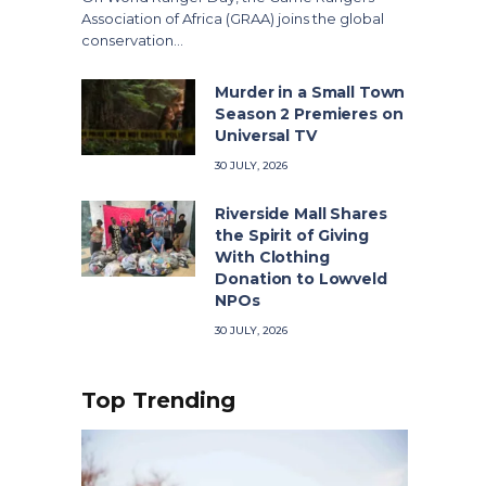
Association of Africa (GRAA) joins the global
conservation…
Murder in a Small Town
Season 2 Premieres on
Universal TV
30 JULY, 2026
Riverside Mall Shares
the Spirit of Giving
With Clothing
Donation to Lowveld
NPOs
30 JULY, 2026
Top Trending