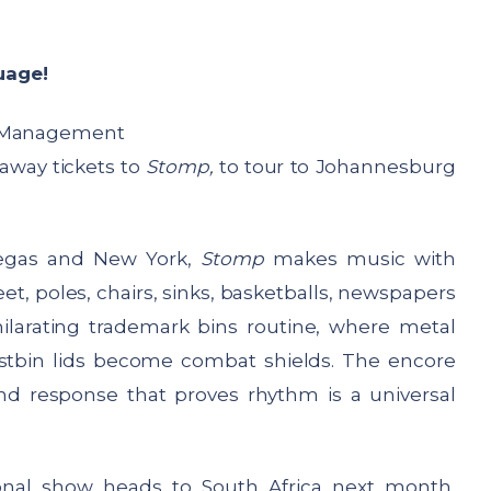
uage!
 Management
 away tickets to
Stomp,
to tour to Johannesburg
Vegas and New York,
Stomp
makes music with
, poles, chairs, sinks, basketballs, newspapers
ilarating trademark bins routine, where metal
tbin lids become combat shields. The encore
nd response that proves rhythm is a universal
tional show heads to South Africa next month,