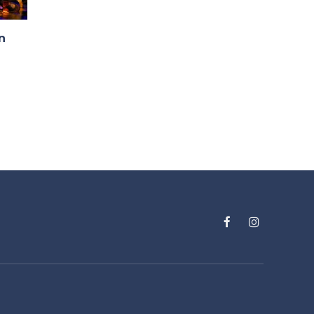
n
Facebook
Instagram