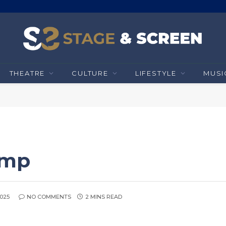
THEATRE
CULTURE
LIFESTYLE
MUSI
omp
2025
NO COMMENTS
2 MINS READ