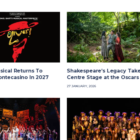
sical Returns To
Shakespeare’s Legacy Tak
ontecasino In 2027
Centre Stage at the Oscars
27 JANUARY, 2026