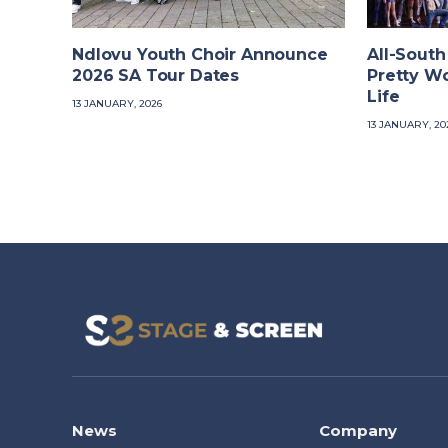
Ndlovu Youth Choir Announce
All-South
2026 SA Tour Dates
Pretty W
Life
13 JANUARY, 2026
13 JANUARY, 20
News
Company