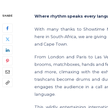
Where rhythm speaks every lang
SHARE
With many thanks to Showtime
here in South-Africa, we are giving
and Cape Town.
From London and Paris to Las 
brooms, matchboxes, hands and feet
and more, climaxing with the exh
trashcans become drums and dus
engages the audience in a call a
language.
This wildly entertaining interna