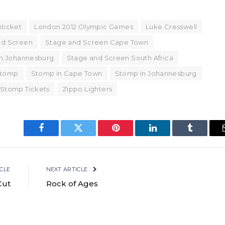
ticket
London 2012 Olympic Games
Luke Cresswell
nd Screen
Stage and Screen Cape Town
n Johannesburg
Stage and Screen South Africa
tomp
Stomp in Cape Town
Stomp in Johannesburg
 Stomp Tickets
Zippo Lighters
Facebook
Twitter
Pinterest
LinkedIn
Tumblr
CLE
NEXT ARTICLE
Cut
Rock of Ages