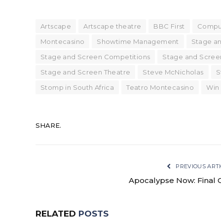
Artscape
Artscape theatre
BBC First
Compu
Montecasino
Showtime Management
Stage a
Stage and Screen Competitions
Stage and Scree
Stage and Screen Theatre
Steve McNicholas
S
Stomp in South Africa
Teatro Montecasino
Win
SHARE.
PREVIOUS ARTI
Apocalypse Now: Final 
RELATED
POSTS