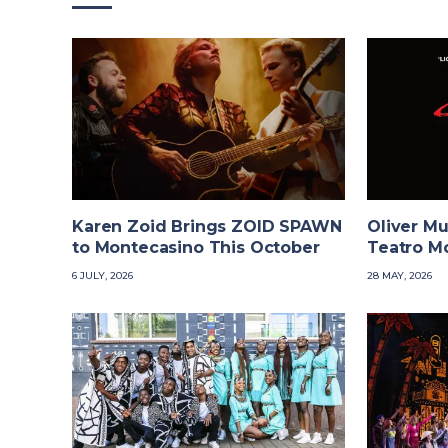
Karen Zoid Brings ZOID SPAWN
Oliver Mu
to Montecasino This October
Teatro M
6 JULY, 2026
28 MAY, 2026