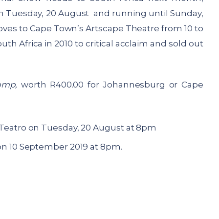
n Tuesday, 20 August and running until Sunday,
ves to Cape Town’s Artscape Theatre from 10 to
 Africa in 2010 to critical acclaim and sold out
omp,
worth R400.00 for Johannesburg or Cape
Teatro on Tuesday, 20 August at 8pm
on 10 September 2019 at 8pm.
: