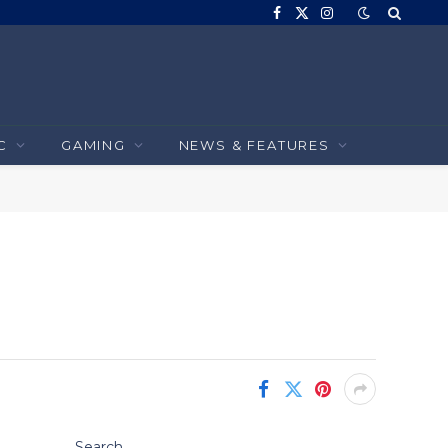
Facebook
X
Instagram
(Twitter)
C
GAMING
NEWS & FEATURES
Search