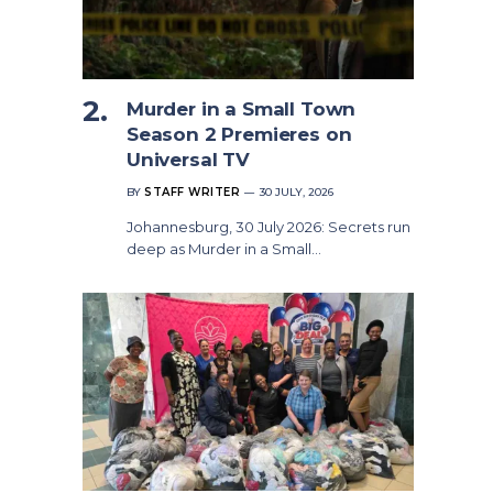
Murder in a Small Town
Season 2 Premieres on
Universal TV
BY
STAFF WRITER
30 JULY, 2026
Johannesburg, 30 July 2026: Secrets run
deep as Murder in a Small…