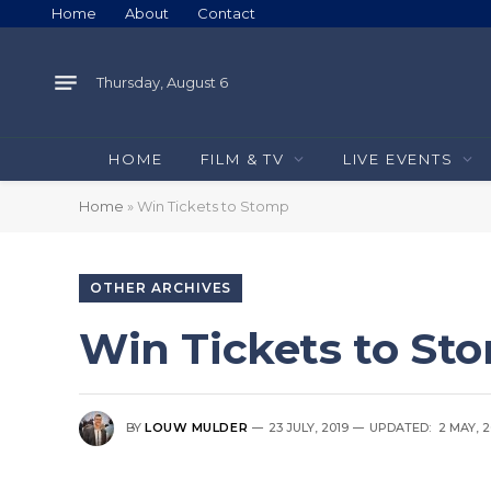
Home
About
Contact
Thursday, August 6
HOME
FILM & TV
LIVE EVENTS
Home
»
Win Tickets to Stomp
OTHER ARCHIVES
Win Tickets to St
BY
LOUW MULDER
23 JULY, 2019
UPDATED:
2 MAY, 