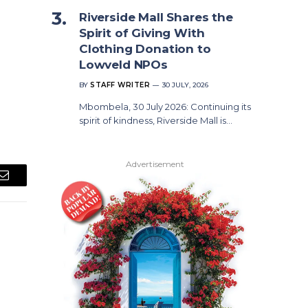
Riverside Mall Shares the
Spirit of Giving With
Clothing Donation to
Lowveld NPOs
BY
STAFF WRITER
30 JULY, 2026
Mbombela, 30 July 2026: Continuing its
spirit of kindness, Riverside Mall is…
Advertisement
Email