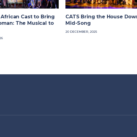
 African Cast to Bring
CATS Bring the House Dow
oman: The Musical to
Mid-Song
20 DECEMBER, 2025
26