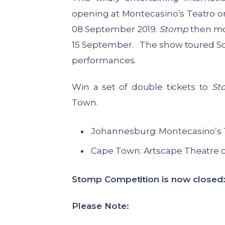
opening at Montecasino’s Teatro o
08 September 2019.
Stomp
then mo
15 September. The show toured South
performances.
Win a set of double tickets to
St
Town.
Johannesburg: Montecasino’s 
Cape Town: Artscape Theatre 
Stomp Competition is now closed
Please Note: