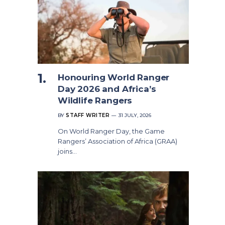
Honouring World Ranger
Day 2026 and Africa’s
Wildlife Rangers
BY
STAFF WRITER
31 JULY, 2026
On World Ranger Day, the Game
Rangers’ Association of Africa (GRAA)
joins…