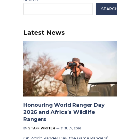
SEARCH
Latest News
Honouring World Ranger Day
2026 and Africa’s Wildlife
Rangers
BY
STAFF WRITER
31 JULY, 2026
On World Ranger Day, the Game Rangers’