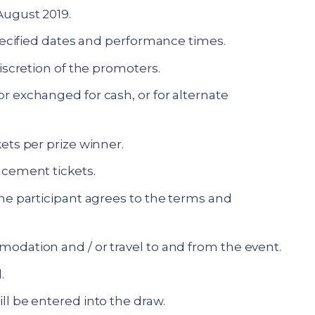
August 2019.
specified dates and performance times.
discretion of the promoters.
r exchanged for cash, or for alternate
ets per prize winner.
acement tickets.
the participant agrees to the terms and
odation and / or travel to and from the event.
.
ll be entered into the draw.