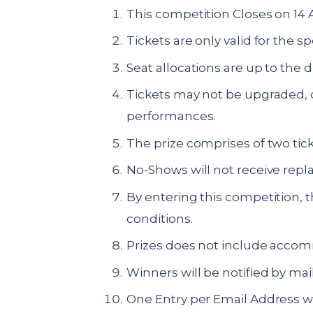
This competition Closes on 14 
Tickets are only valid for the 
Seat allocations are up to the 
Tickets may not be upgraded, o
performances.
The prize comprises of two tick
No-Shows will not receive repl
By entering this competition, 
conditions.
Prizes does not include accomm
Winners will be notified by mail
One Entry per Email Address wi