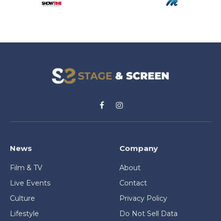
Facebook
Instagram
News
Company
Film & TV
About
Live Events
Contact
Culture
Privacy Policy
Lifestyle
Do Not Sell Data