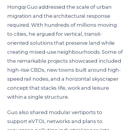
Hongqi Guo addressed the scale of urban
migration and the architectural response
required. With hundreds of millions moving
to cities, he argued for vertical, transit-
oriented solutions that preserve land while
creating mixed-use neighbourhoods. Some of
the remarkable projects showcased included
high-rise CBDs, new towns built around high-
speed rail nodes, and a horizontal skyscraper
concept that stacks life, work and leisure
within a single structure.
Guo also shared modular vertiports to
support eVTOL networks and plans to