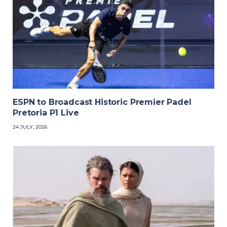
ESPN to Broadcast Historic Premier Padel
Pretoria P1 Live
24 JULY, 2026