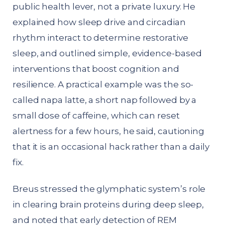
public health lever, not a private luxury. He
explained how sleep drive and circadian
rhythm interact to determine restorative
sleep, and outlined simple, evidence-based
interventions that boost cognition and
resilience. A practical example was the so-
called napa latte, a short nap followed by a
small dose of caffeine, which can reset
alertness for a few hours, he said, cautioning
that it is an occasional hack rather than a daily
fix.
Breus stressed the glymphatic system’s role
in clearing brain proteins during deep sleep,
and noted that early detection of REM