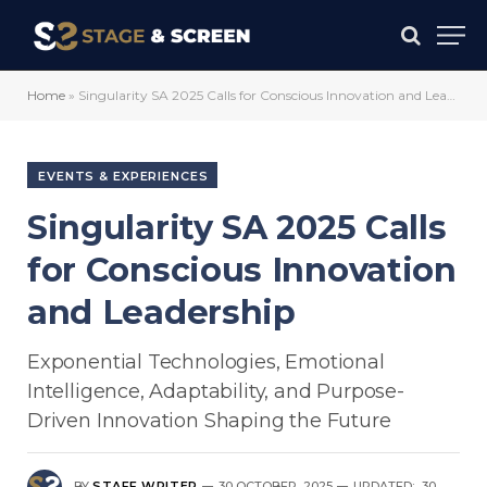
Home
»
Singularity SA 2025 Calls for Conscious Innovation and Leadership
EVENTS & EXPERIENCES
Singularity SA 2025 Calls
for Conscious Innovation
and Leadership
Exponential Technologies, Emotional
Intelligence, Adaptability, and Purpose-
Driven Innovation Shaping the Future
BY
STAFF WRITER
30 OCTOBER, 2025
UPDATED:
30