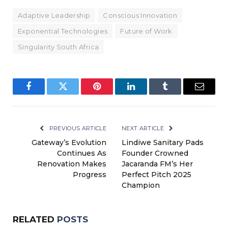
Adaptive Leadership
Conscious Innovation
Exponential Technologies
Future of Work
Singularity South Africa
Facebook
Twitter
Pinterest
LinkedIn
Tumblr
Email
PREVIOUS ARTICLE
NEXT ARTICLE
Gateway’s Evolution
Lindiwe Sanitary Pads
Continues As
Founder Crowned
Renovation Makes
Jacaranda FM’s Her
Progress
Perfect Pitch 2025
Champion
RELATED
POSTS