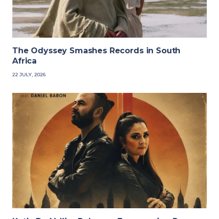
The Odyssey Smashes Records in South
Africa
22 JULY, 2026