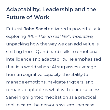
Adaptability, Leadership and the
Future of Work
Futurist
John Sanei
delivered a powerful talk
exploring
IRL – The “in real life” imperative
,
unpacking how the way we can add value is
shifting from IQ and hard skills to emotional
intelligence and adaptability. He emphasised
that in a world where AI surpasses average
human cognitive capacity, the ability to
manage emotions, navigate triggers, and
remain adaptable is what will define success.
Sanei highlighted meditation as a practical
tool to calm the nervous system, increase