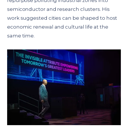
repurpose polluting industrial zones into
semiconductor and research clusters. His
work suggested cities can be shaped to host
economic renewal and cultural life at the
same time.