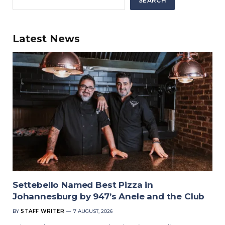
SEARCH
Latest News
Settebello Named Best Pizza in
Johannesburg by 947’s Anele and the Club
BY
STAFF WRITER
7 AUGUST, 2026