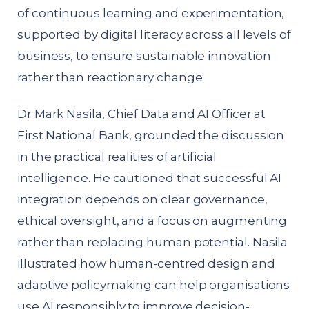
of continuous learning and experimentation,
supported by digital literacy across all levels of
business, to ensure sustainable innovation
rather than reactionary change.
Dr Mark Nasila, Chief Data and AI Officer at
First National Bank, grounded the discussion
in the practical realities of artificial
intelligence. He cautioned that successful AI
integration depends on clear governance,
ethical oversight, and a focus on augmenting
rather than replacing human potential. Nasila
illustrated how human-centred design and
adaptive policymaking can help organisations
use AI responsibly to improve decision-