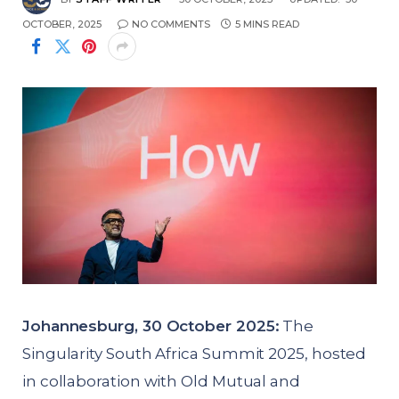
OCTOBER, 2025
NO COMMENTS
5 MINS READ
Johannesburg, 30 October 2025:
The
Singularity South Africa Summit 2025, hosted
in collaboration with Old Mutual and