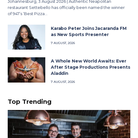
Johannesburg, 3 August 2026 | Authentic Neapolitan
restaurant Settebello has officially been named the winner
of 947’s ‘Best Pizza…
Karabo Peter Joins Jacaranda FM
as New Sports Presenter
7 AUGUST, 2026
A Whole New World Awaits: Ever
After Stage Productions Presents
Aladdin
7 AUGUST, 2026
Top Trending