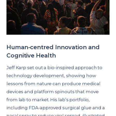
Human-centred Innovation and
Cognitive Health
Jeff Karp set out a bio-inspired approach to
technology development, showing how
lessons from nature can produce medical
devices and platform spinouts that move
from lab to market. His lab’s portfolio,
including FDA-approved surgical glue and a
nasal spray to reduce viral spread, illustrated