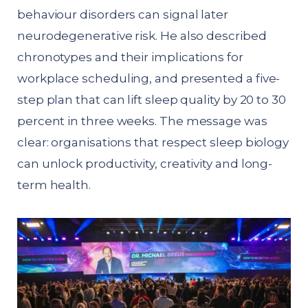
behaviour disorders can signal later
neurodegenerative risk. He also described
chronotypes and their implications for
workplace scheduling, and presented a five-
step plan that can lift sleep quality by 20 to 30
percent in three weeks. The message was
clear: organisations that respect sleep biology
can unlock productivity, creativity and long-
term health.