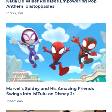
Katia De Vallier Releases Empowering Pop
Anthem ‘Unstoppables’
20 JULY, 2026
Marvel’s Spidey and His Amazing Friends
Swings Into isiZulu on Disney Jr.
17 JULY, 2026