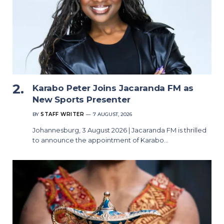
Karabo Peter Joins Jacaranda FM as
New Sports Presenter
BY
STAFF WRITER
7 AUGUST, 2026
Johannesburg, 3 August 2026 | Jacaranda FM is thrilled
to announce the appointment of Karabo…