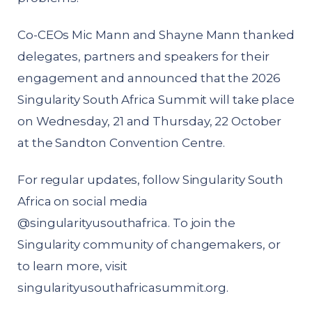
Co-CEOs Mic Mann and Shayne Mann thanked
delegates, partners and speakers for their
engagement and announced that the 2026
Singularity South Africa Summit will take place
on Wednesday, 21 and Thursday, 22 October
at the Sandton Convention Centre.
For regular updates, follow Singularity South
Africa on social media
@singularityusouthafrica. To join the
Singularity community of changemakers, or
to learn more, visit
singularityusouthafricasummit.org
.