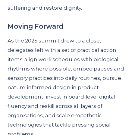
suffering and restore dignity.
Moving Forward
As the 2025 summit drew to a close,
delegates left with a set of practical action
items: align work schedules with biological
rhythms where possible, embed pauses and
sensory practices into daily routines, pursue
nature-informed design in product
development, invest in board-level digital
fluency and reskill across all layers of
organisations, and scale empathetic
technologies that tackle pressing social
problems.