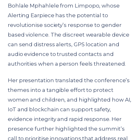
Bohlale Mphahlele from Limpopo, whose
Alerting Earpiece has the potential to
revolutionise society’s response to gender
based violence. The discreet wearable device
can send distress alerts, GPS location and
audio evidence to trusted contacts and
authorities when a person feels threatened.
Her presentation translated the conference’s
themes into a tangible effort to protect
women and children, and highlighted how AI,
IoT and blockchain can support safety,
evidence integrity and rapid response. Her
presence further highlighted the summit’s
call to prioritise innovations that address real