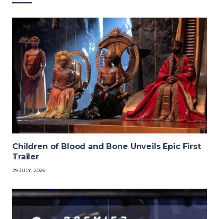
Children of Blood and Bone Unveils Epic First
Trailer
29 JULY, 2026