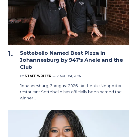
Settebello Named Best Pizza in
Johannesburg by 947’s Anele and the
Club
BY
STAFF WRITER
7 AUGUST, 2026
Johannesburg, 3 August 2026 | Authentic Neapolitan
restaurant Settebello has officially been named the
winner…