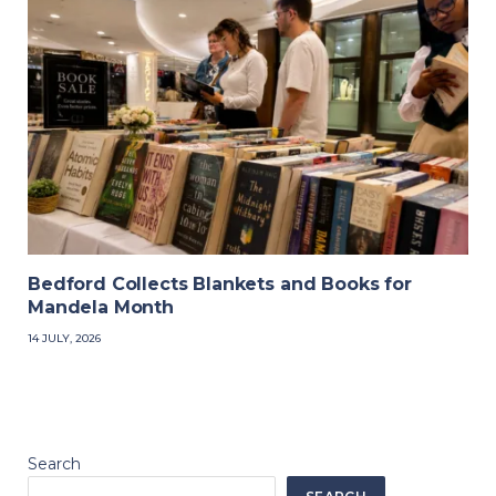
Bedford Collects Blankets and Books for
Mandela Month
14 JULY, 2026
Search