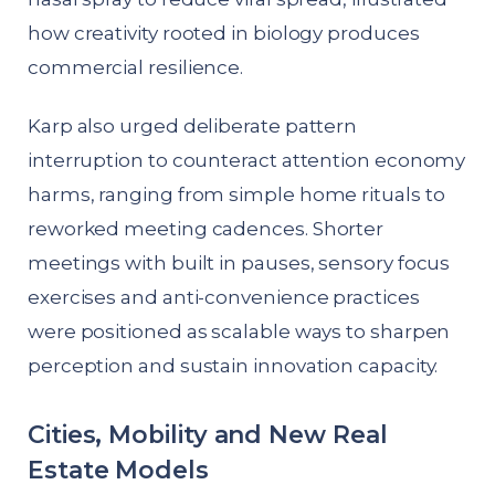
how creativity rooted in biology produces
commercial resilience.
Karp also urged deliberate pattern
interruption to counteract attention economy
harms, ranging from simple home rituals to
reworked meeting cadences. Shorter
meetings with built in pauses, sensory focus
exercises and anti-convenience practices
were positioned as scalable ways to sharpen
perception and sustain innovation capacity.
Cities, Mobility and New Real
Estate Models