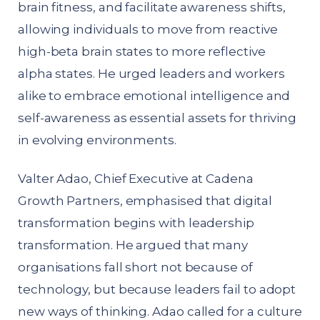
brain fitness, and facilitate awareness shifts,
allowing individuals to move from reactive
high-beta brain states to more reflective
alpha states. He urged leaders and workers
alike to embrace emotional intelligence and
self-awareness as essential assets for thriving
in evolving environments.
Valter Adao, Chief Executive at Cadena
Growth Partners, emphasised that digital
transformation begins with leadership
transformation. He argued that many
organisations fall short not because of
technology, but because leaders fail to adopt
new ways of thinking. Adao called for a culture