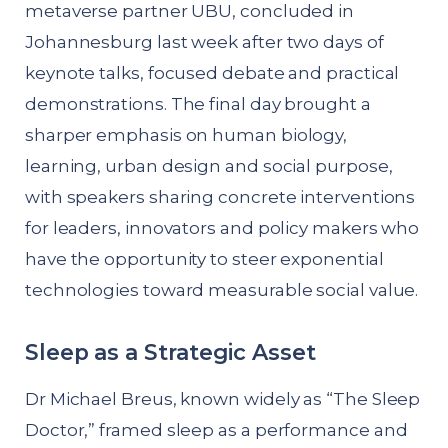
metaverse partner UBU, concluded in
Johannesburg last week after two days of
keynote talks, focused debate and practical
demonstrations. The final day brought a
sharper emphasis on human biology,
learning, urban design and social purpose,
with speakers sharing concrete interventions
for leaders, innovators and policy makers who
have the opportunity to steer exponential
technologies toward measurable social value.
Sleep as a Strategic Asset
Dr Michael Breus, known widely as “The Sleep
Doctor,” framed sleep as a performance and