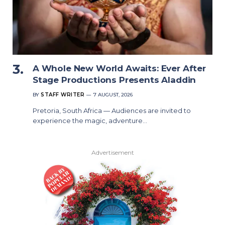
A Whole New World Awaits: Ever After
Stage Productions Presents Aladdin
BY
STAFF WRITER
7 AUGUST, 2026
Pretoria, South Africa — Audiences are invited to
experience the magic, adventure…
Advertisement