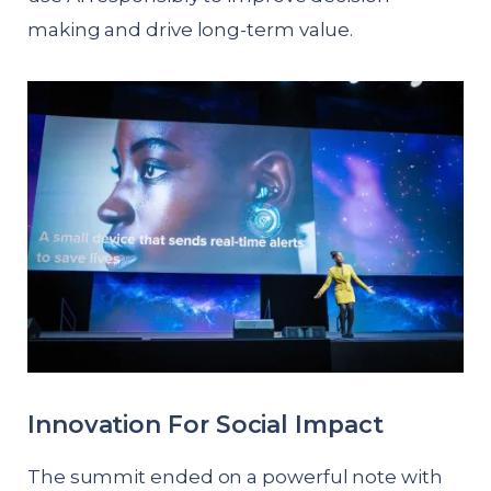
making and drive long-term value.
Innovation For Social Impact
The summit ended on a powerful note with