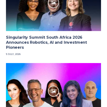
Singularity Summit South Africa 2026
Announces Robotics, AI and Investment
Pioneers
9 JULY, 2026