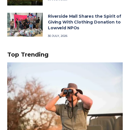
Riverside Mall Shares the Spirit of
Giving With Clothing Donation to
Lowveld NPOs
30 JULY, 2026
Top Trending