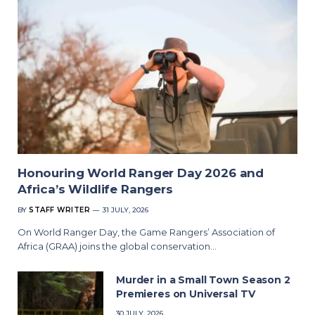
Honouring World Ranger Day 2026 and
Africa’s Wildlife Rangers
BY
STAFF WRITER
31 JULY, 2026
On World Ranger Day, the Game Rangers’ Association of
Africa (GRAA) joins the global conservation…
Murder in a Small Town Season 2
Premieres on Universal TV
30 JULY, 2026