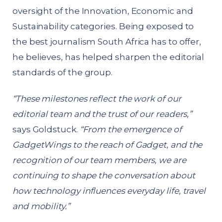
oversight of the Innovation, Economic and
Sustainability categories. Being exposed to
the best journalism South Africa has to offer,
he believes, has helped sharpen the editorial
standards of the group.
“These milestones reflect the work of our
editorial team and the trust of our readers,”
says Goldstuck.
“From the emergence of
GadgetWings to the reach of Gadget, and the
recognition of our team members, we are
continuing to shape the conversation about
how technology influences everyday life, travel
and mobility.”