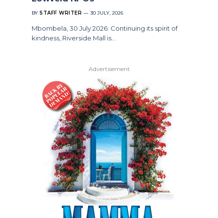
BY
STAFF WRITER
30 JULY, 2026
Mbombela, 30 July 2026: Continuing its spirit of
kindness, Riverside Mall is…
Advertisement