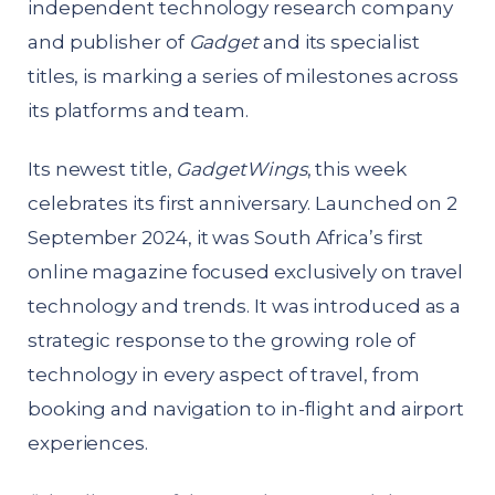
independent technology research company
and publisher of
Gadget
and its specialist
titles, is marking a series of milestones across
its platforms and team.
Its newest title,
GadgetWings
, this week
celebrates its first anniversary. Launched on 2
September 2024, it was South Africa’s first
online magazine focused exclusively on travel
technology and trends. It was introduced as a
strategic response to the growing role of
technology in every aspect of travel, from
booking and navigation to in-flight and airport
experiences.