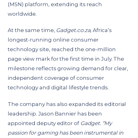
(MSN) platform, extending its reach
worldwide.
At the same time,
Gadget.co.za
, Africa’s
longest-running online consumer
technology site, reached the one-million
page view mark for the first time in July. The
milestone reflects growing demand for clear,
independent coverage of consumer
technology and digital lifestyle trends.
The company has also expanded its editorial
leadership. Jason Bannier has been
appointed deputy editor of
Gadget.
“My
passion for gaming has been instrumental in