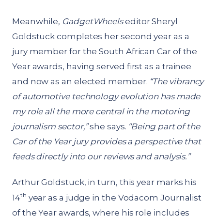
Meanwhile,
GadgetWheels
editor Sheryl
Goldstuck completes her second year as a
jury member for the South African Car of the
Year awards, having served first as a trainee
and now as an elected member.
“The vibrancy
of automotive technology evolution has made
my role all the more central in the motoring
journalism sector,”
she says.
“Being part of the
Car of the Year jury provides a perspective that
feeds directly into our reviews and analysis.”
Arthur Goldstuck, in turn, this year marks his
th
14
year as a judge in the Vodacom Journalist
of the Year awards, where his role includes