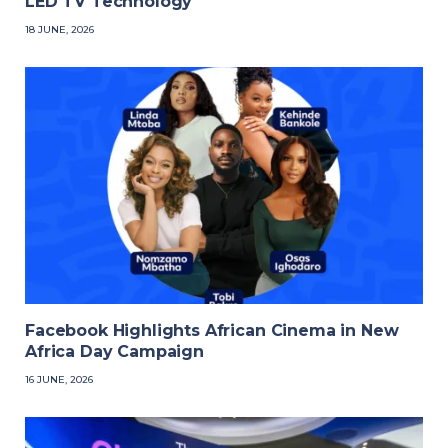
LED TV Technology
18 JUNE, 2026
Facebook Highlights African Cinema in New
Africa Day Campaign
16 JUNE, 2026