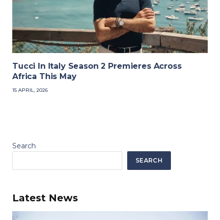
Tucci In Italy Season 2 Premieres Across
Africa This May
15 APRIL, 2026
Search
SEARCH
Latest News