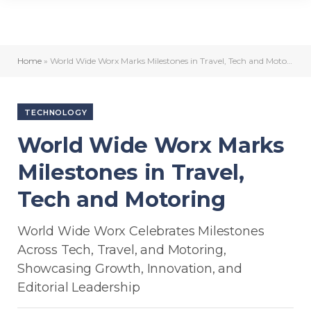
Home
»
World Wide Worx Marks Milestones in Travel, Tech and Motoring
TECHNOLOGY
World Wide Worx Marks
Milestones in Travel,
Tech and Motoring
World Wide Worx Celebrates Milestones
Across Tech, Travel, and Motoring,
Showcasing Growth, Innovation, and
Editorial Leadership