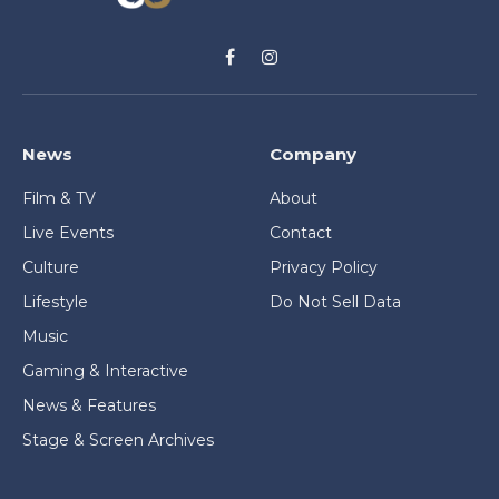
Facebook
Instagram
News
Company
Film & TV
About
Live Events
Contact
Culture
Privacy Policy
Lifestyle
Do Not Sell Data
Music
Gaming & Interactive
News & Features
Stage & Screen Archives