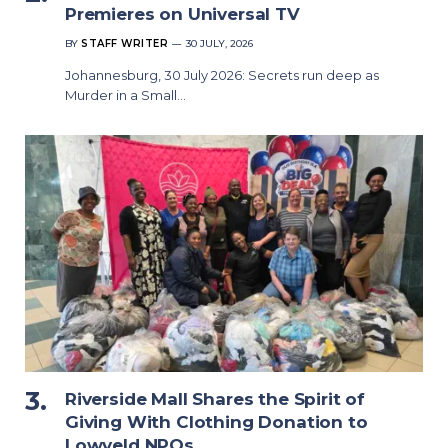
Premieres on Universal TV
BY
STAFF WRITER
30 JULY, 2026
Johannesburg, 30 July 2026: Secrets run deep as
Murder in a Small…
Riverside Mall Shares the Spirit of
Giving With Clothing Donation to
Lowveld NPOs