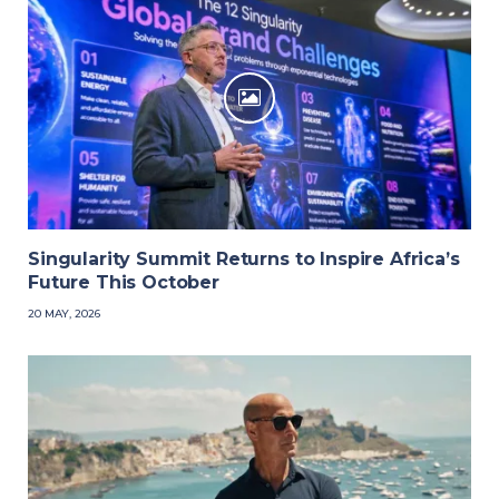
Singularity Summit Returns to Inspire Africa’s
Future This October
20 MAY, 2026