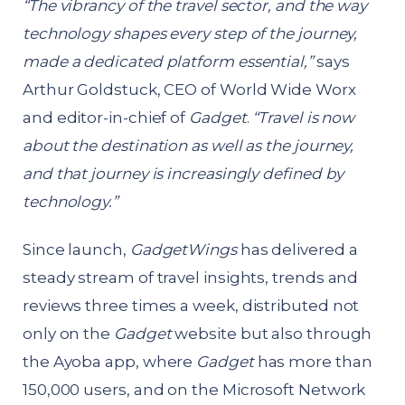
“The vibrancy of the travel sector, and the way
technology shapes every step of the journey,
made a dedicated platform essential,”
says
Arthur Goldstuck, CEO of World Wide Worx
and editor-in-chief of
Gadget
.
“Travel is now
about the destination as well as the journey,
and that journey is increasingly defined by
technology.”
Since launch,
GadgetWings
has delivered a
steady stream of travel insights, trends and
reviews three times a week, distributed not
only on the
Gadget
website but also through
the Ayoba app, where
Gadget
has more than
150,000 users, and on the Microsoft Network