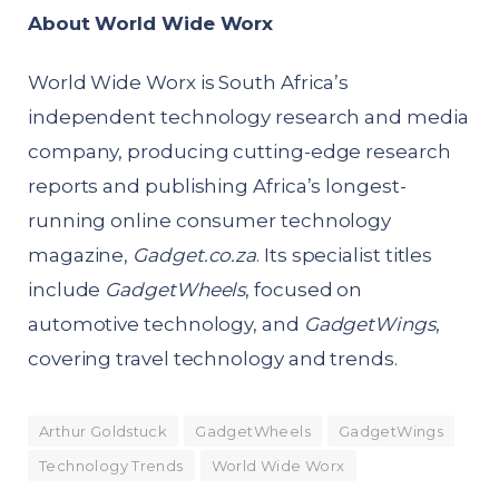
About World Wide Worx
World Wide Worx is South Africa’s
independent technology research and media
company, producing cutting-edge research
reports and publishing Africa’s longest-
running online consumer technology
magazine,
Gadget.co.za
. Its specialist titles
include
GadgetWheels
, focused on
automotive technology, and
GadgetWings
,
covering travel technology and trends.
Arthur Goldstuck
GadgetWheels
GadgetWings
Technology Trends
World Wide Worx