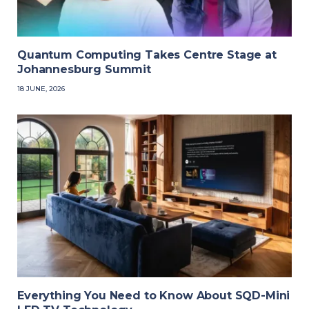
Quantum Computing Takes Centre Stage at
Johannesburg Summit
18 JUNE, 2026
Everything You Need to Know About SQD-Mini