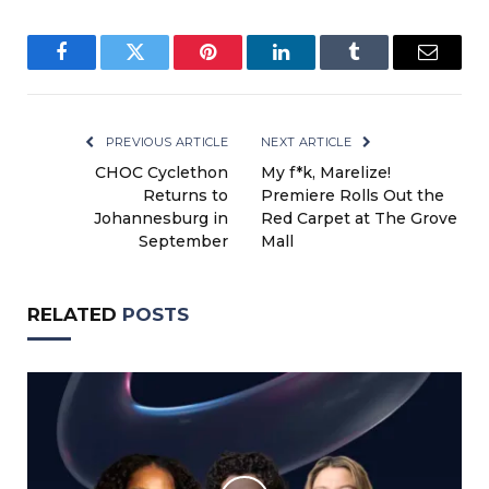
Facebook
Twitter
Pinterest
LinkedIn
Tumblr
Email
PREVIOUS ARTICLE
NEXT ARTICLE
CHOC Cyclethon
My f*k, Marelize!
Returns to
Premiere Rolls Out the
Johannesburg in
Red Carpet at The Grove
September
Mall
RELATED
POSTS