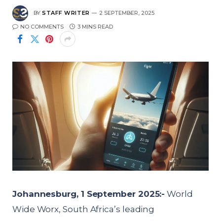
BY
STAFF WRITER
2 SEPTEMBER, 2025
NO COMMENTS
3 MINS READ
Johannesburg, 1 September 2025:-
World
Wide Worx, South Africa’s leading