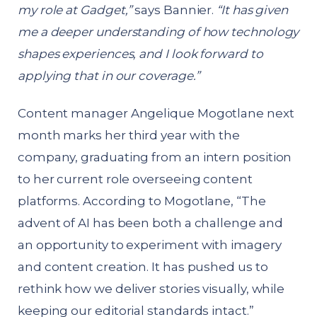
my role at Gadget,”
says Bannier.
“It has given
me a deeper understanding of how technology
shapes experiences, and I look forward to
applying that in our coverage.”
Content manager Angelique Mogotlane next
month marks her third year with the
company, graduating from an intern position
to her current role overseeing content
platforms. According to Mogotlane, “The
advent of AI has been both a challenge and
an opportunity to experiment with imagery
and content creation. It has pushed us to
rethink how we deliver stories visually, while
keeping our editorial standards intact.”