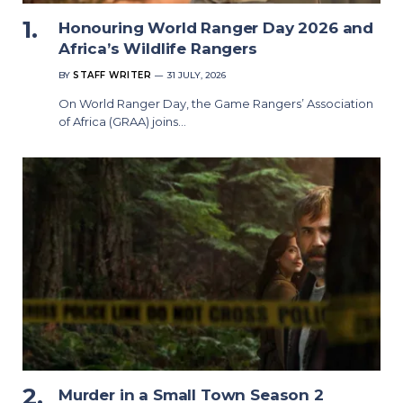
Honouring World Ranger Day 2026 and
Africa’s Wildlife Rangers
BY
STAFF WRITER
31 JULY, 2026
On World Ranger Day, the Game Rangers’ Association
of Africa (GRAA) joins…
Murder in a Small Town Season 2