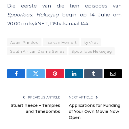
Die eerste van die tien episodes van
Spoorloos: Heksejag
begin op 14 Julie om
20:00 op kykNET, DStv-kanaal 144.
Adam Prinsloo
Ilse van Hemert
kykNet
South African Drama Series
Spoorloos Heksejag
Facebook
Twitter
Pinterest
LinkedIn
Tumblr
Email
PREVIOUS ARTICLE
NEXT ARTICLE
Stuart Reece – Temples
Applications for Funding
and Timebombs
of Your Own Movie Now
Open