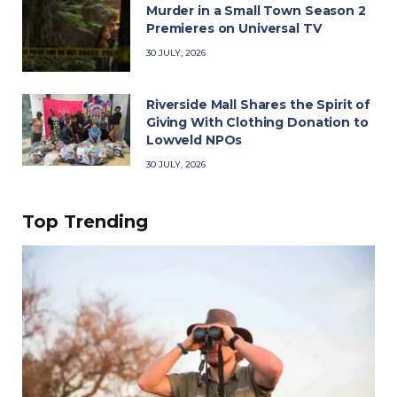
Murder in a Small Town Season 2
Premieres on Universal TV
30 JULY, 2026
Riverside Mall Shares the Spirit of
Giving With Clothing Donation to
Lowveld NPOs
30 JULY, 2026
Top Trending