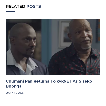
RELATED
POSTS
Chumani Pan Returns To kykNET As Siseko
Bhonga
29 APRIL, 2025