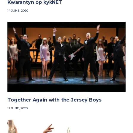
Kwarantyn op kykNET
14 JUNE, 2020
Together Again with the Jersey Boys
11 JUNE, 2020