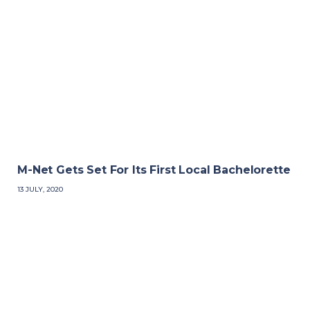
M-Net Gets Set For Its First Local Bachelorette
13 JULY, 2020