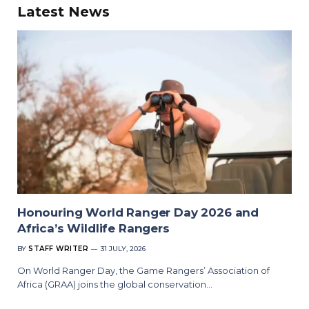
Latest News
Honouring World Ranger Day 2026 and
Africa’s Wildlife Rangers
BY
STAFF WRITER
31 JULY, 2026
On World Ranger Day, the Game Rangers’ Association of
Africa (GRAA) joins the global conservation…