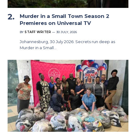
Murder in a Small Town Season 2
Premieres on Universal TV
BY
STAFF WRITER
30 JULY, 2026
Johannesburg, 30 July 2026: Secrets run deep as
Murder in a Small…