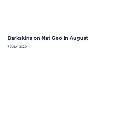
Barkskins on Nat Geo in August
7 JULY, 2020