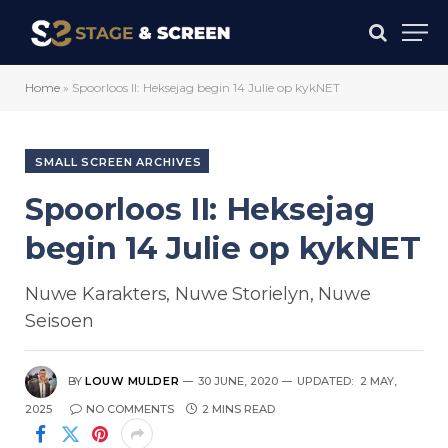
Home
»
Spoorloos II: Heksejag begin 14 Julie op kykNET
SMALL SCREEN ARCHIVES
Spoorloos II: Heksejag
begin 14 Julie op kykNET
Nuwe Karakters, Nuwe Storielyn, Nuwe
Seisoen
BY
LOUW MULDER
30 JUNE, 2020
UPDATED:
2 MAY,
2025
NO COMMENTS
2 MINS READ