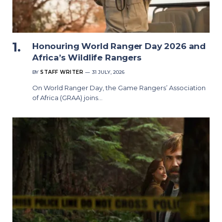
Honouring World Ranger Day 2026 and
Africa’s Wildlife Rangers
BY
STAFF WRITER
31 JULY, 2026
On World Ranger Day, the Game Rangers’ Association
of Africa (GRAA) joins…