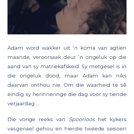
Adam word wakker uit ‘n koma van agtien
maande, veroorsaak deur ‘n ongeluk op die
aand van sy matriekafskeid. Sy metgesel is in
die ongeluk dood, maar Adam kan niks
daarvan onthou nie. Om die waarheid te sê
eindig sy herinneringe die dag voor sy tiende
verjaardag …
Die vorige reeks van
Spoorloos
het kykers
vasgenael gehou en hierdie tweede seisoen