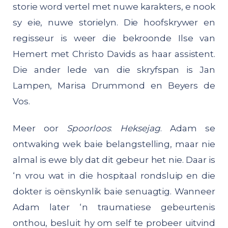
storie word vertel met nuwe karakters, e nook
sy eie, nuwe storielyn. Die hoofskrywer en
regisseur is weer die bekroonde Ilse van
Hemert met Christo Davids as haar assistent.
Die ander lede van die skryfspan is Jan
Lampen, Marisa Drummond en Beyers de
Vos.
Meer oor
Spoorloos
:
Heksejag
. Adam se
ontwaking wek baie belangstelling, maar nie
almal is ewe bly dat dit gebeur het nie. Daar is
‘n vrou wat in die hospitaal rondsluip en die
dokter is oënskynlik baie senuagtig. Wanneer
Adam later ‘n traumatiese gebeurtenis
onthou, besluit hy om self te probeer uitvind