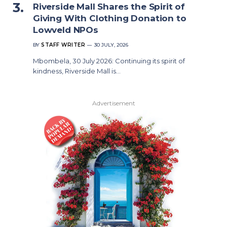
Riverside Mall Shares the Spirit of
Giving With Clothing Donation to
Lowveld NPOs
BY
STAFF WRITER
30 JULY, 2026
Mbombela, 30 July 2026: Continuing its spirit of
kindness, Riverside Mall is…
Advertisement