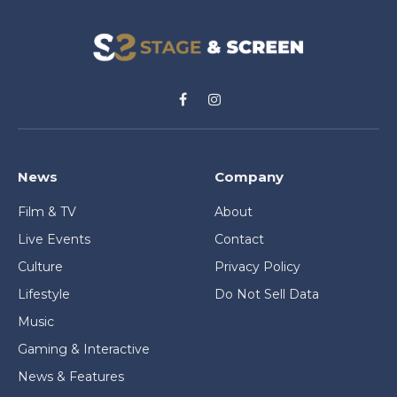
Facebook
Instagram
News
Company
Film & TV
About
Live Events
Contact
Culture
Privacy Policy
Lifestyle
Do Not Sell Data
Music
Gaming & Interactive
News & Features