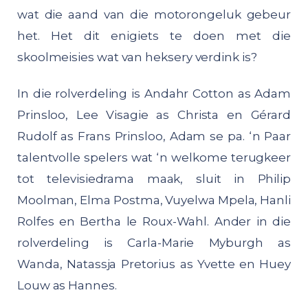
wat die aand van die motorongeluk gebeur
het. Het dit enigiets te doen met die
skoolmeisies wat van heksery verdink is?
In die rolverdeling is Andahr Cotton as Adam
Prinsloo, Lee Visagie as Christa en Gérard
Rudolf as Frans Prinsloo, Adam se pa. ‘n Paar
talentvolle spelers wat ‘n welkome terugkeer
tot televisiedrama maak, sluit in Philip
Moolman, Elma Postma, Vuyelwa Mpela, Hanli
Rolfes en Bertha le Roux-Wahl. Ander in die
rolverdeling is Carla-Marie Myburgh as
Wanda, Natassja Pretorius as Yvette en Huey
Louw as Hannes.