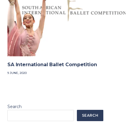
SA International Ballet Competition
9 JUNE, 2020
Search
SEARCH