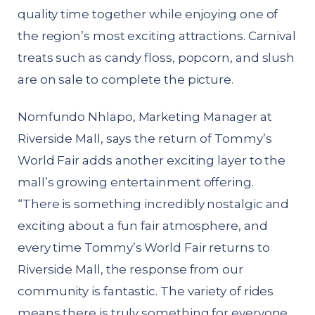
quality time together while enjoying one of
the region’s most exciting attractions. Carnival
treats such as candy floss, popcorn, and slush
are on sale to complete the picture.
Nomfundo Nhlapo, Marketing Manager at
Riverside Mall, says the return of Tommy’s
World Fair adds another exciting layer to the
mall’s growing entertainment offering.
“There is something incredibly nostalgic and
exciting about a fun fair atmosphere, and
every time Tommy’s World Fair returns to
Riverside Mall, the response from our
community is fantastic. The variety of rides
means there is truly something for everyone,