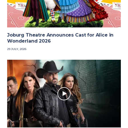
Joburg Theatre Announces Cast for Alice in
Wonderland 2026
29 JULY, 2026