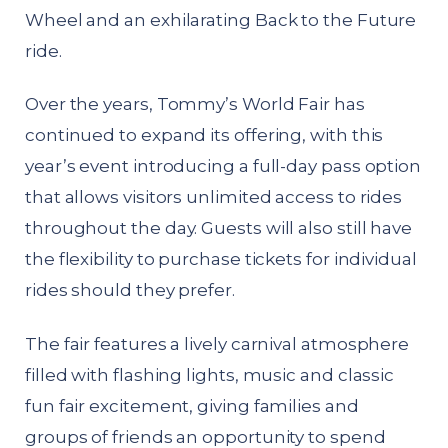
Wheel and an exhilarating Back to the Future
ride.
Over the years, Tommy’s World Fair has
continued to expand its offering, with this
year’s event introducing a full-day pass option
that allows visitors unlimited access to rides
throughout the day. Guests will also still have
the flexibility to purchase tickets for individual
rides should they prefer.
The fair features a lively carnival atmosphere
filled with flashing lights, music and classic
fun fair excitement, giving families and
groups of friends an opportunity to spend