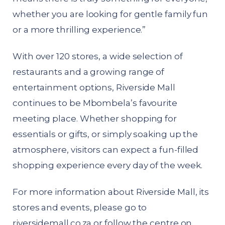
whether you are looking for gentle family fun
or a more thrilling experience.”
With over 120 stores, a wide selection of
restaurants and a growing range of
entertainment options, Riverside Mall
continues to be Mbombela’s favourite
meeting place. Whether shopping for
essentials or gifts, or simply soaking up the
atmosphere, visitors can expect a fun-filled
shopping experience every day of the week.
For more information about Riverside Mall, its
stores and events, please go to
riversidemall.co.za
or follow the centre on