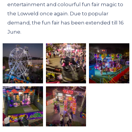
entertainment and colourful fun fair magic to
the Lowveld once again. Due to popular
demand, the fun fair has been extended till 16
June.