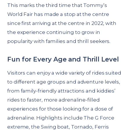
This marks the third time that Tommy’s
World Fair has made a stop at the centre
since first arriving at the centre in 2022, with
the experience continuing to grow in
popularity with families and thrill seekers.
Fun for Every Age and Thrill Level
Visitors can enjoy a wide variety of rides suited
to different age groups and adventure levels,
from family-friendly attractions and kiddies’
rides to faster, more adrenaline-filled
experiences for those looking for a dose of
adrenaline. Highlights include The G Force
extreme, the Swing boat, Tornado, Ferris