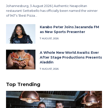
Johannesburg, 3 August 2026 | Authentic Neapolitan
restaurant Settebello has officially been named the winner
of 947’s ‘Best Pizza…
Karabo Peter Joins Jacaranda FM
as New Sports Presenter
7 AUGUST, 2026
A Whole New World Awaits: Ever
After Stage Productions Presents
Aladdin
7 AUGUST, 2026
Top Trending