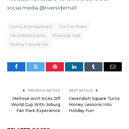
social media @
riversidemall
.
Family Entertainment
Fun Fair Rides
Mbombela Events
Riverside Mall
Tommy’s World Fair
Facebook
Twitter
Pinterest
LinkedIn
Tumblr
Email
PREVIOUS ARTICLE
NEXT ARTICLE
Melrose Arch Kicks Off
Cavendish Square Turns
World Cup With Joburg
Money Lessons Into
Fan Park Experience
Holiday Fun