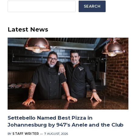
SEARCH
Latest News
Settebello Named Best Pizza in
Johannesburg by 947’s Anele and the Club
BY
STAFF WRITER
7 AUGUST, 2026