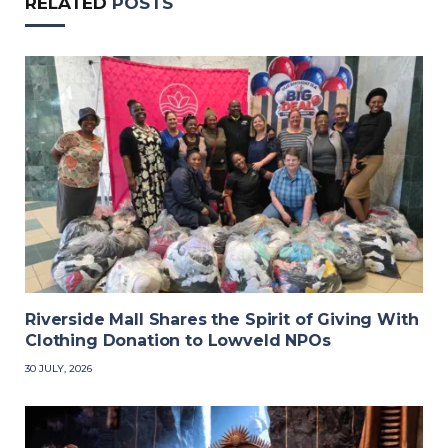
RELATED
POSTS
Riverside Mall Shares the Spirit of Giving With
Clothing Donation to Lowveld NPOs
30 JULY, 2026