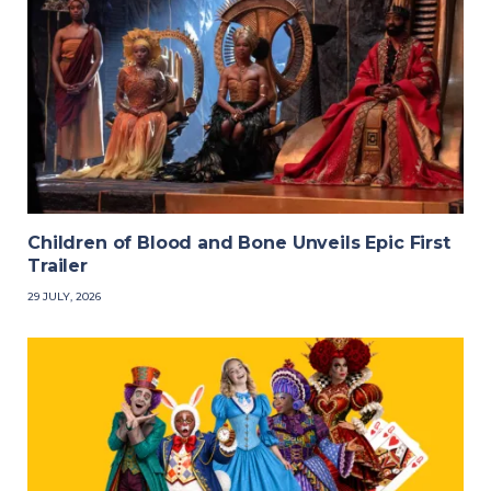
Children of Blood and Bone Unveils Epic First
Trailer
29 JULY, 2026