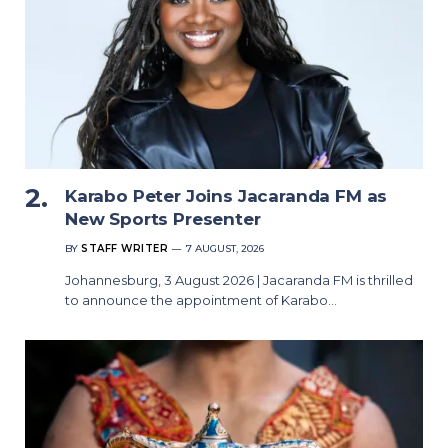
Karabo Peter Joins Jacaranda FM as
New Sports Presenter
BY
STAFF WRITER
7 AUGUST, 2026
Johannesburg, 3 August 2026 | Jacaranda FM is thrilled
to announce the appointment of Karabo…