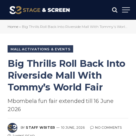
Home
»
Big Thrills Roll Back Into Riverside Mall With Tommy’s World Fair
MALL ACTIVATIONS & EVENTS
Big Thrills Roll Back Into
Riverside Mall With
Tommy’s World Fair
Mbombela fun fair extended till 16 June
2026
BY
STAFF WRITER
10 JUNE, 2026
NO COMMENTS