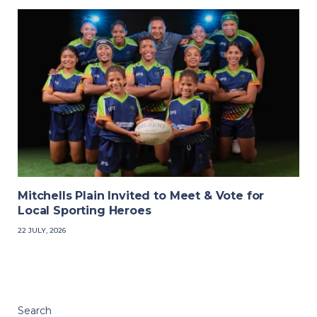
Mitchells Plain Invited to Meet & Vote for
Local Sporting Heroes
22 JULY, 2026
Search