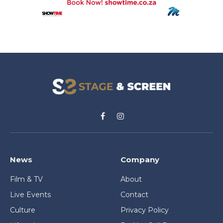
Facebook
Instagram
News
Company
Film & TV
About
Live Events
Contact
Culture
Privacy Policy