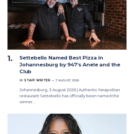
Settebello Named Best Pizza in
Johannesburg by 947’s Anele and the
Club
BY
STAFF WRITER
7 AUGUST, 2026
Johannesburg, 3 August 2026 | Authentic Neapolitan
restaurant Settebello has officially been named the
winner…