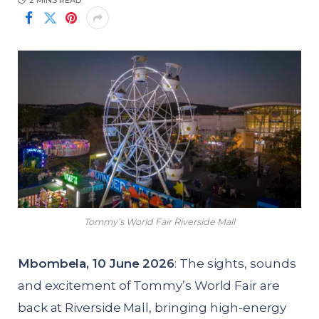
2 MINS READ
Tommy’s World Fair Riverside Mall
Mbombela, 10 June 2026
: The sights, sounds
and excitement of Tommy’s World Fair are
back at Riverside Mall, bringing high-energy