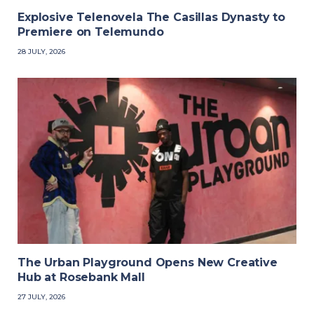
Explosive Telenovela The Casillas Dynasty to
Premiere on Telemundo
28 JULY, 2026
The Urban Playground Opens New Creative
Hub at Rosebank Mall
27 JULY, 2026