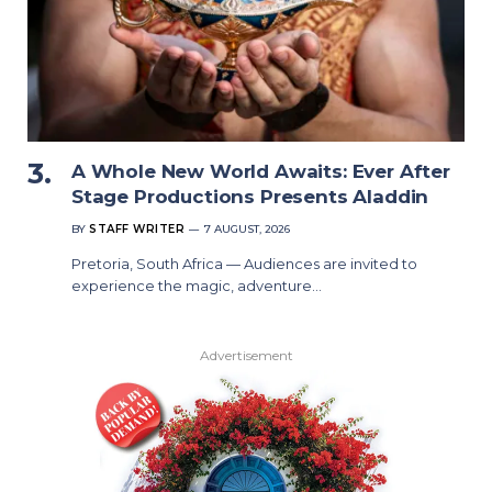
A Whole New World Awaits: Ever After
Stage Productions Presents Aladdin
BY
STAFF WRITER
7 AUGUST, 2026
Pretoria, South Africa — Audiences are invited to
experience the magic, adventure…
Advertisement