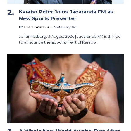
Karabo Peter Joins Jacaranda FM as
New Sports Presenter
BY
STAFF WRITER
7 AUGUST, 2026
Johannesburg, 3 August 2026 | Jacaranda FM is thrilled
to announce the appointment of Karabo…
A Whole New World Awaits: Ever After