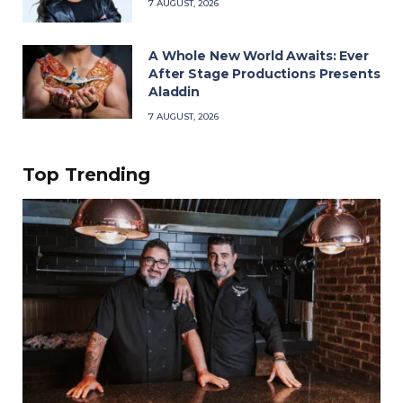
7 AUGUST, 2026
A Whole New World Awaits: Ever
After Stage Productions Presents
Aladdin
7 AUGUST, 2026
Top Trending