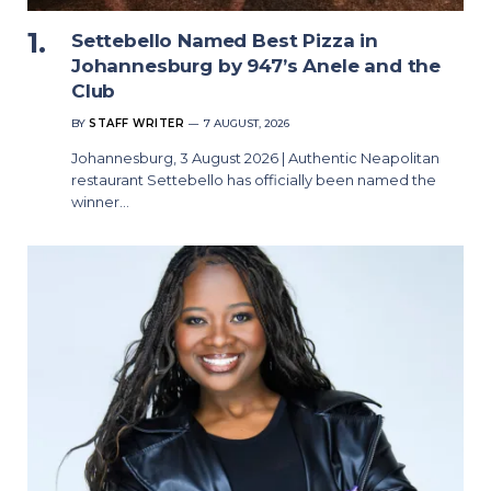
Settebello Named Best Pizza in
Johannesburg by 947’s Anele and the
Club
BY
STAFF WRITER
7 AUGUST, 2026
Johannesburg, 3 August 2026 | Authentic Neapolitan
restaurant Settebello has officially been named the
winner…