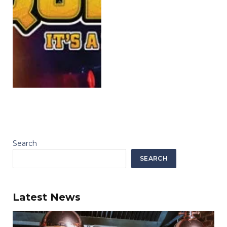
Search
SEARCH
Latest News