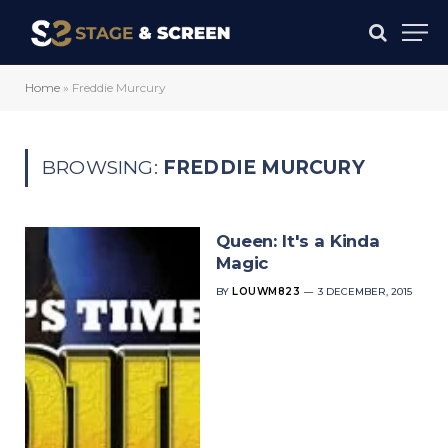
Home
»
Freddie Murcury
BROWSING:
FREDDIE MURCURY
Queen: It's a Kinda
Magic
BY
LOUWM823
3 DECEMBER, 2015