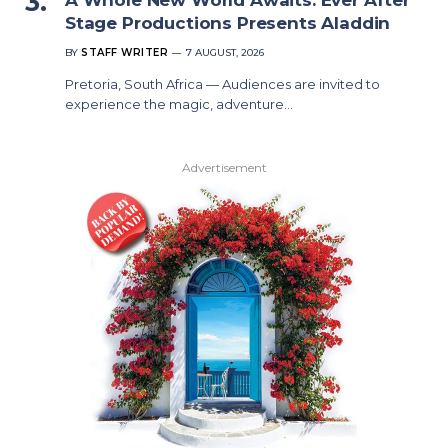
Stage Productions Presents Aladdin
BY
STAFF WRITER
7 AUGUST, 2026
Pretoria, South Africa — Audiences are invited to
experience the magic, adventure…
Advertisement