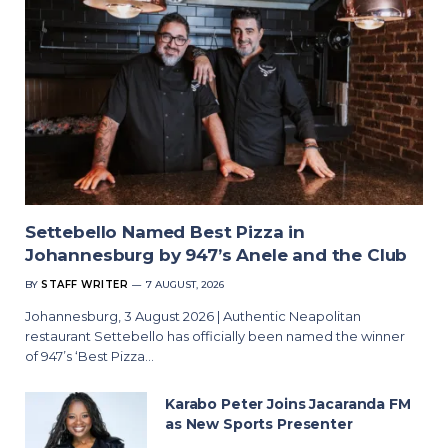
Settebello Named Best Pizza in
Johannesburg by 947’s Anele and the Club
BY
STAFF WRITER
7 AUGUST, 2026
Johannesburg, 3 August 2026 | Authentic Neapolitan
restaurant Settebello has officially been named the winner
of 947’s ‘Best Pizza…
Karabo Peter Joins Jacaranda FM
as New Sports Presenter