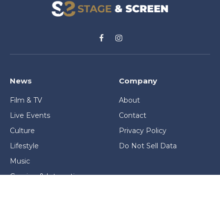
Facebook
Instagram
News
Company
Film & TV
About
Live Events
Contact
Culture
Privacy Policy
Lifestyle
Do Not Sell Data
Music
Gaming & Interactive
News & Features
Stage & Screen Archives