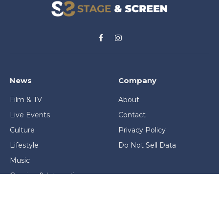
Facebook
Instagram
News
Company
Film & TV
About
Live Events
Contact
Culture
Privacy Policy
Lifestyle
Do Not Sell Data
Music
Gaming & Interactive
News & Features
Stage & Screen Archives