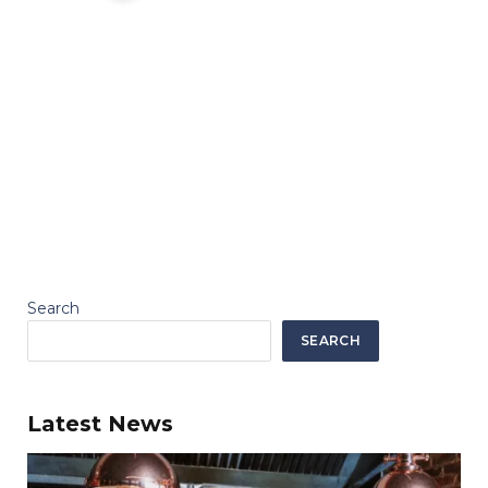
Search
SEARCH
Latest News