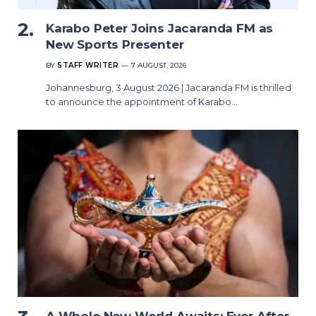
Karabo Peter Joins Jacaranda FM as
New Sports Presenter
BY
STAFF WRITER
7 AUGUST, 2026
Johannesburg, 3 August 2026 | Jacaranda FM is thrilled
to announce the appointment of Karabo…
A Whole New World Awaits: Ever After