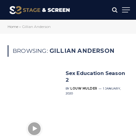
Home
»
Gillian Anderson
BROWSING:
GILLIAN ANDERSON
Sex Education Season
2
BY
LOUW MULDER
1 JANUARY,
2020