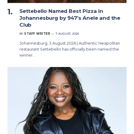
Settebello Named Best Pizza in
Johannesburg by 947’s Anele and the
Club
BY
STAFF WRITER
7 AUGUST, 2026
Johannesburg, 3 August 2026 | Authentic Neapolitan
restaurant Settebello has officially been named the
winner…