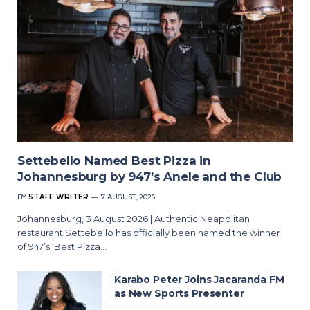
Settebello Named Best Pizza in
Johannesburg by 947’s Anele and the Club
BY
STAFF WRITER
7 AUGUST, 2026
Johannesburg, 3 August 2026 | Authentic Neapolitan
restaurant Settebello has officially been named the winner
of 947’s ‘Best Pizza…
Karabo Peter Joins Jacaranda FM
as New Sports Presenter