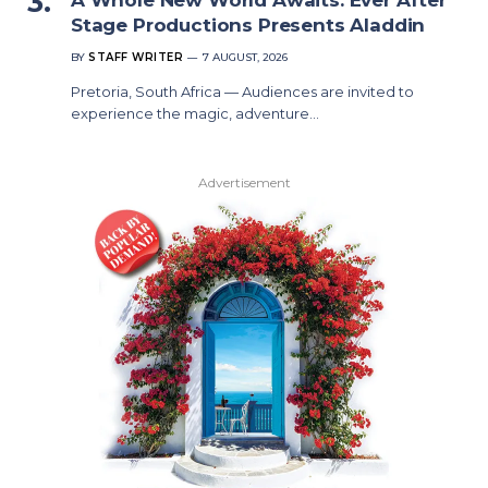
Stage Productions Presents Aladdin
BY
STAFF WRITER
7 AUGUST, 2026
Pretoria, South Africa — Audiences are invited to
experience the magic, adventure…
Advertisement