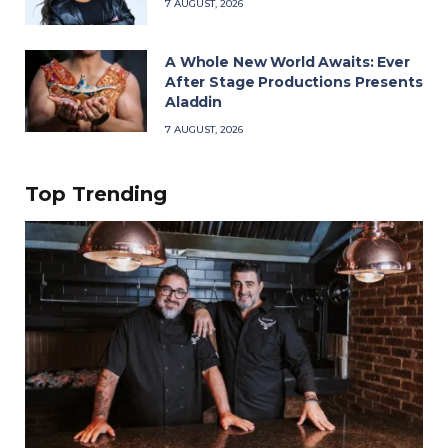
7 AUGUST, 2026
A Whole New World Awaits: Ever
After Stage Productions Presents
Aladdin
7 AUGUST, 2026
Top Trending