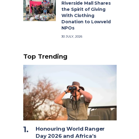
Riverside Mall Shares
the Spirit of Giving
With Clothing
Donation to Lowveld
NPOs
30 JULY, 2026
Top Trending
Honouring World Ranger
Day 2026 and Africa’s