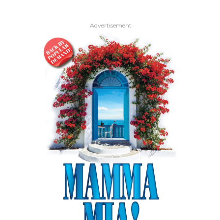
Advertisement