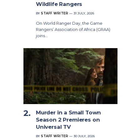
Wildlife Rangers
BY
STAFF WRITER
31 JULY, 2026
On World Ranger Day, the Game
Rangers’ Association of Africa (GRAA)
joins…
Murder in a Small Town
Season 2 Premieres on
Universal TV
BY
STAFF WRITER
30 JULY, 2026