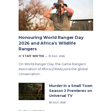
Honouring World Ranger Day
2026 and Africa’s Wildlife
Rangers
BY
STAFF WRITER
31 JULY, 2026
On World Ranger Day, the Game Rangers’
Association of Africa (GRAA) joins the global
conservation…
Murder in a Small Town
Season 2 Premieres on
Universal TV
30 JULY, 2026