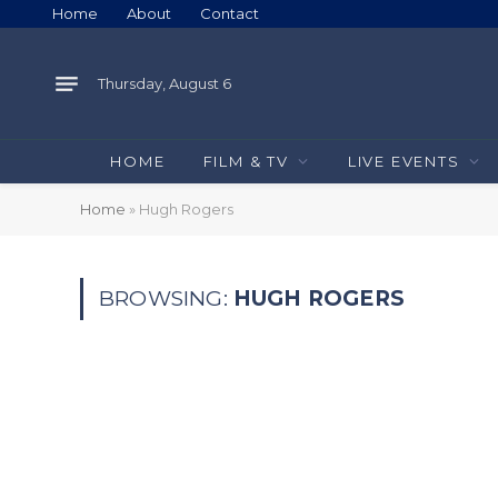
Home
About
Contact
Thursday, August 6
HOME
FILM & TV
LIVE EVENTS
Home
»
Hugh Rogers
BROWSING:
HUGH ROGERS