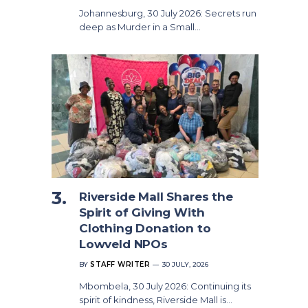
Johannesburg, 30 July 2026: Secrets run
deep as Murder in a Small…
Riverside Mall Shares the
Spirit of Giving With
Clothing Donation to
Lowveld NPOs
BY
STAFF WRITER
30 JULY, 2026
Mbombela, 30 July 2026: Continuing its
spirit of kindness, Riverside Mall is…