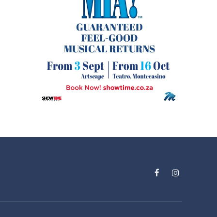
Facebook
Instagram