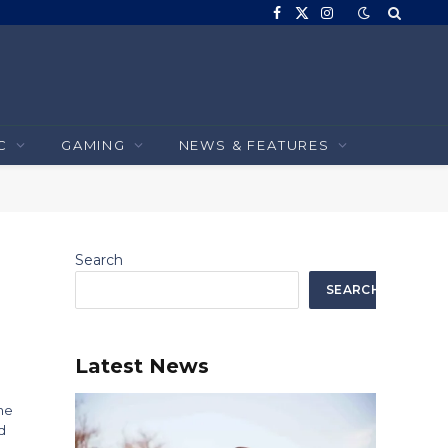
Facebook
X
Instagram
(Twitter)
C
GAMING
NEWS & FEATURES
Search
SEARCH
Latest News
he
d