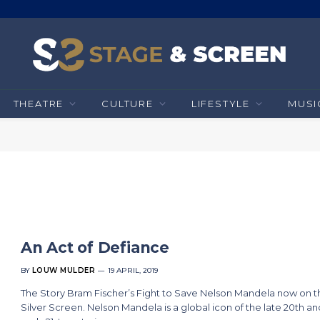
THEATRE
CULTURE
LIFESTYLE
MUSI
An Act of Defiance
BY
LOUW MULDER
19 APRIL, 2019
The Story Bram Fischer’s Fight to Save Nelson Mandela now on t
Silver Screen. Nelson Mandela is a global icon of the late 20th an