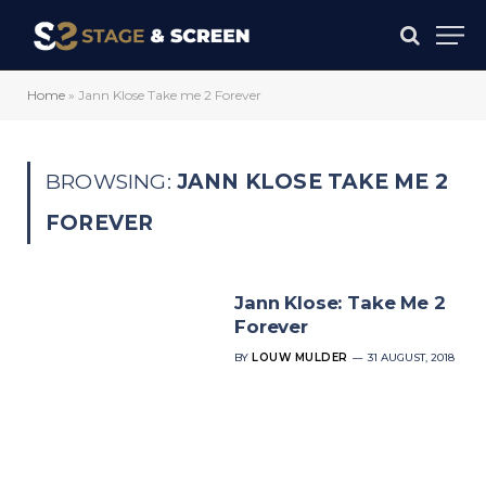
Home
»
Jann Klose Take me 2 Forever
BROWSING:
JANN KLOSE TAKE ME 2
FOREVER
Jann Klose: Take Me 2
Forever
BY
LOUW MULDER
31 AUGUST, 2018