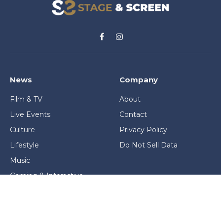
Facebook
Instagram
News
Company
Film & TV
About
Live Events
Contact
Culture
Privacy Policy
Lifestyle
Do Not Sell Data
Music
Gaming & Interactive
News & Features
Stage & Screen Archives