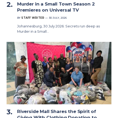
Murder in a Small Town Season 2
Premieres on Universal TV
BY
STAFF WRITER
30 JULY, 2026
Johannesburg, 30 July 2026: Secrets run deep as
Murder in a Small…
Riverside Mall Shares the Spirit of
Giving With Clothing Donation to