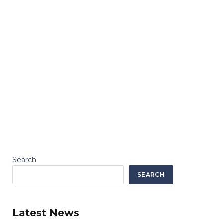
Search
SEARCH
Latest News