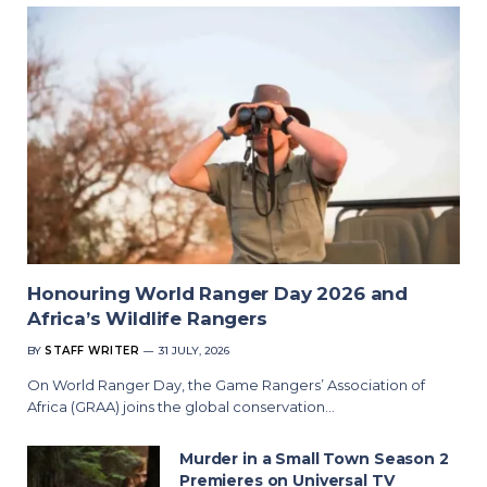
Honouring World Ranger Day 2026 and
Africa’s Wildlife Rangers
BY
STAFF WRITER
31 JULY, 2026
On World Ranger Day, the Game Rangers’ Association of
Africa (GRAA) joins the global conservation…
Murder in a Small Town Season 2
Premieres on Universal TV