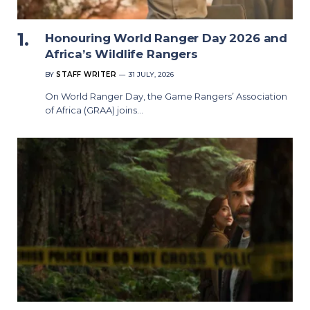
Honouring World Ranger Day 2026 and
Africa’s Wildlife Rangers
BY
STAFF WRITER
31 JULY, 2026
On World Ranger Day, the Game Rangers’ Association
of Africa (GRAA) joins…