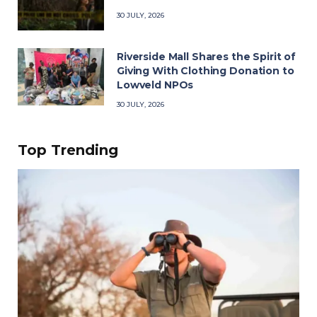
30 JULY, 2026
Riverside Mall Shares the Spirit of
Giving With Clothing Donation to
Lowveld NPOs
30 JULY, 2026
Top Trending