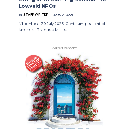
Lowveld NPOs
BY
STAFF WRITER
30 JULY, 2026
Mbombela, 30 July 2026: Continuing its spirit of
kindness, Riverside Mall is…
Advertisement