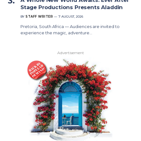
Stage Productions Presents Aladdin
BY
STAFF WRITER
7 AUGUST, 2026
Pretoria, South Africa — Audiences are invited to
experience the magic, adventure…
Advertisement