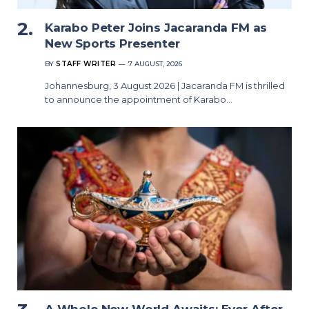
Karabo Peter Joins Jacaranda FM as
New Sports Presenter
BY
STAFF WRITER
7 AUGUST, 2026
Johannesburg, 3 August 2026 | Jacaranda FM is thrilled
to announce the appointment of Karabo…
A Whole New World Awaits: Ever After