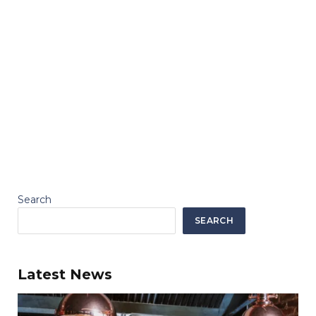
Search
SEARCH
Latest News