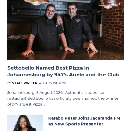
Settebello Named Best Pizza in
Johannesburg by 947’s Anele and the Club
BY
STAFF WRITER
7 AUGUST, 2026
Johannesburg, 3 August 2026 | Authentic Neapolitan
restaurant Settebello has officially been named the winner
of 947’s ‘Best Pizza…
Karabo Peter Joins Jacaranda FM
as New Sports Presenter