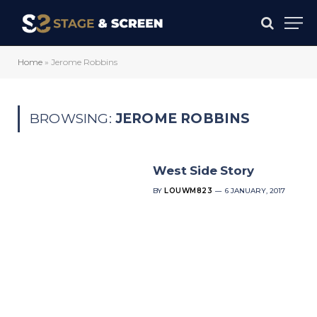
Home
»
Jerome Robbins
BROWSING:
JEROME ROBBINS
West Side Story
BY
LOUWM823
6 JANUARY, 2017