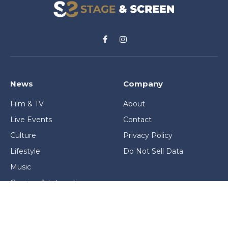
Facebook
Instagram
News
Company
Film & TV
About
Live Events
Contact
Culture
Privacy Policy
Lifestyle
Do Not Sell Data
Music
Gaming & Interactive
News & Features
Stage & Screen Archives