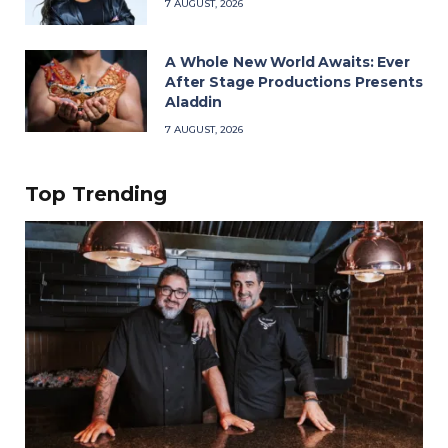
7 AUGUST, 2026
A Whole New World Awaits: Ever
After Stage Productions Presents
Aladdin
7 AUGUST, 2026
Top Trending