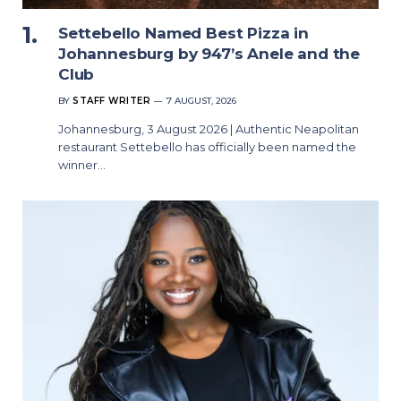
Settebello Named Best Pizza in
Johannesburg by 947’s Anele and the
Club
BY
STAFF WRITER
7 AUGUST, 2026
Johannesburg, 3 August 2026 | Authentic Neapolitan
restaurant Settebello has officially been named the
winner…