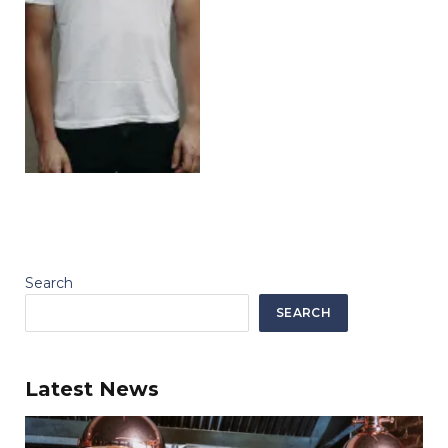
Search
SEARCH
Latest News