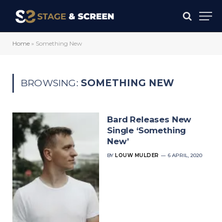
Home
»
Something New
BROWSING:
SOMETHING NEW
Bard Releases New
Single ‘Something
New’
BY
LOUW MULDER
6 APRIL, 2020