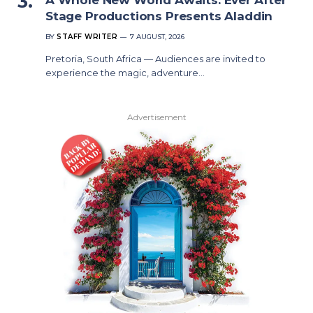
Stage Productions Presents Aladdin
BY
STAFF WRITER
7 AUGUST, 2026
Pretoria, South Africa — Audiences are invited to
experience the magic, adventure…
Advertisement