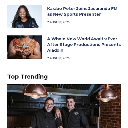
Karabo Peter Joins Jacaranda FM
as New Sports Presenter
7 AUGUST, 2026
A Whole New World Awaits: Ever
After Stage Productions Presents
Aladdin
7 AUGUST, 2026
Top Trending