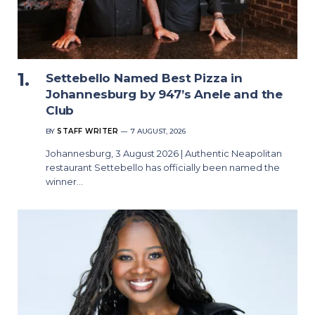
Settebello Named Best Pizza in
Johannesburg by 947’s Anele and the
Club
BY
STAFF WRITER
7 AUGUST, 2026
Johannesburg, 3 August 2026 | Authentic Neapolitan
restaurant Settebello has officially been named the
winner…