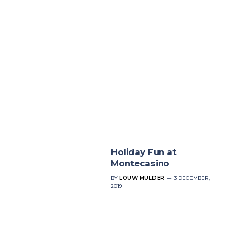
Holiday Fun at
Montecasino
BY
LOUW MULDER
3 DECEMBER,
2019