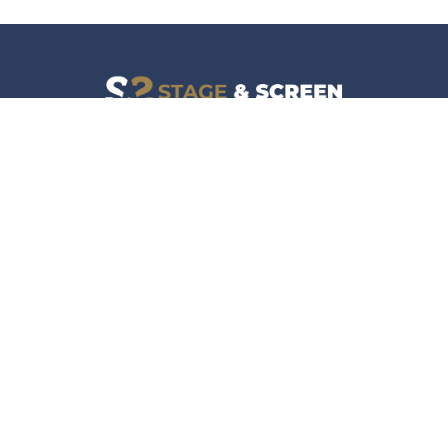
Facebook
Instagram
News
Company
Film & TV
About
Live Events
Contact
Culture
Privacy Policy
Lifestyle
Do Not Sell Data
Music
Gaming & Interactive