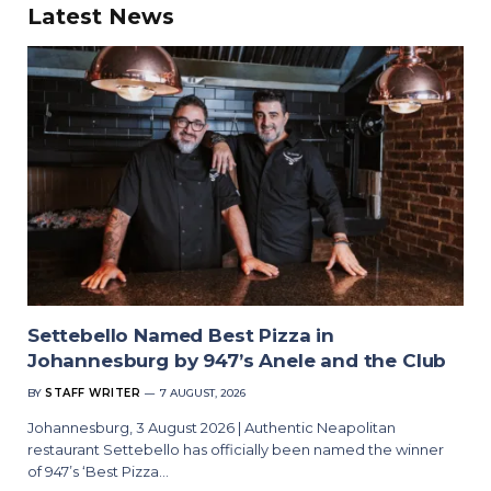
Latest News
Settebello Named Best Pizza in
Johannesburg by 947’s Anele and the Club
BY
STAFF WRITER
7 AUGUST, 2026
Johannesburg, 3 August 2026 | Authentic Neapolitan
restaurant Settebello has officially been named the winner
of 947’s ‘Best Pizza…