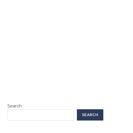
Search
SEARCH