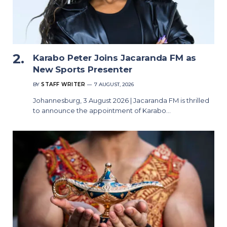
Karabo Peter Joins Jacaranda FM as
New Sports Presenter
BY
STAFF WRITER
7 AUGUST, 2026
Johannesburg, 3 August 2026 | Jacaranda FM is thrilled
to announce the appointment of Karabo…