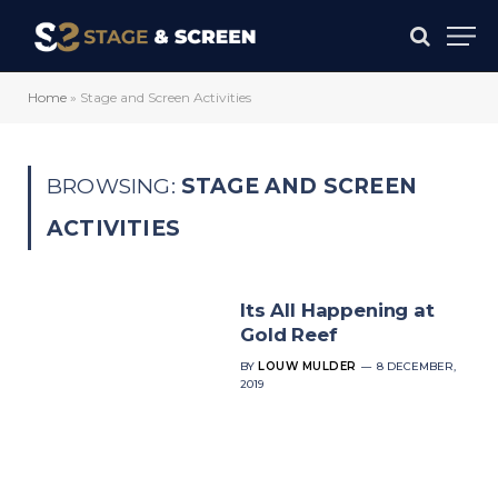
Home
»
Stage and Screen Activities
BROWSING:
STAGE AND SCREEN
ACTIVITIES
Its All Happening at
Gold Reef
BY
LOUW MULDER
8 DECEMBER,
2019