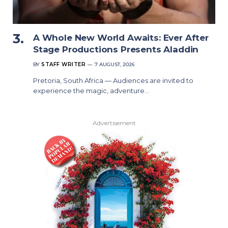
A Whole New World Awaits: Ever After
Stage Productions Presents Aladdin
BY
STAFF WRITER
7 AUGUST, 2026
Pretoria, South Africa — Audiences are invited to
experience the magic, adventure…
Advertisement