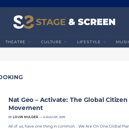
THEATRE
CULTURE
LIFESTYLE
MUSI
COOKING
Nat Geo – Activate: The Global Citizen
Movement
BY
LOUW MULDER
6 AUGUST, 2019
All of us, have one thing in common… We Are On One Global Plan