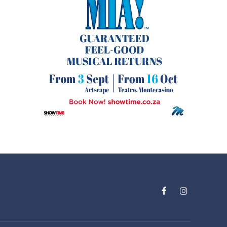
Facebook
Instagram