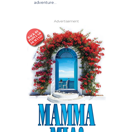
adventure…
Advertisement