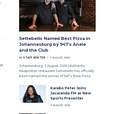
n
Settebello Named Best Pizza in
Johannesburg by 947’s Anele
and the Club
BY
STAFF WRITER
7 AUGUST, 2026
at
Johannesburg, 3 August 2026 | Authentic
Neapolitan restaurant Settebello has officially
been named the winner of 947’s ‘Best Pizza…
Karabo Peter Joins
Jacaranda FM as New
Sports Presenter
7 AUGUST, 2026