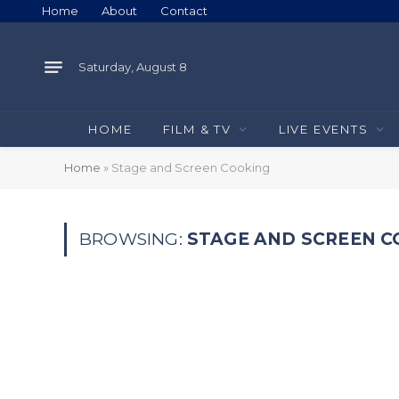
Home
About
Contact
Saturday, August 8
HOME
FILM & TV
LIVE EVENTS
Home
»
Stage and Screen Cooking
BROWSING:
STAGE AND SCREEN 