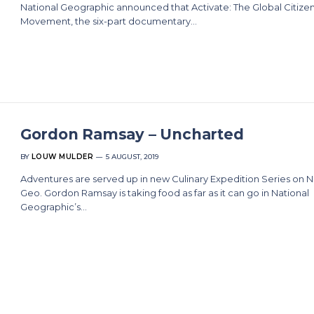
National Geographic announced that Activate: The Global Citize
Movement, the six-part documentary…
Gordon Ramsay – Uncharted
BY
LOUW MULDER
5 AUGUST, 2019
Adventures are served up in new Culinary Expedition Series on N
Geo. Gordon Ramsay is taking food as far as it can go in National
Geographic’s…