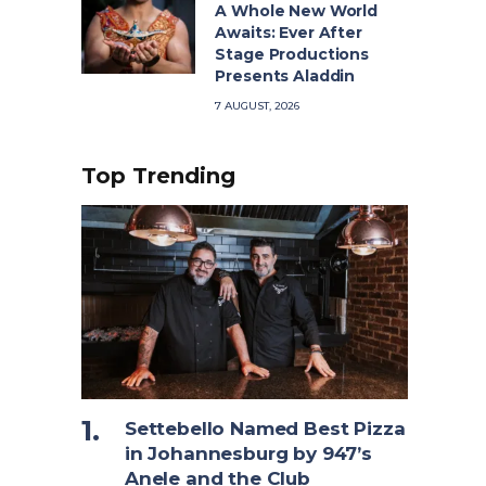
A Whole New World
Awaits: Ever After
Stage Productions
Presents Aladdin
7 AUGUST, 2026
Top Trending
Settebello Named Best Pizza
in Johannesburg by 947’s
Anele and the Club