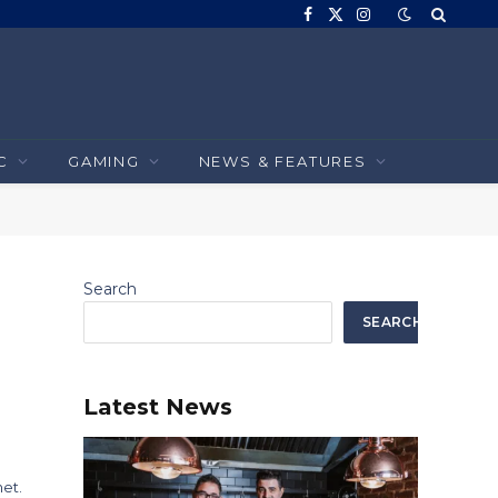
Facebook
X
Instagram
(Twitter)
C
GAMING
NEWS & FEATURES
Search
SEARCH
Latest News
et.