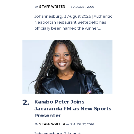
BY
STAFF WRITER
7 AUGUST, 2026
Johannesburg, 3 August 2026 | Authentic
Neapolitan restaurant Settebello has
officially been named the winner…
Karabo Peter Joins
Jacaranda FM as New Sports
Presenter
BY
STAFF WRITER
7 AUGUST, 2026
Johannesburg, 3 August