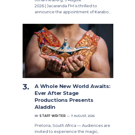
2026 | Jacaranda FM is thrilled to
announce the appointment of Karabo…
A Whole New World Awaits:
Ever After Stage
Productions Presents
Aladdin
BY
STAFF WRITER
7 AUGUST, 2026
Pretoria, South Africa — Audiences are
invited to experience the magic,