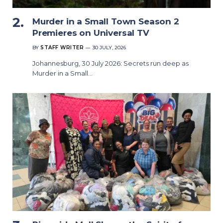
Murder in a Small Town Season 2
Premieres on Universal TV
BY
STAFF WRITER
30 JULY, 2026
Johannesburg, 30 July 2026: Secrets run deep as
Murder in a Small…