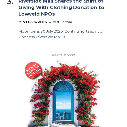
Riverside Mall Shares the Spirit of
Giving With Clothing Donation to
Lowveld NPOs
BY
STAFF WRITER
30 JULY, 2026
Mbombela, 30 July 2026: Continuing its spirit of
kindness, Riverside Mall is…
Advertisement