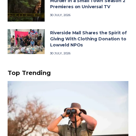
Murder in a Small Town Season 2
Premieres on Universal TV
30 JULY, 2026
Riverside Mall Shares the Spirit of
Giving With Clothing Donation to
Lowveld NPOs
30 JULY, 2026
Top Trending