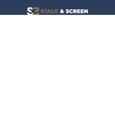
Facebook
Instagram
News
Company
Film & TV
About
Live Events
Contact
Culture
Privacy Policy
Lifestyle
Do Not Sell Data
Music
Gaming & Interactive
News & Features
Stage & Screen Archives