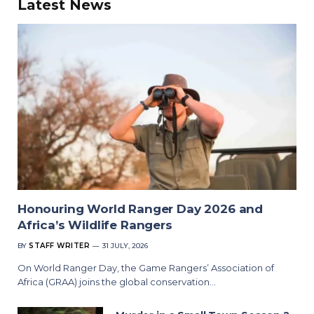
Latest News
Honouring World Ranger Day 2026 and
Africa’s Wildlife Rangers
BY
STAFF WRITER
31 JULY, 2026
On World Ranger Day, the Game Rangers’ Association of
Africa (GRAA) joins the global conservation…