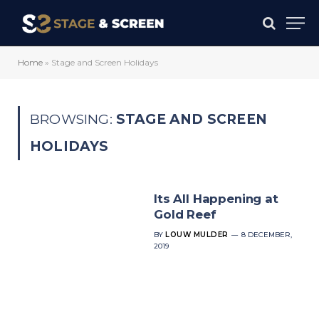
Home
»
Stage and Screen Holidays
BROWSING:
STAGE AND SCREEN
HOLIDAYS
Its All Happening at
Gold Reef
BY
LOUW MULDER
8 DECEMBER,
2019