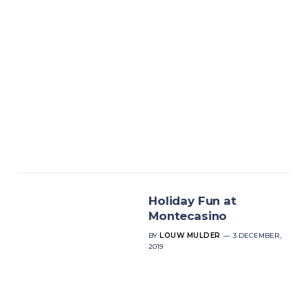
Holiday Fun at
Montecasino
BY
LOUW MULDER
3 DECEMBER,
2019