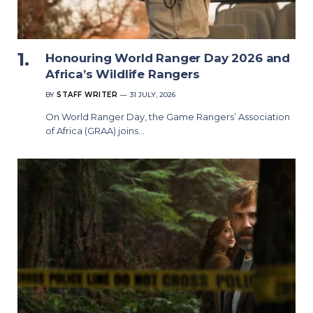
Honouring World Ranger Day 2026 and
Africa’s Wildlife Rangers
BY
STAFF WRITER
31 JULY, 2026
On World Ranger Day, the Game Rangers’ Association
of Africa (GRAA) joins…