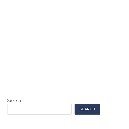
Search
SEARCH