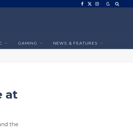
Facebook
X
Instagram
(Twitter)
C
GAMING
NEWS & FEATURES
 at
and the