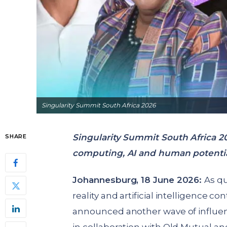
Singularity Summit South Africa 2026
Singularity Summit South Africa 
SHARE
computing, AI and human potentia
Johannesburg, 18 June 2026:
As q
reality and artificial intelligence c
announced another wave of influent