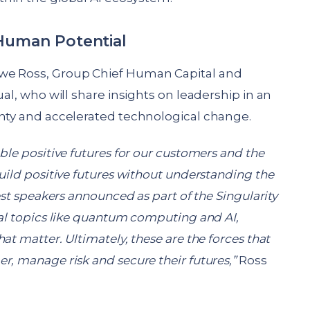
 Human Potential
we Ross, Group Chief Human Capital and
ual, who will share insights on leadership in an
inty and accelerated technological change.
ble positive futures for our customers and the
uild positive futures without understanding the
est speakers announced as part of the Singularity
cal topics like quantum computing and AI,
at matter. Ultimately, these are the forces that
r, manage risk and secure their futures,”
Ross