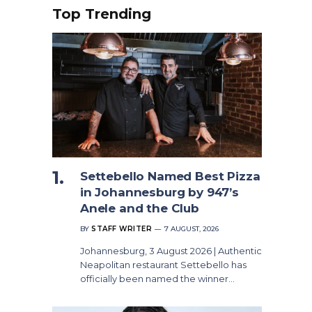
Top Trending
Settebello Named Best Pizza
in Johannesburg by 947’s
Anele and the Club
BY
STAFF WRITER
7 AUGUST, 2026
Johannesburg, 3 August 2026 | Authentic
Neapolitan restaurant Settebello has
officially been named the winner…