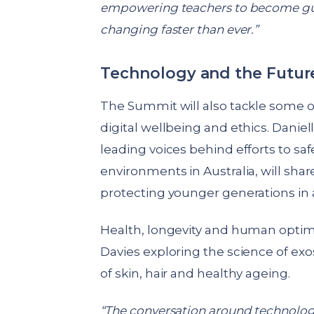
empowering teachers to become guid
changing faster than ever.”
Technology and the Futur
The Summit will also tackle some o
digital wellbeing and ethics. Daniel
leading voices behind efforts to sa
environments in Australia, will sha
protecting younger generations in 
Health, longevity and human optimis
Davies exploring the science of ex
of skin, hair and healthy ageing.
“The conversation around technolog