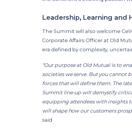
Leadership, Learning and
The Summit will also welcome Celi
Corporate Affairs Officer at Old Mut
era defined by complexity, uncerta
“Our purpose at Old Mutual is to ena
societies we serve. But you cannot b
forces that will define them. The lat
Summit line-up will demystify criti
equipping attendees with insights th
will shape how our customers prospe
said