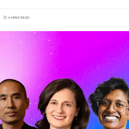
4 MINS READ