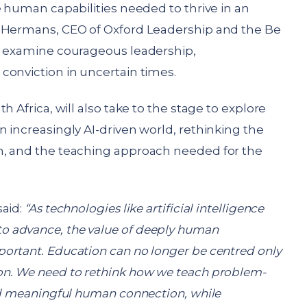
e human capabilities needed to thrive in an
e Hermans, CEO of Oxford Leadership and the Be
l examine courageous leadership,
conviction in uncertain times.
h Africa, will also take to the stage to explore
 increasingly AI-driven world, rethinking the
n, and the teaching approach needed for the
said:
“As technologies like artificial intelligence
 advance, the value of deeply human
ortant. Education can no longer be centred only
on. We need to rethink how we teach problem-
and meaningful human connection, while