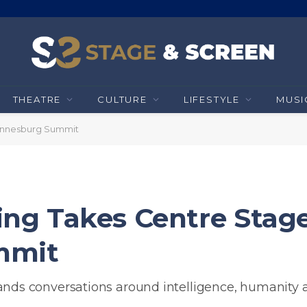
THEATRE
CULTURE
LIFESTYLE
MUSI
annesburg Summit
g Takes Centre Stage
mmit
s conversations around intelligence, humanity 