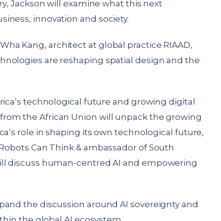
ry, Jackson will examine what this next
iness, innovation and society.
ha Kang, architect at global practice RIAAD,
hnologies are reshaping spatial design and the
rica’s technological future and growing digital
rom the African Union will unpack the growing
a’s role in shaping its own technological future,
f Robots Can Think & ambassador of South
will discuss human-centred AI and empowering
pand the discussion around AI sovereignty and
ithin the global AI ecosystem.