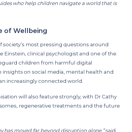
es who help children navigate a world that is
e of Wellbeing
f society’s most pressing questions around
le Einstein, clinical psychologist and one of the
feguard children from harmful digital
re insights on social media, mental health and
an increasingly connected world.
ation will also feature strongly, with Dr Cathy
osomes, regenerative treatments and the future
y has moved far beyond disruption alone,”
said