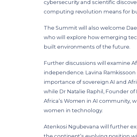
cybersecurity and scientific discove
computing revolution means for bus
The Summit will also welcome DaeW
who will explore how emerging tec
built environments of the future.
Further discussions will examine Af
independence. Lavina Ramkissoon f
importance of sovereign AI and Afric
while Dr Natalie Raphil, Founder o
Africa’s Women in AI community, 
women in technology.
Atenkosi Ngubevana will further ex
the continent’s evolving position w