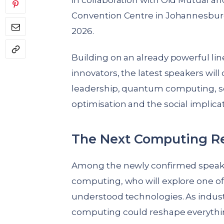
in collaboration with Old Mutual a
Convention Centre in Johannesbur
2026.
Building on an already powerful line
innovators, the latest speakers wil
leadership, quantum computing, so
optimisation and the social implica
The Next Computing Re
Among the newly confirmed speaker
computing, who will explore one of
understood technologies. As indu
computing could reshape everythin