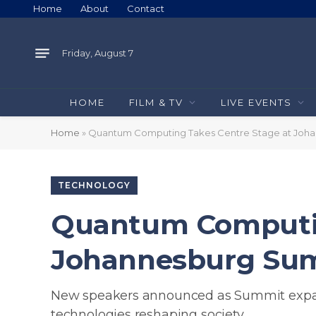
Home
About
Contact
Friday, August 7
HOME
FILM & TV
LIVE EVENTS
Home
»
Quantum Computing Takes Centre Stage at Joh
TECHNOLOGY
Quantum Computin
Johannesburg Su
New speakers announced as Summit expand
technologies reshaping society