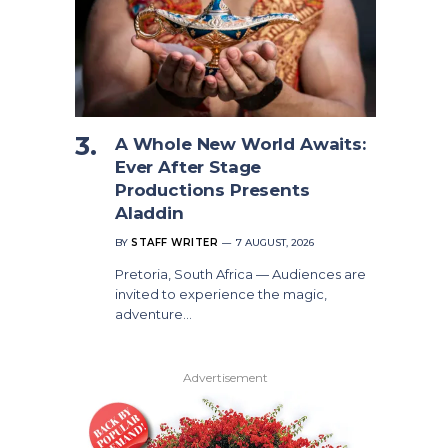
A Whole New World Awaits:
Ever After Stage
Productions Presents
Aladdin
BY
STAFF WRITER
7 AUGUST, 2026
Pretoria, South Africa — Audiences are
invited to experience the magic,
adventure…
Advertisement