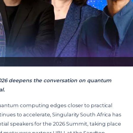
2026 deepens the conversation on quantum
l.
uantum computing edges closer to practical
ontinues to accelerate, Singularity South Africa has
ial speakers for the 2026 Summit, taking place