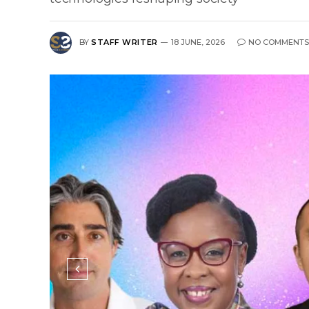
BY
STAFF WRITER
18 JUNE, 2026
NO COMMENTS