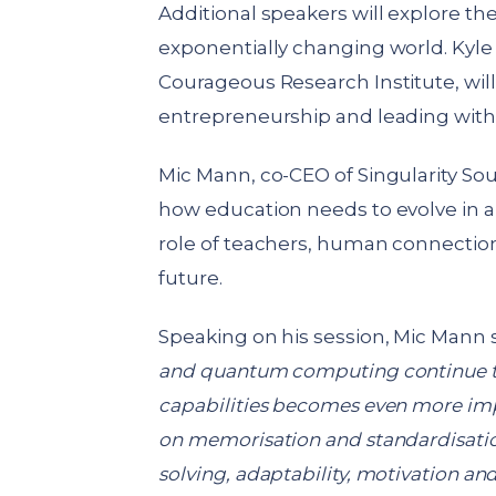
Additional speakers will explore th
exponentially changing world. Kyl
Courageous Research Institute, wil
entrepreneurship and leading with 
Mic Mann, co-CEO of Singularity Sout
how education needs to evolve in an
role of teachers, human connectio
future.
Speaking on his session, Mic Mann 
and quantum computing continue to
capabilities becomes even more imp
on memorisation and standardisati
solving, adaptability, motivation 