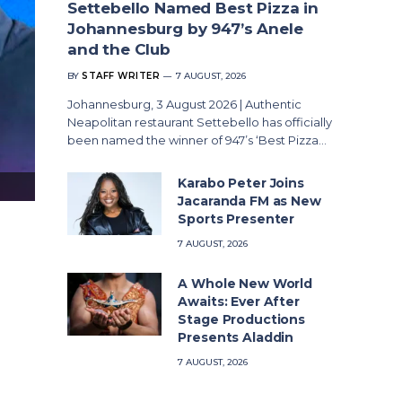
Settebello Named Best Pizza in
Johannesburg by 947’s Anele
and the Club
BY
STAFF WRITER
7 AUGUST, 2026
Johannesburg, 3 August 2026 | Authentic
Neapolitan restaurant Settebello has officially
been named the winner of 947’s ‘Best Pizza…
Karabo Peter Joins
Singularity Summit South Africa 2026
Jacaranda FM as New
Sports Presenter
7 AUGUST, 2026
A Whole New World
Awaits: Ever After
Stage Productions
Presents Aladdin
7 AUGUST, 2026