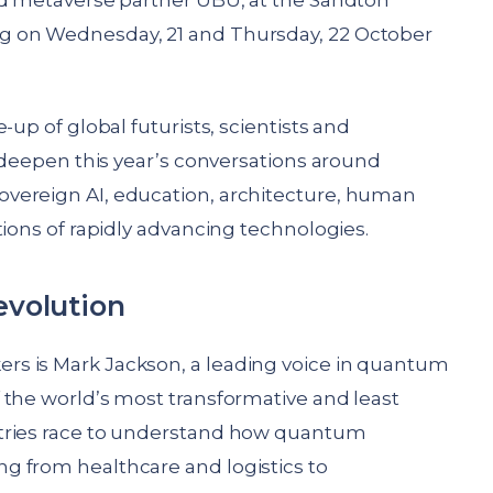
nd metaverse partner UBU, at the Sandton
g on Wednesday, 21 and Thursday, 22 October
-up of global futurists, scientists and
l deepen this year’s conversations around
vereign AI, education, architecture, human
tions of rapidly advancing technologies.
volution
s is Mark Jackson, a leading voice in quantum
 the world’s most transformative and least
stries race to understand how quantum
g from healthcare and logistics to