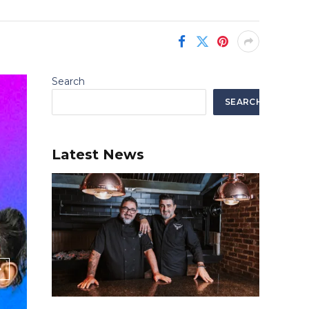
Search
SEARCH
Latest News