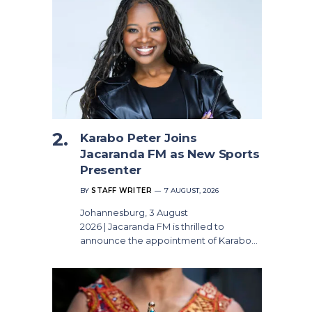
Karabo Peter Joins
Jacaranda FM as New Sports
Presenter
BY
STAFF WRITER
7 AUGUST, 2026
Johannesburg, 3 August
2026 | Jacaranda FM is thrilled to
announce the appointment of Karabo…