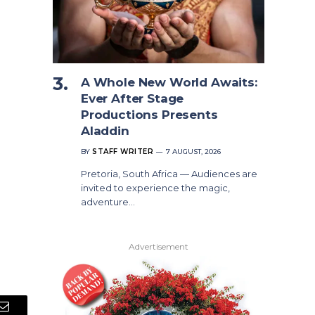
A Whole New World Awaits:
Ever After Stage
Productions Presents
Aladdin
BY
STAFF WRITER
7 AUGUST, 2026
Pretoria, South Africa — Audiences are
invited to experience the magic,
adventure…
Advertisement