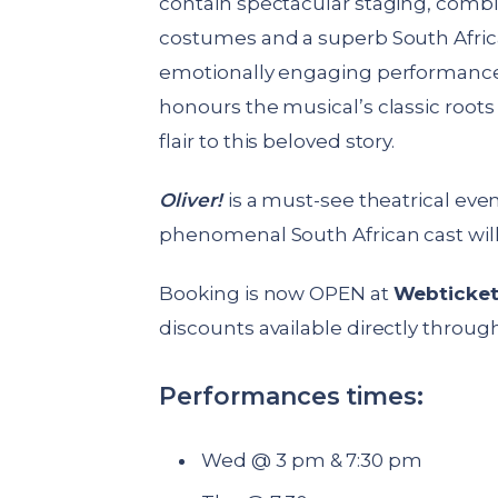
contain spectacular staging, combi
costumes and a superb South African
emotionally engaging performance.
honours the musical’s classic root
flair to this beloved story.
Oliver!
is a must-see theatrical even
phenomenal South African cast wil
Booking is now OPEN at
Webticke
discounts available directly through 
Performances times:
Wed @ 3 pm & 7:30 pm