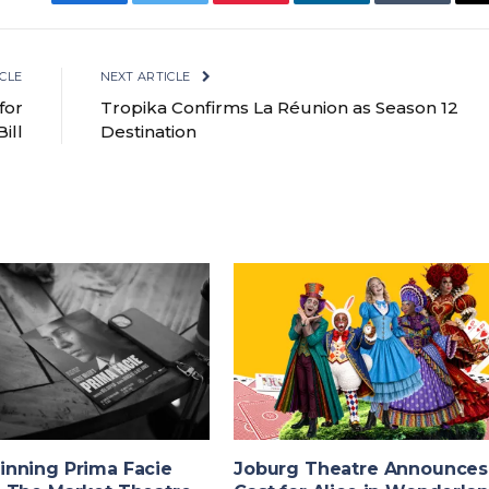
Facebook
Twitter
Pinterest
LinkedIn
Tumblr
CLE
NEXT ARTICLE
for
Tropika Confirms La Réunion as Season 12
ill
Destination
nning Prima Facie
Joburg Theatre Announces