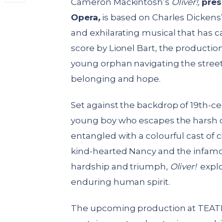
Cameron Mackintosh’s
Oliver!,
pres
Opera
,
is based on Charles Dickens
and exhilarating musical that has c
score by Lionel Bart, the production
young orphan navigating the streets
belonging and hope.
Set against the backdrop of 19th-cen
young boy who escapes the harsh c
entangled with a colourful cast of 
kind-hearted Nancy and the infam
hardship and triumph,
Oliver!
explo
enduring human spirit.
The upcoming production at TEATRO