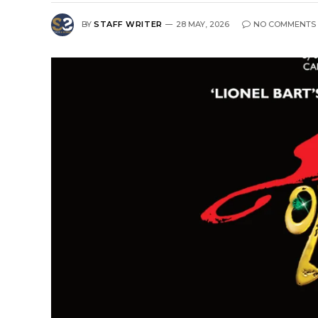
BY
STAFF WRITER
28 MAY, 2026
NO COMMENTS