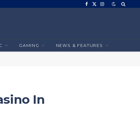
Facebook
X
Instagram
(Twitter)
C
GAMING
NEWS & FEATURES
sino In