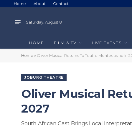
Home
About
Contact
Saturday, August 8
HOME
FILM & TV
LIVE EVENTS
Home
»
Oliver Musical Returns To Teatro Montecasino In 2
JOBURG THEATRE
Oliver Musical Ret
2027
South African Cast Brings Local Interpretat