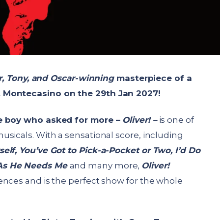
er, Tony, and Oscar-winning
masterpiece of a
t Montecasino on the 29
th
Jan 2027!
he boy who asked for more –
Oliver! –
is one of
sicals. With a sensational score, including
elf, You’ve Got to Pick-a-Pocket or Two, I’d Do
 As He Needs Me
and many more,
Oliver!
ences and is the perfect show for the whole