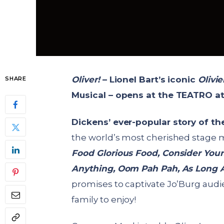
Oliver!
– Lionel Bart’s iconic
Olivi
SHARE
Musical – opens at the TEATRO a
Dickens’ ever-popular story of t
the world’s most cherished stage mu
Food Glorious Food, Consider Yours
Anything, Oom Pah Pah, As Long
promises to captivate Jo’Burg audi
family to enjoy!