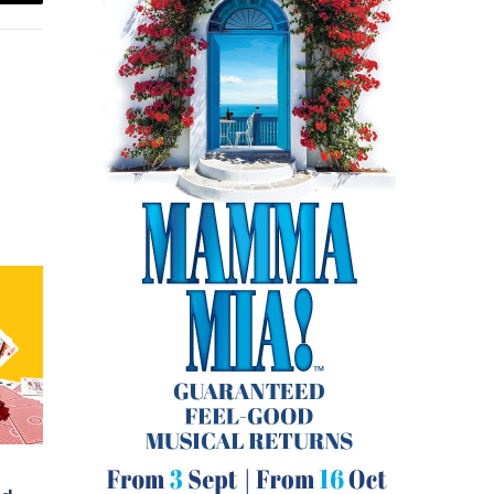
Email