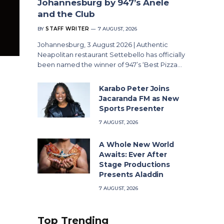
Johannesburg by 947’s Anele
and the Club
BY
STAFF WRITER
7 AUGUST, 2026
Johannesburg, 3 August 2026 | Authentic
Neapolitan restaurant Settebello has officially
been named the winner of 947’s ‘Best Pizza…
Karabo Peter Joins
Jacaranda FM as New
Sports Presenter
7 AUGUST, 2026
A Whole New World
Awaits: Ever After
Stage Productions
Presents Aladdin
7 AUGUST, 2026
Top Trending