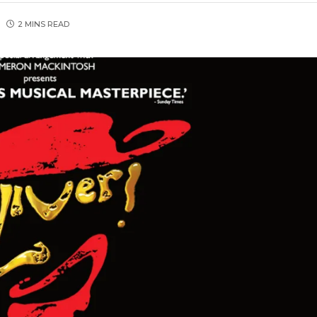
2 MINS READ