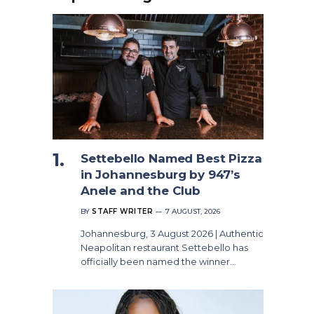
Settebello Named Best Pizza
in Johannesburg by 947’s
Anele and the Club
BY
STAFF WRITER
7 AUGUST, 2026
Johannesburg, 3 August 2026 | Authentic
Neapolitan restaurant Settebello has
officially been named the winner…