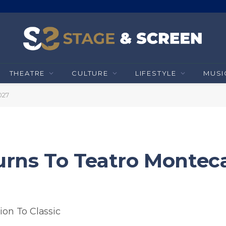
THEATRE
CULTURE
LIFESTYLE
MUSI
027
urns To Teatro Monteca
ion To Classic