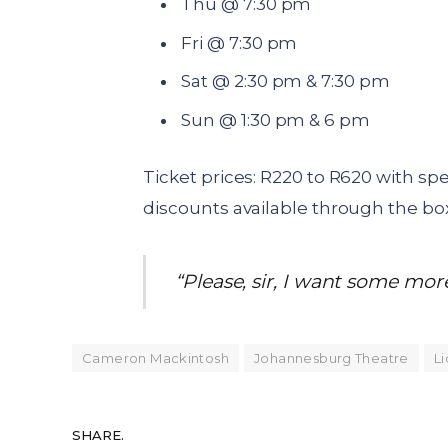
Thu @ 7:30 pm
Fri @ 7:30 pm
Sat @ 2:30 pm & 7:30 pm
Sun @ 1:30 pm & 6 pm
Ticket prices: R220 to R620 with sp
discounts available through the box
“Please, sir, I want some mor
Cameron Mackintosh
Johannesburg Theatre
Li
SHARE.