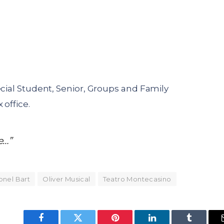
ecial Student, Senior, Groups and Family
 office.
e…”
onel Bart
Oliver Musical
Teatro Montecasino