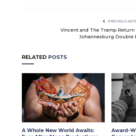
PREVIOUS ARTI
Vincent and The Tramp Return 
Johannesburg Double B
RELATED
POSTS
A Whole New World Awaits:
Award-Wi