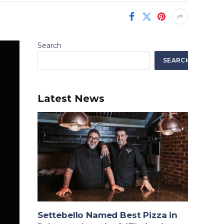
Search
SEARCH
Latest News
Settebello Named Best Pizza in