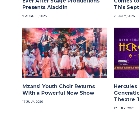
Ever After Stage Productions
Comes to
Presents Aladdin
This Sep
7 AUGUST, 2026
29 JULY, 2026
Mzansi Youth Choir Returns
Hercules
With a Powerful New Show
Generatio
Theatre 
17 JULY, 2026
17 JULY, 2026