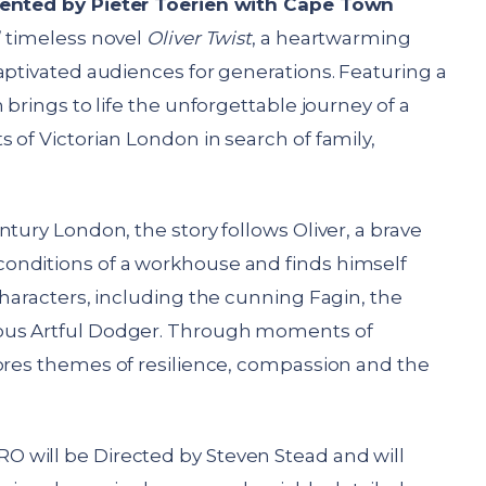
ented by Pieter Toerien with Cape Town
’ timeless novel
Oliver Twist
, a heartwarming
aptivated audiences for generations. Featuring a
 brings to life the unforgettable journey of a
 of Victorian London in search of family,
tury London, the story follows Oliver, a brave
onditions of a workhouse and finds himself
characters, including the cunning Fagin, the
ous Artful Dodger. Through moments of
res themes of resilience, compassion and the
 will be Directed by Steven Stead and will