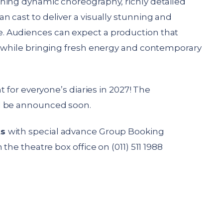
ning dynamic choreography, richly detailed
 cast to deliver a visually stunning and
 Audiences can expect a production that
s while bringing fresh energy and contemporary
t for everyone’s diaries in 2027! The
l be announced soon.
ts
with special advance Group Booking
the theatre box office on (011) 511 1988