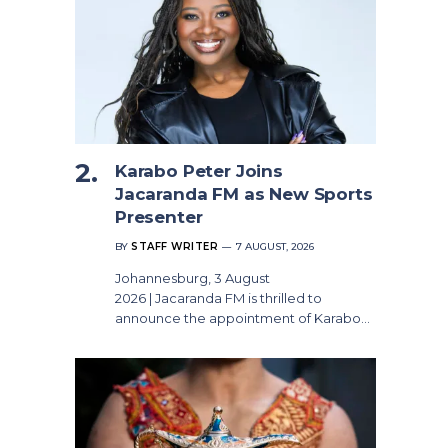
Karabo Peter Joins
Jacaranda FM as New Sports
Presenter
BY
STAFF WRITER
7 AUGUST, 2026
Johannesburg, 3 August
2026 | Jacaranda FM is thrilled to
announce the appointment of Karabo…