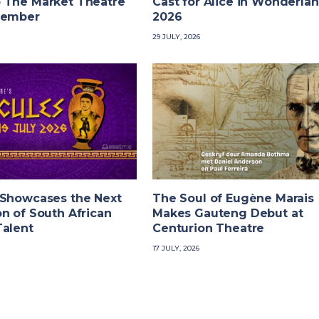
 The Market Theatre
Cast for Alice in Wonderla
tember
2026
29 JULY, 2026
 Showcases the Next
The Soul of Eugène Marais
n of South African
Makes Gauteng Debut at
Talent
Centurion Theatre
17 JULY, 2026