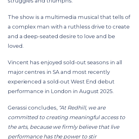
struggles and triumphs.
The show is a multimedia musical that tells of
a complex man with a ruthless drive to create
and a deep-seated desire to love and be
loved.
Vincent has enjoyed sold-out seasons in all
major centres in SA and most recently
experienced a sold-out West End debut
performance in London in August 2025.
Gerassi concludes,
“At Redhill, we are
committed to creating meaningful access to
the arts, because we firmly believe that live
performance has the power to stir