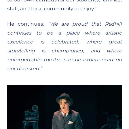
staff, and local community to enjoy.”
He continues,
“We are proud that Redhill
continues to be a place where artistic
excellence is celebrated, where great
storytelling is championed, and where
unforgettable theatre can be experienced on
our doorstep.”