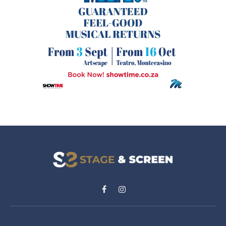
Facebook
Instagram