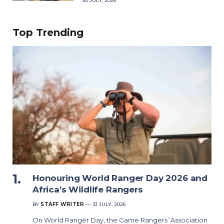
30 JULY, 2026
Top Trending
Honouring World Ranger Day 2026 and
Africa’s Wildlife Rangers
BY
STAFF WRITER
31 JULY, 2026
On World Ranger Day, the Game Rangers’ Association