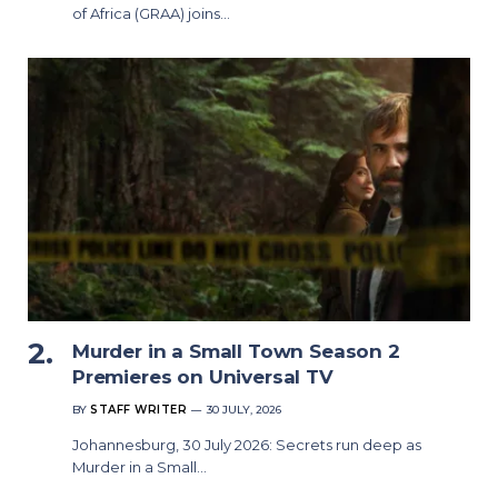
of Africa (GRAA) joins…
Murder in a Small Town Season 2
Premieres on Universal TV
BY
STAFF WRITER
30 JULY, 2026
Johannesburg, 30 July 2026: Secrets run deep as
Murder in a Small…