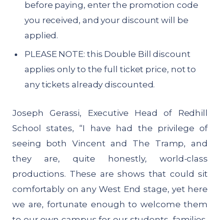
before paying, enter the promotion code
you received, and your discount will be
applied.
PLEASE NOTE: this Double Bill discount
applies only to the full ticket price, not to
any tickets already discounted.
Joseph Gerassi, Executive Head of Redhill
School states, “I have had the privilege of
seeing both Vincent and The Tramp, and
they are, quite honestly, world-class
productions. These are shows that could sit
comfortably on any West End stage, yet here
we are, fortunate enough to welcome them
to our own campus for our students, families,