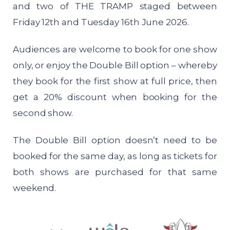
and two of THE TRAMP staged between
Friday 12th and Tuesday 16th June 2026.
Audiences are welcome to book for one show
only, or enjoy the Double Bill option – whereby
they book for the first show at full price, then
get a 20% discount when booking for the
second show.
The Double Bill option doesn’t need to be
booked for the same day, as long as tickets for
both shows are purchased for that same
weekend.