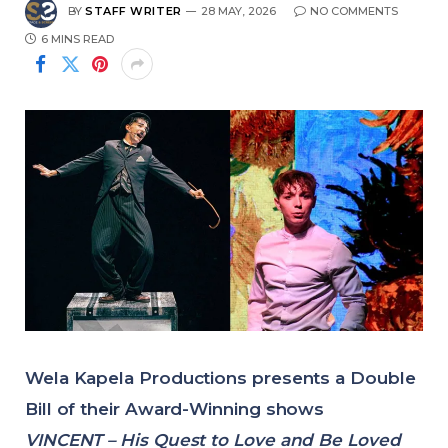
BY
STAFF WRITER
28 MAY, 2026
NO COMMENTS
6 MINS READ
Wela Kapela Productions presents a Double
Bill of their Award-Winning shows
VINCENT – His Quest to Love and Be Loved