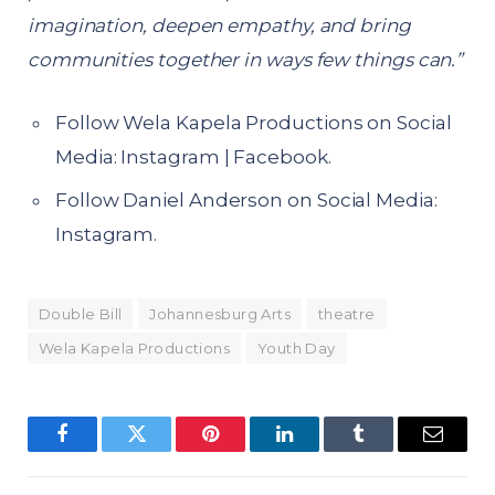
imagination, deepen empathy, and bring
communities together in ways few things can.”
Follow Wela Kapela Productions on Social
Media:
Instagram
|
Facebook
.
Follow Daniel Anderson on Social Media:
Instagram
.
Double Bill
Johannesburg Arts
theatre
Wela Kapela Productions
Youth Day
Facebook
Twitter
Pinterest
LinkedIn
Tumblr
Email