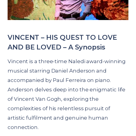
VINCENT – HIS QUEST TO LOVE
AND BE LOVED – A Synopsis
Vincent is a three-time Naledi award-winning
musical starring Daniel Anderson and
accompanied by Paul Ferreira on piano.
Anderson delves deep into the enigmatic life
of Vincent Van Gogh, exploring the
complexities of his relentless pursuit of
artistic fulfilment and genuine human
connection.