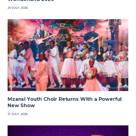
29 JULY, 2026
Mzansi Youth Choir Returns With a Powerful
New Show
17 JULY, 2026