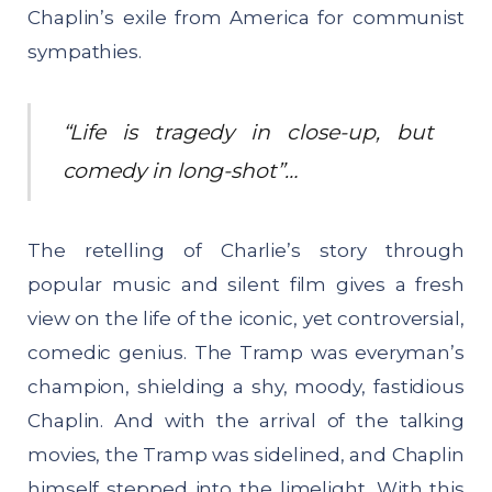
Chaplin’s exile from America for communist
sympathies.
“Life is tragedy in close-up, but
comedy in long-shot”…
The retelling of Charlie’s story through
popular music and silent film gives a fresh
view on the life of the iconic, yet controversial,
comedic genius. The Tramp was everyman’s
champion, shielding a shy, moody, fastidious
Chaplin. And with the arrival of the talking
movies, the Tramp was sidelined, and Chaplin
himself stepped into the limelight. With this