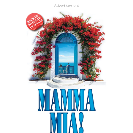
Advertisement