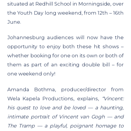
situated at Redhill School in Morningside, over
the Youth Day long weekend, from 12th – 16th
June.
Johannesburg audiences will now have the
opportunity to enjoy both these hit shows –
whether booking for one on its own or both of
them as part of an exciting double bill – for
one weekend only!
Amanda Bothma, producer/director from
Wela Kapela Productions, explains,
“Vincent:
his quest to love and be loved — a haunting,
intimate portrait of Vincent van Gogh — and
The Tramp — a playful, poignant homage to