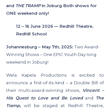
and
THE TRAMP
in Joburg Both shows for
ONE weekend only!
12 – 16 June 2026 — Redhill Theatre,
Redhill School
Johannesburg – May 7th, 2025:
Two Award-
Winning Shows – One EPIC Youth Day long
weekend in Joburg!
Wela Kapela Productions is excited to
announce a first-of-its-kind – a Double Bill of
their multi-award-winning shows,
Vincent –
His Quest to Love and Be Loved
and
The
Tramp,
will be staged at Redhill Theatre,