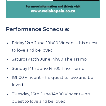
Performance Schedule:
Friday 12th June: 19h00 Vincent – his quest
to love and be loved
Saturday 13th June 14h00 The Tramp
Sunday 14th June 14h00 The Tramp
18h00 Vincent – his quest to love and be
loved
Tuesday, 16th June 14h00 Vincent – his
quest to love and be loved