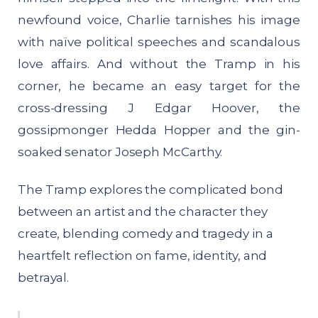
newfound voice, Charlie tarnishes his image
with naïve political speeches and scandalous
love affairs. And without the Tramp in his
corner, he became an easy target for the
cross-dressing J Edgar Hoover, the
gossipmonger Hedda Hopper and the gin-
soaked senator Joseph McCarthy.
The Tramp explores the complicated bond
between an artist and the character they
create, blending comedy and tragedy in a
heartfelt reflection on fame, identity, and
betrayal.