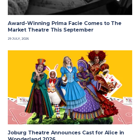
Award-Winning Prima Facie Comes to The
Market Theatre This September
29 JULY, 2026
Joburg Theatre Announces Cast for Alice in
Wonderland 2026