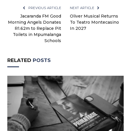
PREVIOUS ARTICLE
NEXT ARTICLE
Jacaranda FM Good
Oliver Musical Returns
Morning Angels Donates
To Teatro Montecasino
R1.62m to Replace Pit
In 2027
Toilets in Mpumalanga
Schools
RELATED
POSTS