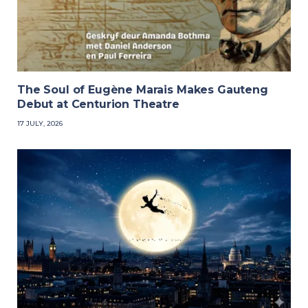
The Soul of Eugène Marais Makes Gauteng
Debut at Centurion Theatre
17 JULY, 2026