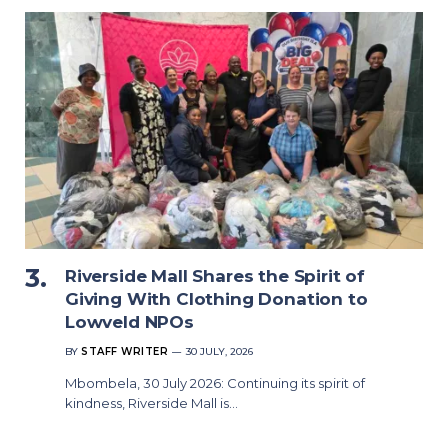
Riverside Mall Shares the Spirit of
Giving With Clothing Donation to
Lowveld NPOs
BY
STAFF WRITER
30 JULY, 2026
Mbombela, 30 July 2026: Continuing its spirit of
kindness, Riverside Mall is…