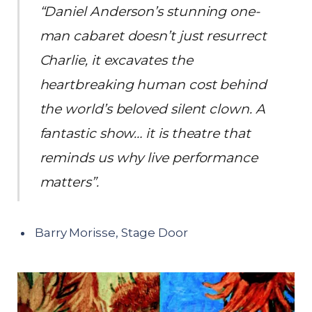
“Daniel Anderson’s stunning one-
man cabaret doesn’t just resurrect
Charlie, it excavates the
heartbreaking human cost behind
the world’s beloved silent clown. A
fantastic show… it is theatre that
reminds us why live performance
matters”.
Barry Morisse, Stage Door