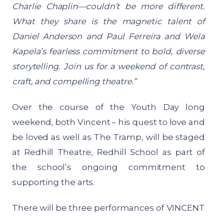
Charlie Chaplin—couldn’t be more different.
What they share is the magnetic talent of
Daniel Anderson and Paul Ferreira and Wela
Kapela’s fearless commitment to bold, diverse
storytelling. Join us for a weekend of contrast,
craft, and compelling theatre.”
Over the course of the Youth Day long
weekend, both Vincent – his quest to love and
be loved as well as The Tramp, will be staged
at Redhill Theatre, Redhill School as part of
the school’s ongoing commitment to
supporting the arts.
There will be three performances of VINCENT