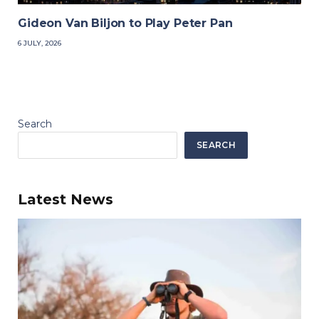
Gideon Van Biljon to Play Peter Pan
6 JULY, 2026
Search
SEARCH
Latest News