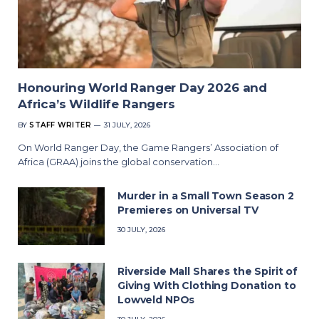
Honouring World Ranger Day 2026 and
Africa’s Wildlife Rangers
BY
STAFF WRITER
31 JULY, 2026
On World Ranger Day, the Game Rangers’ Association of
Africa (GRAA) joins the global conservation…
Murder in a Small Town Season 2
Premieres on Universal TV
30 JULY, 2026
Riverside Mall Shares the Spirit of
Giving With Clothing Donation to
Lowveld NPOs