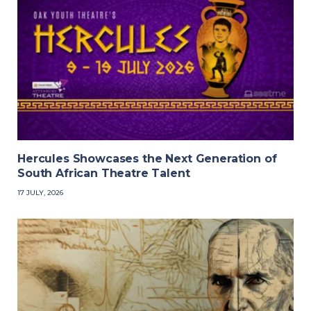
Hercules Showcases the Next Generation of
South African Theatre Talent
17 JULY, 2026