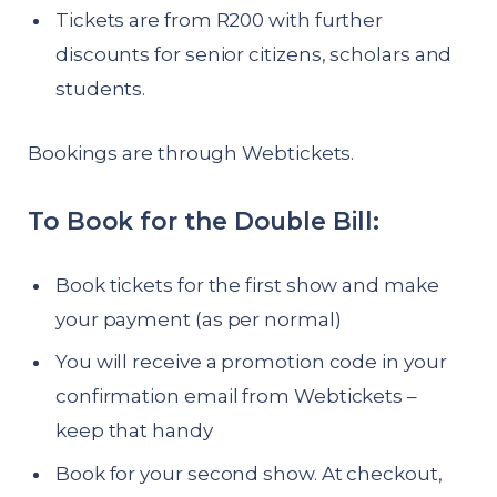
Tickets are from R200 with further
discounts for senior citizens, scholars and
students.
Bookings are through Webtickets.
To Book for the Double Bill:
Book tickets for the first show and make
your payment (as per normal)
You will receive a promotion code in your
confirmation email from Webtickets –
keep that handy
Book for your second show. At checkout,