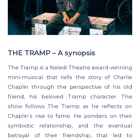
THE TRAMP – A synopsis
The Tramp is a Naledi Theatre award-winning
mini-musical that tells the story of Charlie
Chaplin through the perspective of his old
friend, his beloved Tramp character. The
show follows The Tramp as he reflects on
Chaplin’s rise to fame. He ponders on their
symbiotic relationship, and the eventual
betrayal of their friendship, that led to