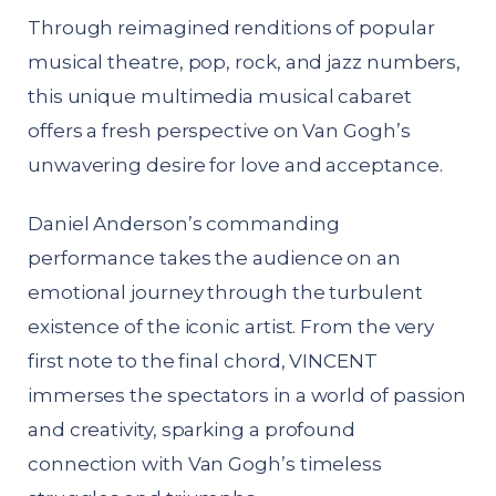
Through reimagined renditions of popular
musical theatre, pop, rock, and jazz numbers,
this unique multimedia musical cabaret
offers a fresh perspective on Van Gogh’s
unwavering desire for love and acceptance.
Daniel Anderson’s commanding
performance takes the audience on an
emotional journey through the turbulent
existence of the iconic artist. From the very
first note to the final chord, VINCENT
immerses the spectators in a world of passion
and creativity, sparking a profound
connection with Van Gogh’s timeless