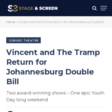
Home
»
Vincent and The Tramp Return for Johannesburg Double Bill
JOBURG THEATRE
Vincent and The Tramp
Return for
Johannesburg Double
Bill
Two award-winning shows – One epic Youth
Day long weekend